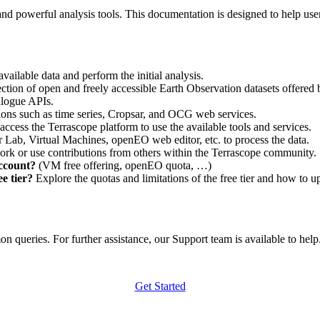
nd powerful analysis tools. This documentation is designed to help user
vailable data and perform the initial analysis.
ction of open and freely accessible Earth Observation datasets offered 
alogue APIs.
ations such as time series, Cropsar, and OCG web services.
access the Terrascope platform to use the available tools and services.
r Lab, Virtual Machines, openEO web editor, etc. to process the data.
ork or use contributions from others within the Terrascope community.
account?
(VM free offering, openEO quota, …)
e tier?
Explore the quotas and limitations of the free tier and how to u
 queries. For further assistance, our Support team is available to help. 
Get Started