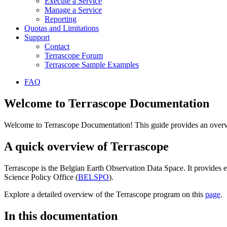
Execute a Service
Manage a Service
Reporting
Quotas and Limitations
Support
Contact
Terrascope Forum
Terrascope Sample Examples
FAQ
Welcome to Terrascope Documentation
Welcome to Terrascope Documentation! This guide provides an overvie
A quick overview of Terrascope
Terrascope is the Belgian Earth Observation Data Space. It provides e
Science Policy Office (
BELSPO
).
Explore a detailed overview of the Terrascope program on this
page
.
In this documentation