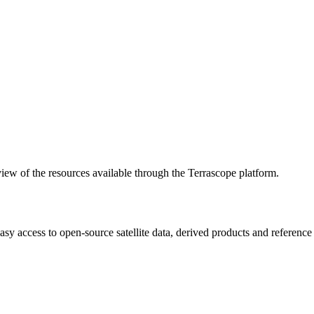
w of the resources available through the Terrascope platform.
asy access to open-source satellite data, derived products and referenc