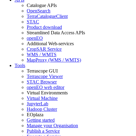
Catalogue APIs
OpenSearch
TerraCatalogueClient
STAC
Product download
Streamlined Data Access APIs
openEO
Additional Web-services
CropSAR Service
WMS / WMTS
MapProxy (WMS / WMTS)
Tools
Terrascope GUI
Terrascope Viewer
STAC Browser
openEO web editor
Virtual Environments
Virtual Machine
JupyterLab
Hadoop Cluster
EOplaza
Getting started
Manage your Organisation
Publish a Service