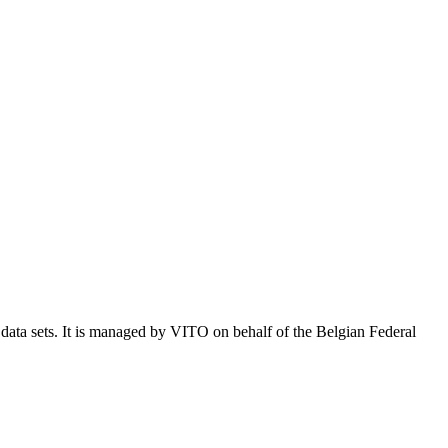
e data sets. It is managed by VITO on behalf of the Belgian Federal