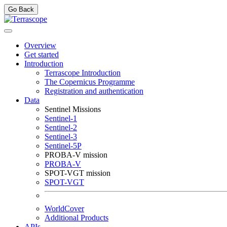
Go Back
Overview
Get started
Introduction
Terrascope Introduction
The Copernicus Programme
Registration and authentication
Data
Sentinel Missions
Sentinel-1
Sentinel-2
Sentinel-3
Sentinel-5P
PROBA-V mission
PROBA-V
SPOT-VGT mission
SPOT-VGT
WorldCover
Additional Products
APIs