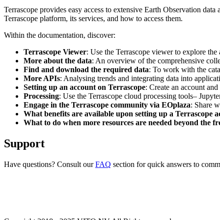
Terrascope provides easy access to extensive Earth Observation data a
Terrascope platform, its services, and how to access them.
Within the documentation, discover:
Terrascope Viewer
: Use the Terrascope viewer to explore the a
More about the data
: An overview of the comprehensive colle
Find and download the required data
: To work with the cat
More APIs
: Analysing trends and integrating data into applic
Setting up an account on Terrascope
: Create an account and 
Processing
: Use the Terrascope cloud processing tools– Jupyte
Engage in the Terrascope community via EOplaza
: Share w
What benefits are available upon setting up a Terrascope 
What to do when more resources are needed beyond the fre
Support
Have questions? Consult our
FAQ
section for quick answers to common