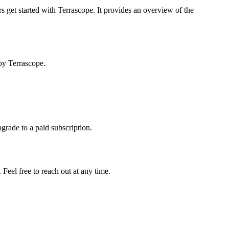
s get started with Terrascope. It provides an overview of the
by Terrascope.
pgrade to a paid subscription.
Feel free to reach out at any time.