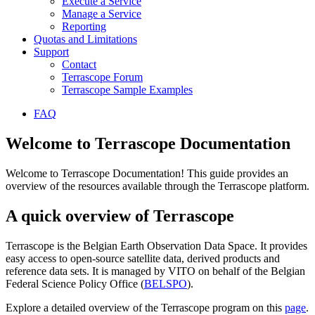
Execute a Service
Manage a Service
Reporting
Quotas and Limitations
Support
Contact
Terrascope Forum
Terrascope Sample Examples
FAQ
Welcome to Terrascope Documentation
Welcome to Terrascope Documentation! This guide provides an
overview of the resources available through the Terrascope platform.
A quick overview of Terrascope
Terrascope is the Belgian Earth Observation Data Space. It provides
easy access to open-source satellite data, derived products and
reference data sets. It is managed by VITO on behalf of the Belgian
Federal Science Policy Office (
BELSPO
).
Explore a detailed overview of the Terrascope program on this
page
.