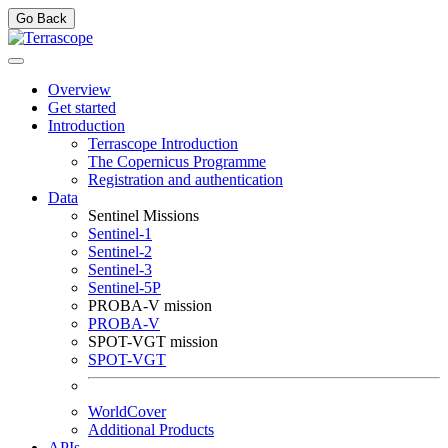
Go Back
Overview
Get started
Introduction
Terrascope Introduction
The Copernicus Programme
Registration and authentication
Data
Sentinel Missions
Sentinel-1
Sentinel-2
Sentinel-3
Sentinel-5P
PROBA-V mission
PROBA-V
SPOT-VGT mission
SPOT-VGT
WorldCover
Additional Products
APIs