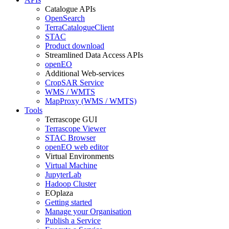
Catalogue APIs
OpenSearch
TerraCatalogueClient
STAC
Product download
Streamlined Data Access APIs
openEO
Additional Web-services
CropSAR Service
WMS / WMTS
MapProxy (WMS / WMTS)
Tools
Terrascope GUI
Terrascope Viewer
STAC Browser
openEO web editor
Virtual Environments
Virtual Machine
JupyterLab
Hadoop Cluster
EOplaza
Getting started
Manage your Organisation
Publish a Service