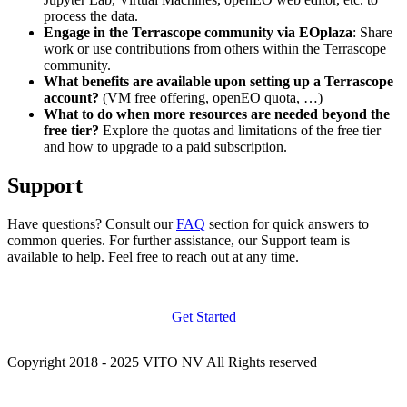
process the data.
Engage in the Terrascope community via EOplaza
: Share
work or use contributions from others within the Terrascope
community.
What benefits are available upon setting up a Terrascope
account?
(VM free offering, openEO quota, …)
What to do when more resources are needed beyond the
free tier?
Explore the quotas and limitations of the free tier
and how to upgrade to a paid subscription.
Support
Have questions? Consult our
FAQ
section for quick answers to
common queries. For further assistance, our Support team is
available to help. Feel free to reach out at any time.
Get Started
Copyright 2018 - 2025 VITO NV All Rights reserved