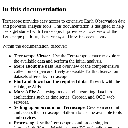
In this documentation
Terrascope provides easy access to extensive Earth Observation data
and powerful analysis tools. This documentation is designed to help
users get started with Terrascope. It provides an overview of the
Terrascope platform, its services, and how to access them.
Within the documentation, discover:
Terrascope Viewer
: Use the Terrascope viewer to explore
the available data and perform the initial analysis.
More about the data
: An overview of the comprehensive
collection of open and freely accessible Earth Observation
datasets offered by Terrascope.
Find and download the required data
: To work with the
catalogue APIs.
More APIs
: Analysing trends and integrating data into
applications such as time series, Cropsar, and OCG web
services.
Setting up an account on Terrascope
: Create an account
and access the Terrascope platform to use the available tools
and services.
Processing
: Use the Terrascope cloud processing tools–
Jupyter Lab, Virtual Machines, openEO web editor, etc. to