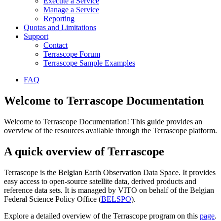
Execute a Service
Manage a Service
Reporting
Quotas and Limitations
Support
Contact
Terrascope Forum
Terrascope Sample Examples
FAQ
Welcome to Terrascope Documentation
Welcome to Terrascope Documentation! This guide provides an
overview of the resources available through the Terrascope platform.
A quick overview of Terrascope
Terrascope is the Belgian Earth Observation Data Space. It provides
easy access to open-source satellite data, derived products and
reference data sets. It is managed by VITO on behalf of the Belgian
Federal Science Policy Office (
BELSPO
).
Explore a detailed overview of the Terrascope program on this
page
.