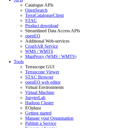
Catalogue APIs
OpenSearch
TerraCatalogueClient
STAC
Product download
Streamlined Data Access APIs
openEO
Additional Web-services
CropSAR Service
WMS / WMTS
MapProxy (WMS / WMTS)
Tools
Terrascope GUI
Terrascope Viewer
STAC Browser
openEO web editor
Virtual Environments
Virtual Machine
JupyterLab
Hadoop Cluster
EOplaza
Getting started
Manage your Organisation
Publish a Service