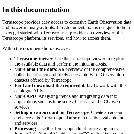
In this documentation
Terrascope provides easy access to extensive Earth Observation data
and powerful analysis tools. This documentation is designed to help
users get started with Terrascope. It provides an overview of the
Terrascope platform, its services, and how to access them.
Within the documentation, discover:
Terrascope Viewer
: Use the Terrascope viewer to explore
the available data and perform the initial analysis.
More about the data
: An overview of the comprehensive
collection of open and freely accessible Earth Observation
datasets offered by Terrascope.
Find and download the required data
: To work with the
catalogue APIs.
More APIs
: Analysing trends and integrating data into
applications such as time series, Cropsar, and OCG web
services.
Setting up an account on Terrascope
: Create an account
and access the Terrascope platform to use the available tools
and services.
Processing
: Use the Terrascope cloud processing tools–
Jupyter Lab, Virtual Machines, openEO web editor, etc. to