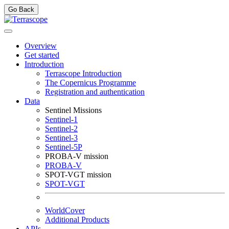
Go Back
Overview
Get started
Introduction
Terrascope Introduction
The Copernicus Programme
Registration and authentication
Data
Sentinel Missions
Sentinel-1
Sentinel-2
Sentinel-3
Sentinel-5P
PROBA-V mission
PROBA-V
SPOT-VGT mission
SPOT-VGT
WorldCover
Additional Products
APIs