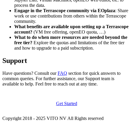
process the data.
Engage in the Terrascope community via EOplaza
: Share
work or use contributions from others within the Terrascope
community.
What benefits are available upon setting up a Terrascope
account?
(VM free offering, openEO quota, …)
What to do when more resources are needed beyond the
free tier?
Explore the quotas and limitations of the free tier
and how to upgrade to a paid subscription.
Support
Have questions? Consult our
FAQ
section for quick answers to
common queries. For further assistance, our Support team is
available to help. Feel free to reach out at any time.
Get Started
Copyright 2018 - 2025 VITO NV All Rights reserved