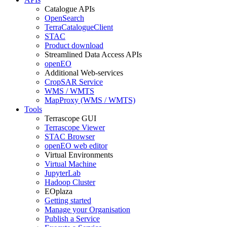
Catalogue APIs
OpenSearch
TerraCatalogueClient
STAC
Product download
Streamlined Data Access APIs
openEO
Additional Web-services
CropSAR Service
WMS / WMTS
MapProxy (WMS / WMTS)
Tools
Terrascope GUI
Terrascope Viewer
STAC Browser
openEO web editor
Virtual Environments
Virtual Machine
JupyterLab
Hadoop Cluster
EOplaza
Getting started
Manage your Organisation
Publish a Service