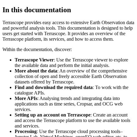
In this documentation
Terrascope provides easy access to extensive Earth Observation data
and powerful analysis tools. This documentation is designed to help
users get started with Terrascope. It provides an overview of the
Terrascope platform, its services, and how to access them.
Within the documentation, discover:
Terrascope Viewer
: Use the Terrascope viewer to explore
the available data and perform the initial analysis.
More about the data
: An overview of the comprehensive
collection of open and freely accessible Earth Observation
datasets offered by Terrascope.
Find and download the required data
: To work with the
catalogue APIs.
More APIs
: Analysing trends and integrating data into
applications such as time series, Cropsar, and OCG web
services.
Setting up an account on Terrascope
: Create an account
and access the Terrascope platform to use the available tools
and services.
Processing
: Use the Terrascope cloud processing tools–
Jupyter Lab, Virtual Machines, openEO web editor, etc. to