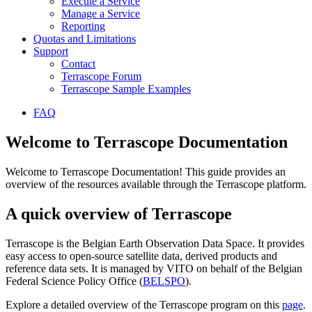
Execute a Service
Manage a Service
Reporting
Quotas and Limitations
Support
Contact
Terrascope Forum
Terrascope Sample Examples
FAQ
Welcome to Terrascope Documentation
Welcome to Terrascope Documentation! This guide provides an
overview of the resources available through the Terrascope platform.
A quick overview of Terrascope
Terrascope is the Belgian Earth Observation Data Space. It provides
easy access to open-source satellite data, derived products and
reference data sets. It is managed by VITO on behalf of the Belgian
Federal Science Policy Office (
BELSPO
).
Explore a detailed overview of the Terrascope program on this
page
.