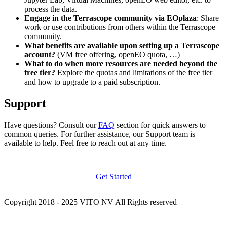
process the data.
Engage in the Terrascope community via EOplaza
: Share
work or use contributions from others within the Terrascope
community.
What benefits are available upon setting up a Terrascope
account?
(VM free offering, openEO quota, …)
What to do when more resources are needed beyond the
free tier?
Explore the quotas and limitations of the free tier
and how to upgrade to a paid subscription.
Support
Have questions? Consult our
FAQ
section for quick answers to
common queries. For further assistance, our Support team is
available to help. Feel free to reach out at any time.
Get Started
Copyright 2018 - 2025 VITO NV All Rights reserved