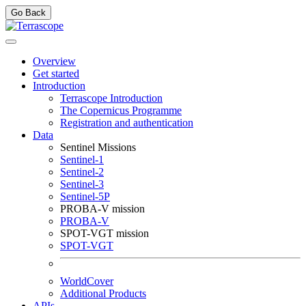
Go Back
Overview
Get started
Introduction
Terrascope Introduction
The Copernicus Programme
Registration and authentication
Data
Sentinel Missions
Sentinel-1
Sentinel-2
Sentinel-3
Sentinel-5P
PROBA-V mission
PROBA-V
SPOT-VGT mission
SPOT-VGT
WorldCover
Additional Products
APIs