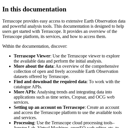
In this documentation
Terrascope provides easy access to extensive Earth Observation data
and powerful analysis tools. This documentation is designed to help
users get started with Terrascope. It provides an overview of the
Terrascope platform, its services, and how to access them.
Within the documentation, discover:
Terrascope Viewer
: Use the Terrascope viewer to explore
the available data and perform the initial analysis.
More about the data
: An overview of the comprehensive
collection of open and freely accessible Earth Observation
datasets offered by Terrascope.
Find and download the required data
: To work with the
catalogue APIs.
More APIs
: Analysing trends and integrating data into
applications such as time series, Cropsar, and OCG web
services.
Setting up an account on Terrascope
: Create an account
and access the Terrascope platform to use the available tools
and services.
Processing
: Use the Terrascope cloud processing tools–
Jupyter Lab, Virtual Machines, openEO web editor, etc. to