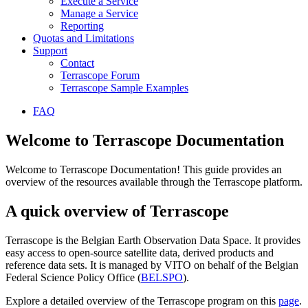
Execute a Service
Manage a Service
Reporting
Quotas and Limitations
Support
Contact
Terrascope Forum
Terrascope Sample Examples
FAQ
Welcome to Terrascope Documentation
Welcome to Terrascope Documentation! This guide provides an
overview of the resources available through the Terrascope platform.
A quick overview of Terrascope
Terrascope is the Belgian Earth Observation Data Space. It provides
easy access to open-source satellite data, derived products and
reference data sets. It is managed by VITO on behalf of the Belgian
Federal Science Policy Office (
BELSPO
).
Explore a detailed overview of the Terrascope program on this
page
.