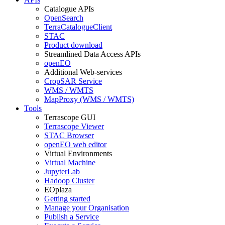
Catalogue APIs
OpenSearch
TerraCatalogueClient
STAC
Product download
Streamlined Data Access APIs
openEO
Additional Web-services
CropSAR Service
WMS / WMTS
MapProxy (WMS / WMTS)
Tools
Terrascope GUI
Terrascope Viewer
STAC Browser
openEO web editor
Virtual Environments
Virtual Machine
JupyterLab
Hadoop Cluster
EOplaza
Getting started
Manage your Organisation
Publish a Service