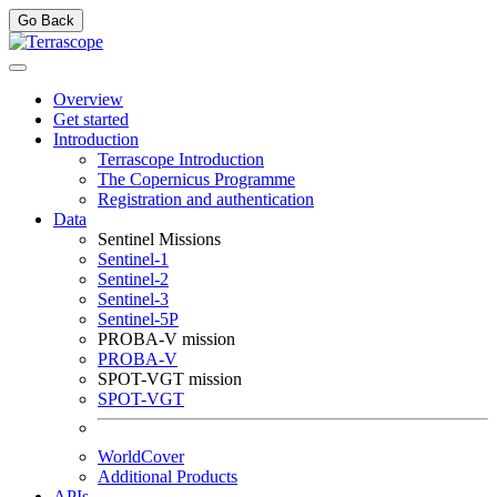
Go Back
Overview
Get started
Introduction
Terrascope Introduction
The Copernicus Programme
Registration and authentication
Data
Sentinel Missions
Sentinel-1
Sentinel-2
Sentinel-3
Sentinel-5P
PROBA-V mission
PROBA-V
SPOT-VGT mission
SPOT-VGT
WorldCover
Additional Products
APIs