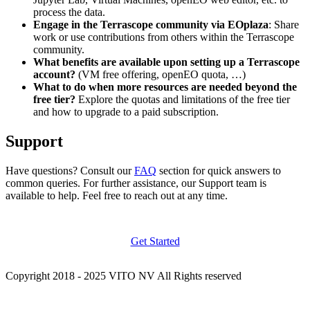
process the data.
Engage in the Terrascope community via EOplaza
: Share
work or use contributions from others within the Terrascope
community.
What benefits are available upon setting up a Terrascope
account?
(VM free offering, openEO quota, …)
What to do when more resources are needed beyond the
free tier?
Explore the quotas and limitations of the free tier
and how to upgrade to a paid subscription.
Support
Have questions? Consult our
FAQ
section for quick answers to
common queries. For further assistance, our Support team is
available to help. Feel free to reach out at any time.
Get Started
Copyright 2018 - 2025 VITO NV All Rights reserved