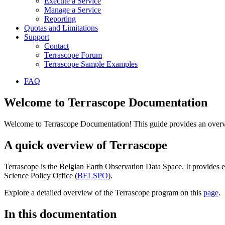
Execute a Service
Manage a Service
Reporting
Quotas and Limitations
Support
Contact
Terrascope Forum
Terrascope Sample Examples
FAQ
Welcome to Terrascope Documentation
Welcome to Terrascope Documentation! This guide provides an overvie
A quick overview of Terrascope
Terrascope is the Belgian Earth Observation Data Space. It provides e
Science Policy Office (
BELSPO
).
Explore a detailed overview of the Terrascope program on this
page
.
In this documentation