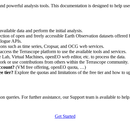
nd powerful analysis tools. This documentation is designed to help user
vailable data and perform the initial analysis.
ction of open and freely accessible Earth Observation datasets offered 
alogue APIs.
ations such as time series, Cropsar, and OCG web services.
access the Terrascope platform to use the available tools and services.
r Lab, Virtual Machines, openEO web editor, etc. to process the data.
ork or use contributions from others within the Terrascope community.
account?
(VM free offering, openEO quota, …)
e tier?
Explore the quotas and limitations of the free tier and how to u
 queries. For further assistance, our Support team is available to help. 
Get Started