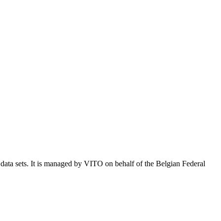
e data sets. It is managed by VITO on behalf of the Belgian Federal