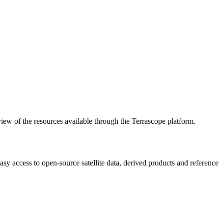
w of the resources available through the Terrascope platform.
asy access to open-source satellite data, derived products and referenc