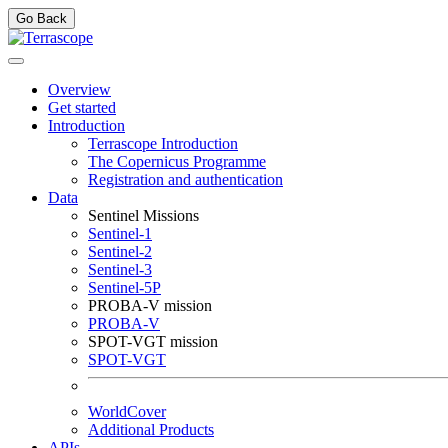
Go Back
Overview
Get started
Introduction
Terrascope Introduction
The Copernicus Programme
Registration and authentication
Data
Sentinel Missions
Sentinel-1
Sentinel-2
Sentinel-3
Sentinel-5P
PROBA-V mission
PROBA-V
SPOT-VGT mission
SPOT-VGT
WorldCover
Additional Products
APIs