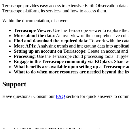
Terrascope provides easy access to extensive Earth Observation data a
Terrascope platform, its services, and how to access them.
Within the documentation, discover:
Terrascope Viewer
: Use the Terrascope viewer to explore the a
More about the data
: An overview of the comprehensive colle
Find and download the required data
: To work with the cat
More APIs
: Analysing trends and integrating data into applic
Setting up an account on Terrascope
: Create an account and 
Processing
: Use the Terrascope cloud processing tools– Jupyte
Engage in the Terrascope community via EOplaza
: Share w
What benefits are available upon setting up a Terrascope 
What to do when more resources are needed beyond the fre
Support
Have questions? Consult our
FAQ
section for quick answers to common