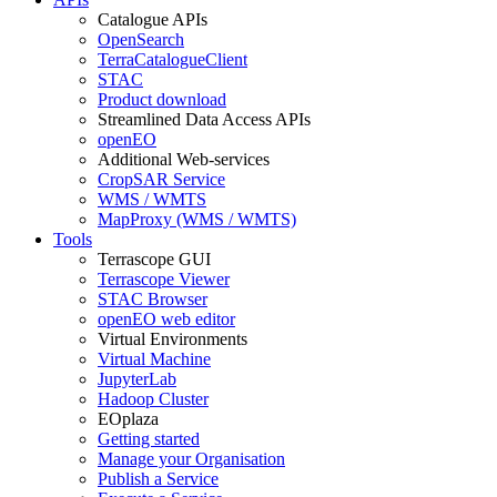
Catalogue APIs
OpenSearch
TerraCatalogueClient
STAC
Product download
Streamlined Data Access APIs
openEO
Additional Web-services
CropSAR Service
WMS / WMTS
MapProxy (WMS / WMTS)
Tools
Terrascope GUI
Terrascope Viewer
STAC Browser
openEO web editor
Virtual Environments
Virtual Machine
JupyterLab
Hadoop Cluster
EOplaza
Getting started
Manage your Organisation
Publish a Service