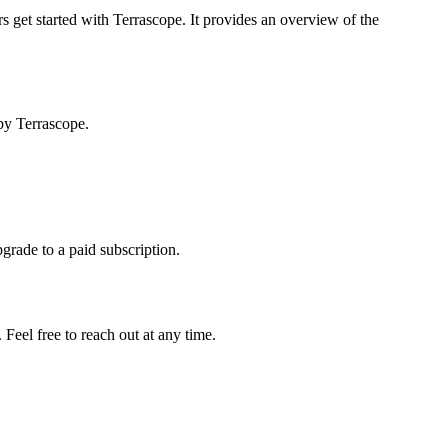
s get started with Terrascope. It provides an overview of the
by Terrascope.
pgrade to a paid subscription.
Feel free to reach out at any time.