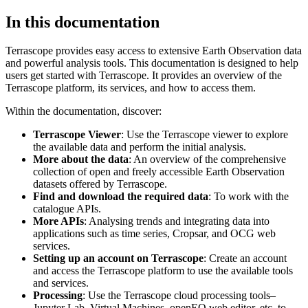
In this documentation
Terrascope provides easy access to extensive Earth Observation data
and powerful analysis tools. This documentation is designed to help
users get started with Terrascope. It provides an overview of the
Terrascope platform, its services, and how to access them.
Within the documentation, discover:
Terrascope Viewer
: Use the Terrascope viewer to explore
the available data and perform the initial analysis.
More about the data
: An overview of the comprehensive
collection of open and freely accessible Earth Observation
datasets offered by Terrascope.
Find and download the required data
: To work with the
catalogue APIs.
More APIs
: Analysing trends and integrating data into
applications such as time series, Cropsar, and OCG web
services.
Setting up an account on Terrascope
: Create an account
and access the Terrascope platform to use the available tools
and services.
Processing
: Use the Terrascope cloud processing tools–
Jupyter Lab, Virtual Machines, openEO web editor, etc. to