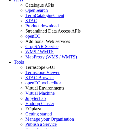
Catalogue APIs
OpenSearch
TerraCatalogueClient
STAC
Product download
Streamlined Data Access APIs
openEO
Additional Web-services
CropSAR Service
WMS / WMTS
MapProxy (WMS / WMTS)
Tools
Terrascope GUI
Terrascope Viewer
STAC Browser
openEO web editor
Virtual Environments
Virtual Machine
JupyterLab
Hadoop Cluster
EOplaza
Getting started
Manage your Organisation
Publish a Service