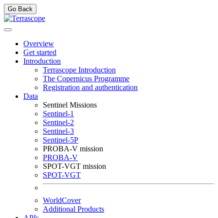
Go Back
Overview
Get started
Introduction
Terrascope Introduction
The Copernicus Programme
Registration and authentication
Data
Sentinel Missions
Sentinel-1
Sentinel-2
Sentinel-3
Sentinel-5P
PROBA-V mission
PROBA-V
SPOT-VGT mission
SPOT-VGT
WorldCover
Additional Products
APIs