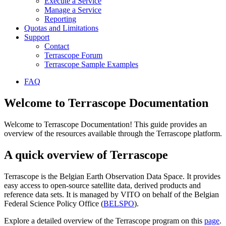
Execute a Service
Manage a Service
Reporting
Quotas and Limitations
Support
Contact
Terrascope Forum
Terrascope Sample Examples
FAQ
Welcome to Terrascope Documentation
Welcome to Terrascope Documentation! This guide provides an
overview of the resources available through the Terrascope platform.
A quick overview of Terrascope
Terrascope is the Belgian Earth Observation Data Space. It provides
easy access to open-source satellite data, derived products and
reference data sets. It is managed by VITO on behalf of the Belgian
Federal Science Policy Office (
BELSPO
).
Explore a detailed overview of the Terrascope program on this
page
.