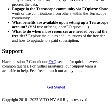
process the data.
Engage in the Terrascope community via EOplaza
: Share
work or use contributions from others within the Terrascope
community.
What benefits are available upon setting up a Terrascope
account?
(VM free offering, openEO quota, …)
What to do when more resources are needed beyond the
free tier?
Explore the quotas and limitations of the free tier
and how to upgrade to a paid subscription.
Support
Have questions? Consult our
FAQ
section for quick answers to
common queries. For further assistance, our Support team is
available to help. Feel free to reach out at any time.
Get Started
Copyright 2018 - 2025 VITO NV All Rights reserved