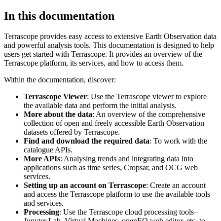
In this documentation
Terrascope provides easy access to extensive Earth Observation data
and powerful analysis tools. This documentation is designed to help
users get started with Terrascope. It provides an overview of the
Terrascope platform, its services, and how to access them.
Within the documentation, discover:
Terrascope Viewer
: Use the Terrascope viewer to explore
the available data and perform the initial analysis.
More about the data
: An overview of the comprehensive
collection of open and freely accessible Earth Observation
datasets offered by Terrascope.
Find and download the required data
: To work with the
catalogue APIs.
More APIs
: Analysing trends and integrating data into
applications such as time series, Cropsar, and OCG web
services.
Setting up an account on Terrascope
: Create an account
and access the Terrascope platform to use the available tools
and services.
Processing
: Use the Terrascope cloud processing tools–
Jupyter Lab, Virtual Machines, openEO web editor, etc. to