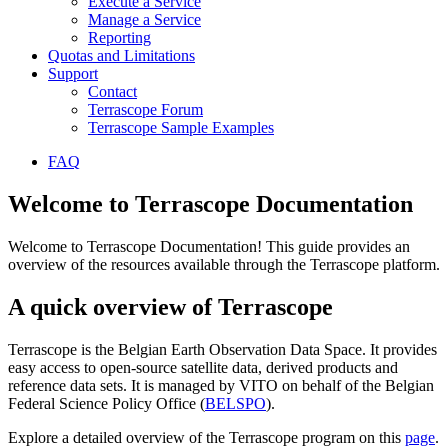
Execute a Service
Manage a Service
Reporting
Quotas and Limitations
Support
Contact
Terrascope Forum
Terrascope Sample Examples
FAQ
Welcome to Terrascope Documentation
Welcome to Terrascope Documentation! This guide provides an
overview of the resources available through the Terrascope platform.
A quick overview of Terrascope
Terrascope is the Belgian Earth Observation Data Space. It provides
easy access to open-source satellite data, derived products and
reference data sets. It is managed by VITO on behalf of the Belgian
Federal Science Policy Office (
BELSPO
).
Explore a detailed overview of the Terrascope program on this
page
.