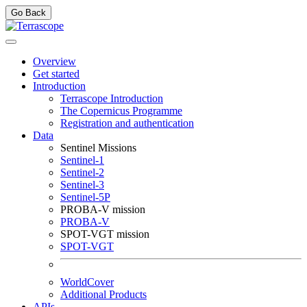
Go Back
Overview
Get started
Introduction
Terrascope Introduction
The Copernicus Programme
Registration and authentication
Data
Sentinel Missions
Sentinel-1
Sentinel-2
Sentinel-3
Sentinel-5P
PROBA-V mission
PROBA-V
SPOT-VGT mission
SPOT-VGT
WorldCover
Additional Products
APIs