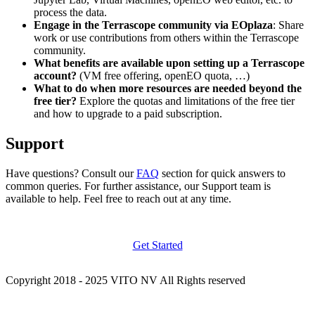
process the data.
Engage in the Terrascope community via EOplaza
: Share
work or use contributions from others within the Terrascope
community.
What benefits are available upon setting up a Terrascope
account?
(VM free offering, openEO quota, …)
What to do when more resources are needed beyond the
free tier?
Explore the quotas and limitations of the free tier
and how to upgrade to a paid subscription.
Support
Have questions? Consult our
FAQ
section for quick answers to
common queries. For further assistance, our Support team is
available to help. Feel free to reach out at any time.
Get Started
Copyright 2018 - 2025 VITO NV All Rights reserved