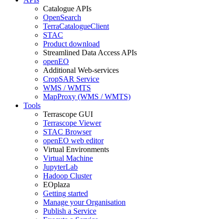
Catalogue APIs
OpenSearch
TerraCatalogueClient
STAC
Product download
Streamlined Data Access APIs
openEO
Additional Web-services
CropSAR Service
WMS / WMTS
MapProxy (WMS / WMTS)
Tools
Terrascope GUI
Terrascope Viewer
STAC Browser
openEO web editor
Virtual Environments
Virtual Machine
JupyterLab
Hadoop Cluster
EOplaza
Getting started
Manage your Organisation
Publish a Service