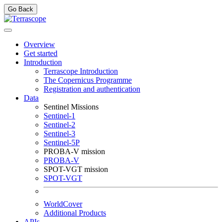
Go Back
Overview
Get started
Introduction
Terrascope Introduction
The Copernicus Programme
Registration and authentication
Data
Sentinel Missions
Sentinel-1
Sentinel-2
Sentinel-3
Sentinel-5P
PROBA-V mission
PROBA-V
SPOT-VGT mission
SPOT-VGT
WorldCover
Additional Products
APIs