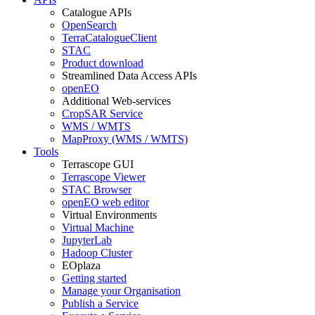
Catalogue APIs
OpenSearch
TerraCatalogueClient
STAC
Product download
Streamlined Data Access APIs
openEO
Additional Web-services
CropSAR Service
WMS / WMTS
MapProxy (WMS / WMTS)
Tools
Terrascope GUI
Terrascope Viewer
STAC Browser
openEO web editor
Virtual Environments
Virtual Machine
JupyterLab
Hadoop Cluster
EOplaza
Getting started
Manage your Organisation
Publish a Service