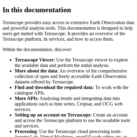
In this documentation
Terrascope provides easy access to extensive Earth Observation data
and powerful analysis tools. This documentation is designed to help
users get started with Terrascope. It provides an overview of the
Terrascope platform, its services, and how to access them.
Within the documentation, discover:
Terrascope Viewer
: Use the Terrascope viewer to explore
the available data and perform the initial analysis.
More about the data
: An overview of the comprehensive
collection of open and freely accessible Earth Observation
datasets offered by Terrascope.
Find and download the required data
: To work with the
catalogue APIs.
More APIs
: Analysing trends and integrating data into
applications such as time series, Cropsar, and OCG web
services.
Setting up an account on Terrascope
: Create an account
and access the Terrascope platform to use the available tools
and services.
Processing
: Use the Terrascope cloud processing tools–
Jupyter Lab, Virtual Machines, openEO web editor, etc. to