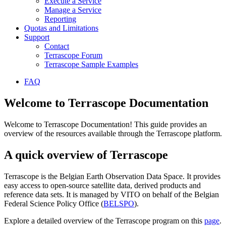
Execute a Service
Manage a Service
Reporting
Quotas and Limitations
Support
Contact
Terrascope Forum
Terrascope Sample Examples
FAQ
Welcome to Terrascope Documentation
Welcome to Terrascope Documentation! This guide provides an
overview of the resources available through the Terrascope platform.
A quick overview of Terrascope
Terrascope is the Belgian Earth Observation Data Space. It provides
easy access to open-source satellite data, derived products and
reference data sets. It is managed by VITO on behalf of the Belgian
Federal Science Policy Office (
BELSPO
).
Explore a detailed overview of the Terrascope program on this
page
.