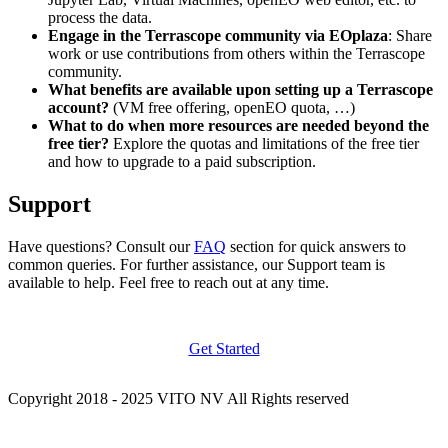
process the data.
Engage in the Terrascope community via EOplaza
: Share
work or use contributions from others within the Terrascope
community.
What benefits are available upon setting up a Terrascope
account?
(VM free offering, openEO quota, …)
What to do when more resources are needed beyond the
free tier?
Explore the quotas and limitations of the free tier
and how to upgrade to a paid subscription.
Support
Have questions? Consult our
FAQ
section for quick answers to
common queries. For further assistance, our Support team is
available to help. Feel free to reach out at any time.
Get Started
Copyright 2018 - 2025 VITO NV All Rights reserved