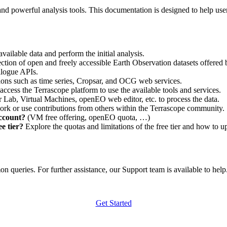
nd powerful analysis tools. This documentation is designed to help user
vailable data and perform the initial analysis.
ction of open and freely accessible Earth Observation datasets offered 
alogue APIs.
ations such as time series, Cropsar, and OCG web services.
access the Terrascope platform to use the available tools and services.
r Lab, Virtual Machines, openEO web editor, etc. to process the data.
ork or use contributions from others within the Terrascope community.
account?
(VM free offering, openEO quota, …)
e tier?
Explore the quotas and limitations of the free tier and how to u
 queries. For further assistance, our Support team is available to help. 
Get Started