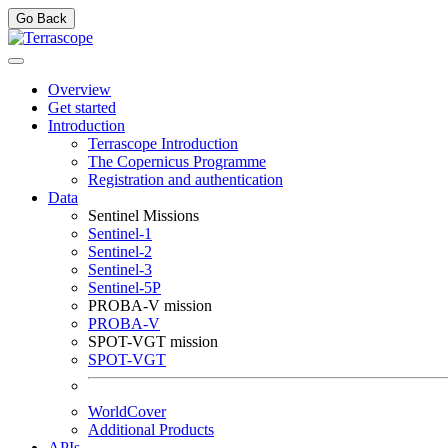
Go Back
Overview
Get started
Introduction
Terrascope Introduction
The Copernicus Programme
Registration and authentication
Data
Sentinel Missions
Sentinel-1
Sentinel-2
Sentinel-3
Sentinel-5P
PROBA-V mission
PROBA-V
SPOT-VGT mission
SPOT-VGT
WorldCover
Additional Products
APIs