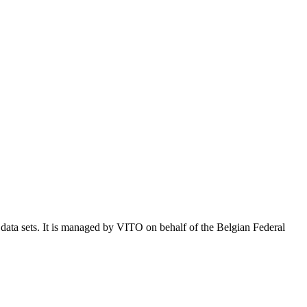
e data sets. It is managed by VITO on behalf of the Belgian Federal