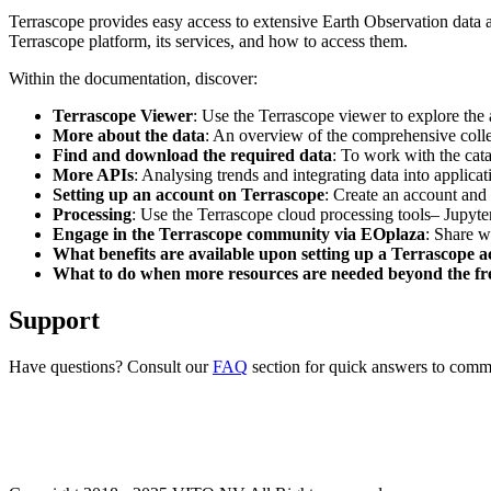
Terrascope provides easy access to extensive Earth Observation data a
Terrascope platform, its services, and how to access them.
Within the documentation, discover:
Terrascope Viewer
: Use the Terrascope viewer to explore the a
More about the data
: An overview of the comprehensive colle
Find and download the required data
: To work with the cat
More APIs
: Analysing trends and integrating data into applic
Setting up an account on Terrascope
: Create an account and 
Processing
: Use the Terrascope cloud processing tools– Jupyte
Engage in the Terrascope community via EOplaza
: Share w
What benefits are available upon setting up a Terrascope 
What to do when more resources are needed beyond the fre
Support
Have questions? Consult our
FAQ
section for quick answers to common