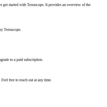
s get started with Terrascope. It provides an overview of the
by Terrascope.
pgrade to a paid subscription.
Feel free to reach out at any time.