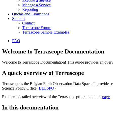
Execute a Service
Manage a Service
Reporting
Quotas and Limitations
Support
Contact
Terrascope Forum
Terrascope Sample Examples
FAQ
Welcome to Terrascope Documentation
Welcome to Terrascope Documentation! This guide provides an overvie
A quick overview of Terrascope
Terrascope is the Belgian Earth Observation Data Space. It provides e
Science Policy Office (
BELSPO
).
Explore a detailed overview of the Terrascope program on this
page
.
In this documentation