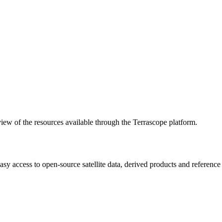
w of the resources available through the Terrascope platform.
asy access to open-source satellite data, derived products and referenc