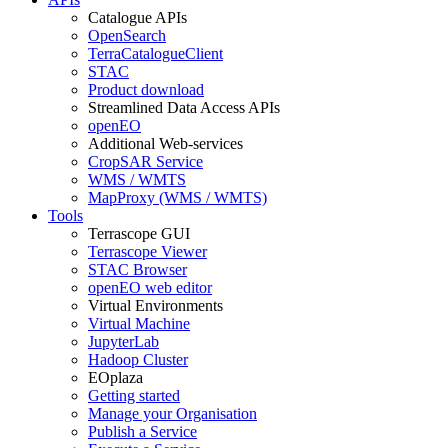
Catalogue APIs
OpenSearch
TerraCatalogueClient
STAC
Product download
Streamlined Data Access APIs
openEO
Additional Web-services
CropSAR Service
WMS / WMTS
MapProxy (WMS / WMTS)
Tools
Terrascope GUI
Terrascope Viewer
STAC Browser
openEO web editor
Virtual Environments
Virtual Machine
JupyterLab
Hadoop Cluster
EOplaza
Getting started
Manage your Organisation
Publish a Service