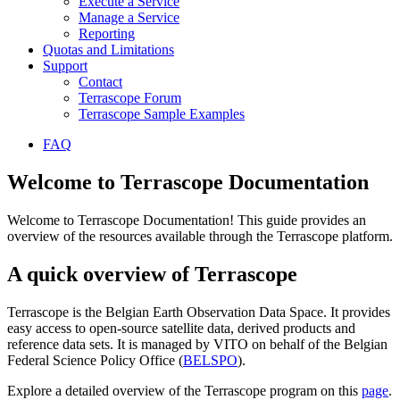
Execute a Service
Manage a Service
Reporting
Quotas and Limitations
Support
Contact
Terrascope Forum
Terrascope Sample Examples
FAQ
Welcome to Terrascope Documentation
Welcome to Terrascope Documentation! This guide provides an
overview of the resources available through the Terrascope platform.
A quick overview of Terrascope
Terrascope is the Belgian Earth Observation Data Space. It provides
easy access to open-source satellite data, derived products and
reference data sets. It is managed by VITO on behalf of the Belgian
Federal Science Policy Office (
BELSPO
).
Explore a detailed overview of the Terrascope program on this
page
.