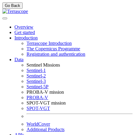
Go Back
Overview
Get started
Introduction
Terrascope Introduction
The Copernicus Programme
Registration and authentication
Data
Sentinel Missions
Sentinel-1
Sentinel-2
Sentinel-3
Sentinel-5P
PROBA-V mission
PROBA-V
SPOT-VGT mission
SPOT-VGT
WorldCover
Additional Products
APIs