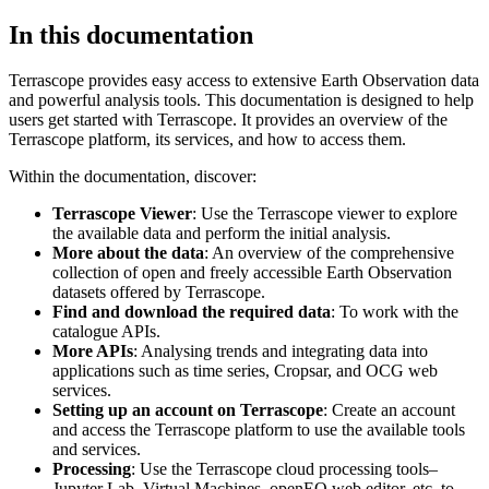
In this documentation
Terrascope provides easy access to extensive Earth Observation data
and powerful analysis tools. This documentation is designed to help
users get started with Terrascope. It provides an overview of the
Terrascope platform, its services, and how to access them.
Within the documentation, discover:
Terrascope Viewer
: Use the Terrascope viewer to explore
the available data and perform the initial analysis.
More about the data
: An overview of the comprehensive
collection of open and freely accessible Earth Observation
datasets offered by Terrascope.
Find and download the required data
: To work with the
catalogue APIs.
More APIs
: Analysing trends and integrating data into
applications such as time series, Cropsar, and OCG web
services.
Setting up an account on Terrascope
: Create an account
and access the Terrascope platform to use the available tools
and services.
Processing
: Use the Terrascope cloud processing tools–
Jupyter Lab, Virtual Machines, openEO web editor, etc. to