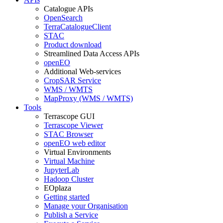
Catalogue APIs
OpenSearch
TerraCatalogueClient
STAC
Product download
Streamlined Data Access APIs
openEO
Additional Web-services
CropSAR Service
WMS / WMTS
MapProxy (WMS / WMTS)
Tools
Terrascope GUI
Terrascope Viewer
STAC Browser
openEO web editor
Virtual Environments
Virtual Machine
JupyterLab
Hadoop Cluster
EOplaza
Getting started
Manage your Organisation
Publish a Service