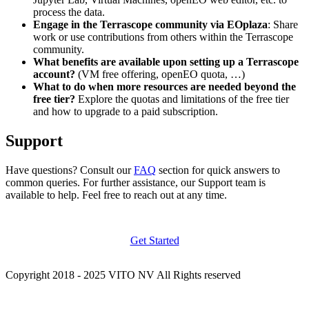
process the data.
Engage in the Terrascope community via EOplaza
: Share
work or use contributions from others within the Terrascope
community.
What benefits are available upon setting up a Terrascope
account?
(VM free offering, openEO quota, …)
What to do when more resources are needed beyond the
free tier?
Explore the quotas and limitations of the free tier
and how to upgrade to a paid subscription.
Support
Have questions? Consult our
FAQ
section for quick answers to
common queries. For further assistance, our Support team is
available to help. Feel free to reach out at any time.
Get Started
Copyright 2018 - 2025 VITO NV All Rights reserved