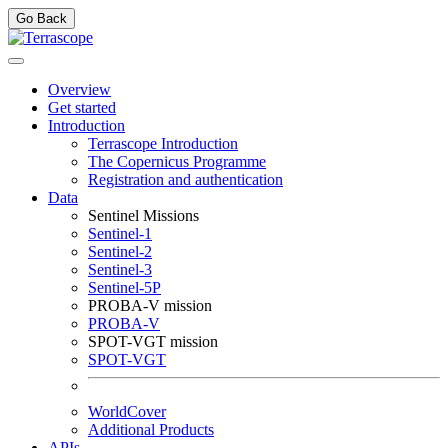
Go Back
Overview
Get started
Introduction
Terrascope Introduction
The Copernicus Programme
Registration and authentication
Data
Sentinel Missions
Sentinel-1
Sentinel-2
Sentinel-3
Sentinel-5P
PROBA-V mission
PROBA-V
SPOT-VGT mission
SPOT-VGT
WorldCover
Additional Products
APIs