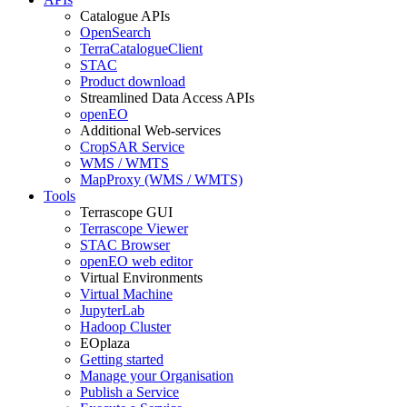
Catalogue APIs
OpenSearch
TerraCatalogueClient
STAC
Product download
Streamlined Data Access APIs
openEO
Additional Web-services
CropSAR Service
WMS / WMTS
MapProxy (WMS / WMTS)
Tools
Terrascope GUI
Terrascope Viewer
STAC Browser
openEO web editor
Virtual Environments
Virtual Machine
JupyterLab
Hadoop Cluster
EOplaza
Getting started
Manage your Organisation
Publish a Service