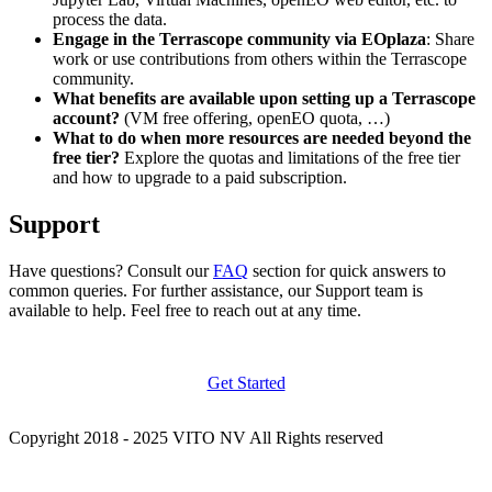
process the data.
Engage in the Terrascope community via EOplaza
: Share
work or use contributions from others within the Terrascope
community.
What benefits are available upon setting up a Terrascope
account?
(VM free offering, openEO quota, …)
What to do when more resources are needed beyond the
free tier?
Explore the quotas and limitations of the free tier
and how to upgrade to a paid subscription.
Support
Have questions? Consult our
FAQ
section for quick answers to
common queries. For further assistance, our Support team is
available to help. Feel free to reach out at any time.
Get Started
Copyright 2018 - 2025 VITO NV All Rights reserved