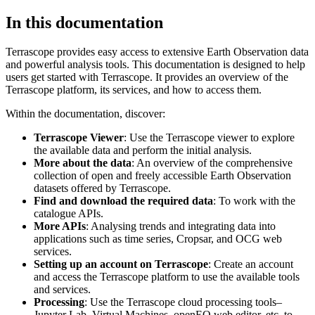
In this documentation
Terrascope provides easy access to extensive Earth Observation data
and powerful analysis tools. This documentation is designed to help
users get started with Terrascope. It provides an overview of the
Terrascope platform, its services, and how to access them.
Within the documentation, discover:
Terrascope Viewer
: Use the Terrascope viewer to explore
the available data and perform the initial analysis.
More about the data
: An overview of the comprehensive
collection of open and freely accessible Earth Observation
datasets offered by Terrascope.
Find and download the required data
: To work with the
catalogue APIs.
More APIs
: Analysing trends and integrating data into
applications such as time series, Cropsar, and OCG web
services.
Setting up an account on Terrascope
: Create an account
and access the Terrascope platform to use the available tools
and services.
Processing
: Use the Terrascope cloud processing tools–
Jupyter Lab, Virtual Machines, openEO web editor, etc. to