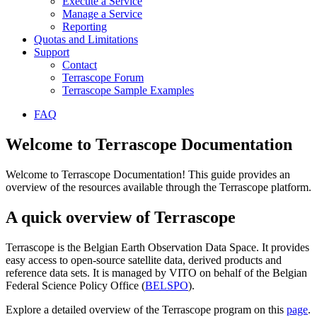
Execute a Service
Manage a Service
Reporting
Quotas and Limitations
Support
Contact
Terrascope Forum
Terrascope Sample Examples
FAQ
Welcome to Terrascope Documentation
Welcome to Terrascope Documentation! This guide provides an
overview of the resources available through the Terrascope platform.
A quick overview of Terrascope
Terrascope is the Belgian Earth Observation Data Space. It provides
easy access to open-source satellite data, derived products and
reference data sets. It is managed by VITO on behalf of the Belgian
Federal Science Policy Office (
BELSPO
).
Explore a detailed overview of the Terrascope program on this
page
.