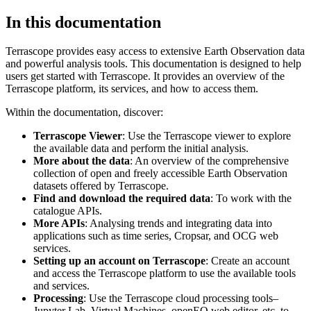
In this documentation
Terrascope provides easy access to extensive Earth Observation data
and powerful analysis tools. This documentation is designed to help
users get started with Terrascope. It provides an overview of the
Terrascope platform, its services, and how to access them.
Within the documentation, discover:
Terrascope Viewer
: Use the Terrascope viewer to explore
the available data and perform the initial analysis.
More about the data
: An overview of the comprehensive
collection of open and freely accessible Earth Observation
datasets offered by Terrascope.
Find and download the required data
: To work with the
catalogue APIs.
More APIs
: Analysing trends and integrating data into
applications such as time series, Cropsar, and OCG web
services.
Setting up an account on Terrascope
: Create an account
and access the Terrascope platform to use the available tools
and services.
Processing
: Use the Terrascope cloud processing tools–
Jupyter Lab, Virtual Machines, openEO web editor, etc. to