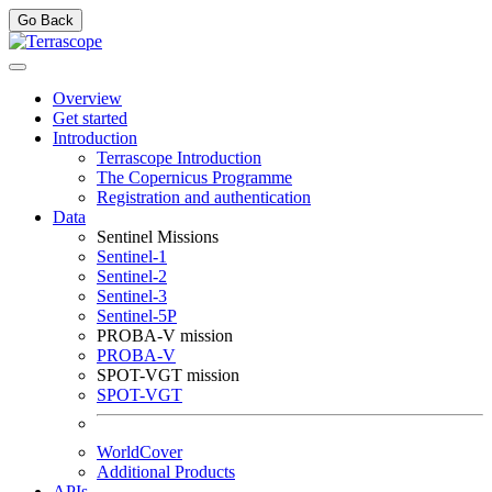
Go Back
Overview
Get started
Introduction
Terrascope Introduction
The Copernicus Programme
Registration and authentication
Data
Sentinel Missions
Sentinel-1
Sentinel-2
Sentinel-3
Sentinel-5P
PROBA-V mission
PROBA-V
SPOT-VGT mission
SPOT-VGT
WorldCover
Additional Products
APIs