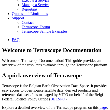
Execute a Service
Manage a Service
Reporting
Quotas and Limitations
Support
Contact
Terrascope Forum
Terrascope Sample Examples
FAQ
Welcome to Terrascope Documentation
Welcome to Terrascope Documentation! This guide provides an
overview of the resources available through the Terrascope platform.
A quick overview of Terrascope
Terrascope is the Belgian Earth Observation Data Space. It provides
easy access to open-source satellite data, derived products and
reference data sets. It is managed by VITO on behalf of the Belgian
Federal Science Policy Office (
BELSPO
).
Explore a detailed overview of the Terrascope program on this
page
.