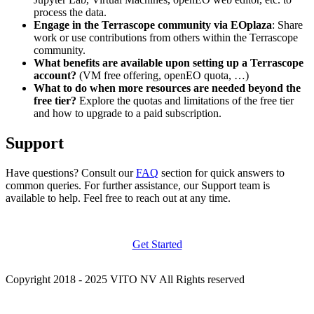
process the data.
Engage in the Terrascope community via EOplaza
: Share
work or use contributions from others within the Terrascope
community.
What benefits are available upon setting up a Terrascope
account?
(VM free offering, openEO quota, …)
What to do when more resources are needed beyond the
free tier?
Explore the quotas and limitations of the free tier
and how to upgrade to a paid subscription.
Support
Have questions? Consult our
FAQ
section for quick answers to
common queries. For further assistance, our Support team is
available to help. Feel free to reach out at any time.
Get Started
Copyright 2018 - 2025 VITO NV All Rights reserved