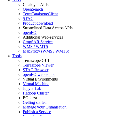
Catalogue APIs
OpenSearch
TerraCatalogueClient
STAC
Product download
Streamlined Data Access APIs
openEO
Additional Web-services
CropSAR Service
WMS / WMTS
MapProxy (WMS / WMTS)
Tools
Terrascope GUI
Terrascope Viewer
STAC Browser
openEO web editor
Virtual Environments
Virtual Machine
JupyterLab
Hadoop Cluster
EOplaza
Getting started
Manage your Organisation
Publish a Service