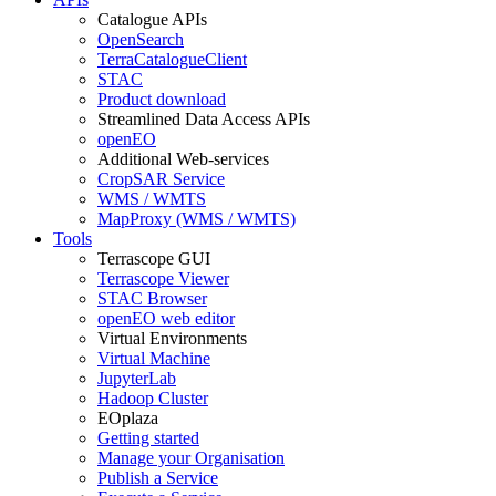
Catalogue APIs
OpenSearch
TerraCatalogueClient
STAC
Product download
Streamlined Data Access APIs
openEO
Additional Web-services
CropSAR Service
WMS / WMTS
MapProxy (WMS / WMTS)
Tools
Terrascope GUI
Terrascope Viewer
STAC Browser
openEO web editor
Virtual Environments
Virtual Machine
JupyterLab
Hadoop Cluster
EOplaza
Getting started
Manage your Organisation
Publish a Service