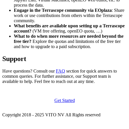
process the data.
Engage in the Terrascope community via EOplaza
: Share
work or use contributions from others within the Terrascope
community.
What benefits are available upon setting up a Terrascope
account?
(VM free offering, openEO quota, …)
What to do when more resources are needed beyond the
free tier?
Explore the quotas and limitations of the free tier
and how to upgrade to a paid subscription.
Support
Have questions? Consult our
FAQ
section for quick answers to
common queries. For further assistance, our Support team is
available to help. Feel free to reach out at any time.
Get Started
Copyright 2018 - 2025 VITO NV All Rights reserved