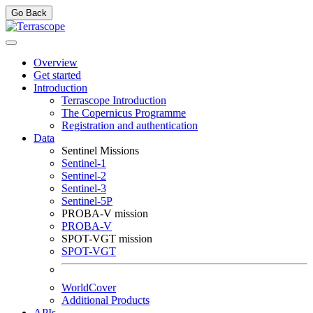
Go Back
Overview
Get started
Introduction
Terrascope Introduction
The Copernicus Programme
Registration and authentication
Data
Sentinel Missions
Sentinel-1
Sentinel-2
Sentinel-3
Sentinel-5P
PROBA-V mission
PROBA-V
SPOT-VGT mission
SPOT-VGT
WorldCover
Additional Products
APIs