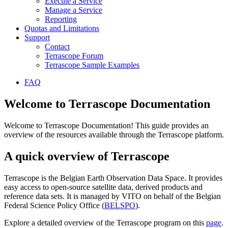
Execute a Service
Manage a Service
Reporting
Quotas and Limitations
Support
Contact
Terrascope Forum
Terrascope Sample Examples
FAQ
Welcome to Terrascope Documentation
Welcome to Terrascope Documentation! This guide provides an
overview of the resources available through the Terrascope platform.
A quick overview of Terrascope
Terrascope is the Belgian Earth Observation Data Space. It provides
easy access to open-source satellite data, derived products and
reference data sets. It is managed by VITO on behalf of the Belgian
Federal Science Policy Office (
BELSPO
).
Explore a detailed overview of the Terrascope program on this
page
.