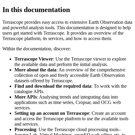
In this documentation
Terrascope provides easy access to extensive Earth Observation data
and powerful analysis tools. This documentation is designed to help
users get started with Terrascope. It provides an overview of the
Terrascope platform, its services, and how to access them.
Within the documentation, discover:
Terrascope Viewer
: Use the Terrascope viewer to explore
the available data and perform the initial analysis.
More about the data
: An overview of the comprehensive
collection of open and freely accessible Earth Observation
datasets offered by Terrascope.
Find and download the required data
: To work with the
catalogue APIs.
More APIs
: Analysing trends and integrating data into
applications such as time series, Cropsar, and OCG web
services.
Setting up an account on Terrascope
: Create an account
and access the Terrascope platform to use the available tools
and services.
Processing
: Use the Terrascope cloud processing tools–
Jupyter Lab, Virtual Machines, openEO web editor, etc. to