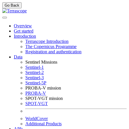
Go Back
Overview
Get started
Introduction
Terrascope Introduction
The Copernicus Programme
Registration and authentication
Data
Sentinel Missions
Sentinel-1
Sentinel-2
Sentinel-3
Sentinel-5P
PROBA-V mission
PROBA-V
SPOT-VGT mission
SPOT-VGT
WorldCover
Additional Products
APIs