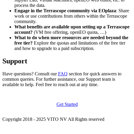
process the data.
Engage in the Terrascope community via EOplaza
: Share
work or use contributions from others within the Terrascope
community.
What benefits are available upon setting up a Terrascope
account?
(VM free offering, openEO quota, …)
What to do when more resources are needed beyond the
free tier?
Explore the quotas and limitations of the free tier
and how to upgrade to a paid subscription.
Support
Have questions? Consult our
FAQ
section for quick answers to
common queries. For further assistance, our Support team is
available to help. Feel free to reach out at any time.
Get Started
Copyright 2018 - 2025 VITO NV All Rights reserved