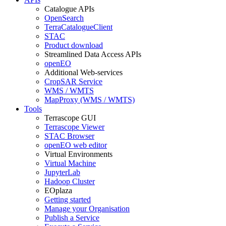
Catalogue APIs
OpenSearch
TerraCatalogueClient
STAC
Product download
Streamlined Data Access APIs
openEO
Additional Web-services
CropSAR Service
WMS / WMTS
MapProxy (WMS / WMTS)
Tools
Terrascope GUI
Terrascope Viewer
STAC Browser
openEO web editor
Virtual Environments
Virtual Machine
JupyterLab
Hadoop Cluster
EOplaza
Getting started
Manage your Organisation
Publish a Service