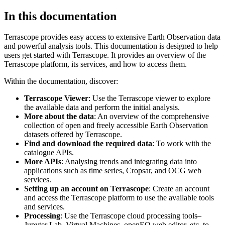
In this documentation
Terrascope provides easy access to extensive Earth Observation data
and powerful analysis tools. This documentation is designed to help
users get started with Terrascope. It provides an overview of the
Terrascope platform, its services, and how to access them.
Within the documentation, discover:
Terrascope Viewer
: Use the Terrascope viewer to explore
the available data and perform the initial analysis.
More about the data
: An overview of the comprehensive
collection of open and freely accessible Earth Observation
datasets offered by Terrascope.
Find and download the required data
: To work with the
catalogue APIs.
More APIs
: Analysing trends and integrating data into
applications such as time series, Cropsar, and OCG web
services.
Setting up an account on Terrascope
: Create an account
and access the Terrascope platform to use the available tools
and services.
Processing
: Use the Terrascope cloud processing tools–
Jupyter Lab, Virtual Machines, openEO web editor, etc. to