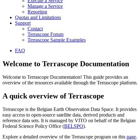
Execute a Service
Manage a Service
Reporting
Quotas and Limitations
Support
Contact
Terrascope Forum
Terrascope Sample Examples
FAQ
Welcome to Terrascope Documentation
Welcome to Terrascope Documentation! This guide provides an
overview of the resources available through the Terrascope platform.
A quick overview of Terrascope
Terrascope is the Belgian Earth Observation Data Space. It provides
easy access to open-source satellite data, derived products and
reference data sets. It is managed by VITO on behalf of the Belgian
Federal Science Policy Office (
BELSPO
).
Explore a detailed overview of the Terrascope program on this
page
.