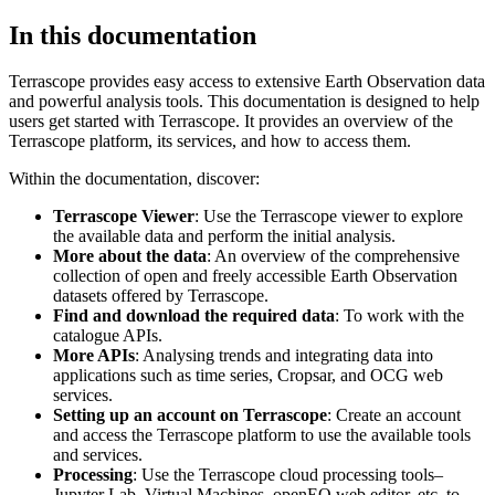
In this documentation
Terrascope provides easy access to extensive Earth Observation data
and powerful analysis tools. This documentation is designed to help
users get started with Terrascope. It provides an overview of the
Terrascope platform, its services, and how to access them.
Within the documentation, discover:
Terrascope Viewer
: Use the Terrascope viewer to explore
the available data and perform the initial analysis.
More about the data
: An overview of the comprehensive
collection of open and freely accessible Earth Observation
datasets offered by Terrascope.
Find and download the required data
: To work with the
catalogue APIs.
More APIs
: Analysing trends and integrating data into
applications such as time series, Cropsar, and OCG web
services.
Setting up an account on Terrascope
: Create an account
and access the Terrascope platform to use the available tools
and services.
Processing
: Use the Terrascope cloud processing tools–
Jupyter Lab, Virtual Machines, openEO web editor, etc. to