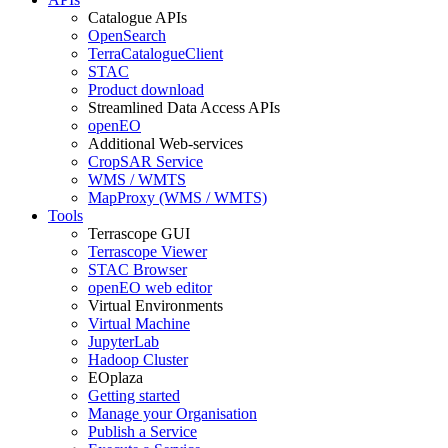
Catalogue APIs
OpenSearch
TerraCatalogueClient
STAC
Product download
Streamlined Data Access APIs
openEO
Additional Web-services
CropSAR Service
WMS / WMTS
MapProxy (WMS / WMTS)
Tools
Terrascope GUI
Terrascope Viewer
STAC Browser
openEO web editor
Virtual Environments
Virtual Machine
JupyterLab
Hadoop Cluster
EOplaza
Getting started
Manage your Organisation
Publish a Service