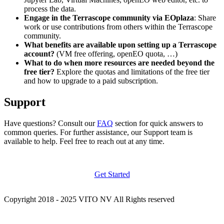
process the data.
Engage in the Terrascope community via EOplaza
: Share
work or use contributions from others within the Terrascope
community.
What benefits are available upon setting up a Terrascope
account?
(VM free offering, openEO quota, …)
What to do when more resources are needed beyond the
free tier?
Explore the quotas and limitations of the free tier
and how to upgrade to a paid subscription.
Support
Have questions? Consult our
FAQ
section for quick answers to
common queries. For further assistance, our Support team is
available to help. Feel free to reach out at any time.
Get Started
Copyright 2018 - 2025 VITO NV All Rights reserved