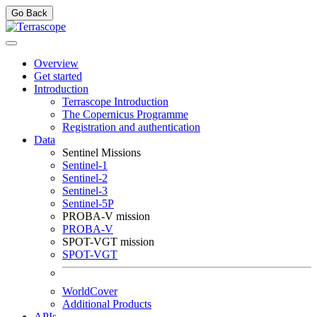
Go Back
Overview
Get started
Introduction
Terrascope Introduction
The Copernicus Programme
Registration and authentication
Data
Sentinel Missions
Sentinel-1
Sentinel-2
Sentinel-3
Sentinel-5P
PROBA-V mission
PROBA-V
SPOT-VGT mission
SPOT-VGT
WorldCover
Additional Products
APIs