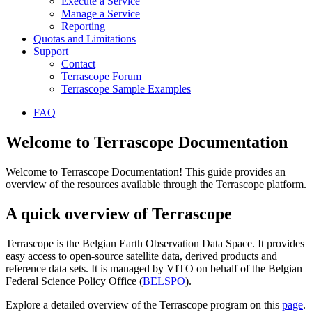
Execute a Service
Manage a Service
Reporting
Quotas and Limitations
Support
Contact
Terrascope Forum
Terrascope Sample Examples
FAQ
Welcome to Terrascope Documentation
Welcome to Terrascope Documentation! This guide provides an
overview of the resources available through the Terrascope platform.
A quick overview of Terrascope
Terrascope is the Belgian Earth Observation Data Space. It provides
easy access to open-source satellite data, derived products and
reference data sets. It is managed by VITO on behalf of the Belgian
Federal Science Policy Office (
BELSPO
).
Explore a detailed overview of the Terrascope program on this
page
.