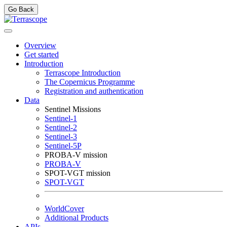
Go Back
Overview
Get started
Introduction
Terrascope Introduction
The Copernicus Programme
Registration and authentication
Data
Sentinel Missions
Sentinel-1
Sentinel-2
Sentinel-3
Sentinel-5P
PROBA-V mission
PROBA-V
SPOT-VGT mission
SPOT-VGT
WorldCover
Additional Products
APIs