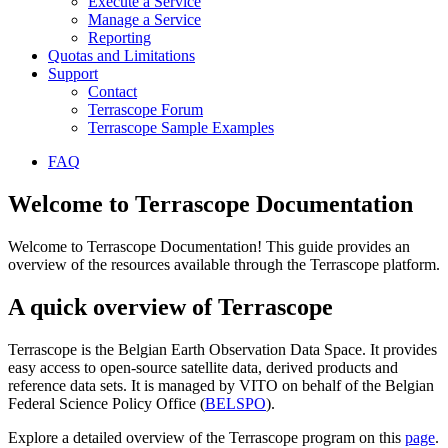
Execute a Service
Manage a Service
Reporting
Quotas and Limitations
Support
Contact
Terrascope Forum
Terrascope Sample Examples
FAQ
Welcome to Terrascope Documentation
Welcome to Terrascope Documentation! This guide provides an
overview of the resources available through the Terrascope platform.
A quick overview of Terrascope
Terrascope is the Belgian Earth Observation Data Space. It provides
easy access to open-source satellite data, derived products and
reference data sets. It is managed by VITO on behalf of the Belgian
Federal Science Policy Office (
BELSPO
).
Explore a detailed overview of the Terrascope program on this
page
.