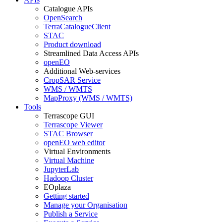
Catalogue APIs
OpenSearch
TerraCatalogueClient
STAC
Product download
Streamlined Data Access APIs
openEO
Additional Web-services
CropSAR Service
WMS / WMTS
MapProxy (WMS / WMTS)
Tools
Terrascope GUI
Terrascope Viewer
STAC Browser
openEO web editor
Virtual Environments
Virtual Machine
JupyterLab
Hadoop Cluster
EOplaza
Getting started
Manage your Organisation
Publish a Service