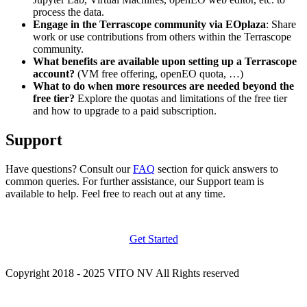
process the data.
Engage in the Terrascope community via EOplaza
: Share
work or use contributions from others within the Terrascope
community.
What benefits are available upon setting up a Terrascope
account?
(VM free offering, openEO quota, …)
What to do when more resources are needed beyond the
free tier?
Explore the quotas and limitations of the free tier
and how to upgrade to a paid subscription.
Support
Have questions? Consult our
FAQ
section for quick answers to
common queries. For further assistance, our Support team is
available to help. Feel free to reach out at any time.
Get Started
Copyright 2018 - 2025 VITO NV All Rights reserved