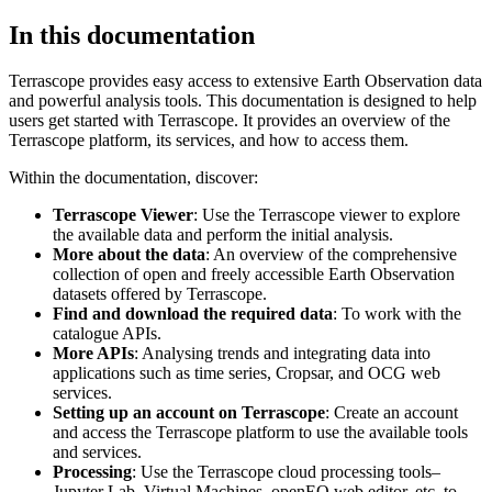
In this documentation
Terrascope provides easy access to extensive Earth Observation data
and powerful analysis tools. This documentation is designed to help
users get started with Terrascope. It provides an overview of the
Terrascope platform, its services, and how to access them.
Within the documentation, discover:
Terrascope Viewer
: Use the Terrascope viewer to explore
the available data and perform the initial analysis.
More about the data
: An overview of the comprehensive
collection of open and freely accessible Earth Observation
datasets offered by Terrascope.
Find and download the required data
: To work with the
catalogue APIs.
More APIs
: Analysing trends and integrating data into
applications such as time series, Cropsar, and OCG web
services.
Setting up an account on Terrascope
: Create an account
and access the Terrascope platform to use the available tools
and services.
Processing
: Use the Terrascope cloud processing tools–
Jupyter Lab, Virtual Machines, openEO web editor, etc. to