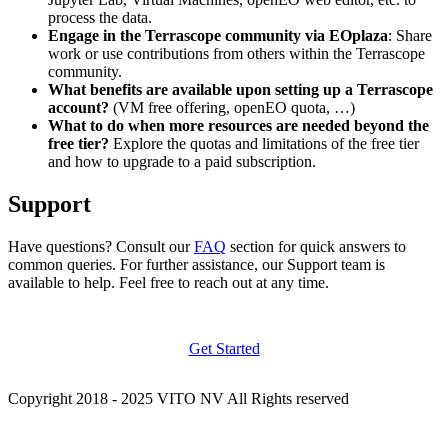
process the data.
Engage in the Terrascope community via EOplaza
: Share
work or use contributions from others within the Terrascope
community.
What benefits are available upon setting up a Terrascope
account?
(VM free offering, openEO quota, …)
What to do when more resources are needed beyond the
free tier?
Explore the quotas and limitations of the free tier
and how to upgrade to a paid subscription.
Support
Have questions? Consult our
FAQ
section for quick answers to
common queries. For further assistance, our Support team is
available to help. Feel free to reach out at any time.
Get Started
Copyright 2018 - 2025 VITO NV All Rights reserved