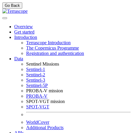
Go Back
Overview
Get started
Introduction
Terrascope Introduction
The Copernicus Programme
Registration and authentication
Data
Sentinel Missions
Sentinel-1
Sentinel-2
Sentinel-3
Sentinel-5P
PROBA-V mission
PROBA-V
SPOT-VGT mission
SPOT-VGT
WorldCover
Additional Products
APIs