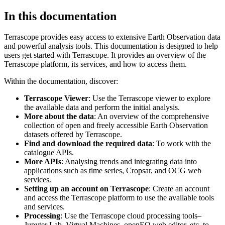
In this documentation
Terrascope provides easy access to extensive Earth Observation data
and powerful analysis tools. This documentation is designed to help
users get started with Terrascope. It provides an overview of the
Terrascope platform, its services, and how to access them.
Within the documentation, discover:
Terrascope Viewer
: Use the Terrascope viewer to explore
the available data and perform the initial analysis.
More about the data
: An overview of the comprehensive
collection of open and freely accessible Earth Observation
datasets offered by Terrascope.
Find and download the required data
: To work with the
catalogue APIs.
More APIs
: Analysing trends and integrating data into
applications such as time series, Cropsar, and OCG web
services.
Setting up an account on Terrascope
: Create an account
and access the Terrascope platform to use the available tools
and services.
Processing
: Use the Terrascope cloud processing tools–
Jupyter Lab, Virtual Machines, openEO web editor, etc. to