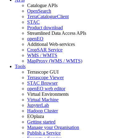
Catalogue APIs
OpenSearch
TerraCatalogueClient
STAC
Product download
Streamlined Data Access APIs
openEO
Additional Web-services
CropSAR Service
WMS / WMTS
MapProxy (WMS / WMTS)
Tools
Terrascope GUI
Terrascope Viewer
STAC Browser
openEO web editor
Virtual Environments
Virtual Machine
JupyterLab
Hadoop Cluster
EOplaza
Getting started
Manage your Organisation
Publish a Service