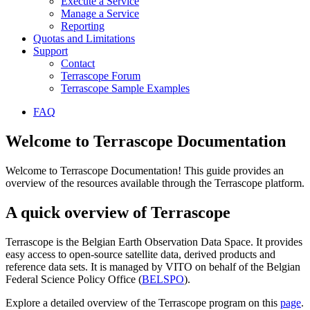
Execute a Service
Manage a Service
Reporting
Quotas and Limitations
Support
Contact
Terrascope Forum
Terrascope Sample Examples
FAQ
Welcome to Terrascope Documentation
Welcome to Terrascope Documentation! This guide provides an
overview of the resources available through the Terrascope platform.
A quick overview of Terrascope
Terrascope is the Belgian Earth Observation Data Space. It provides
easy access to open-source satellite data, derived products and
reference data sets. It is managed by VITO on behalf of the Belgian
Federal Science Policy Office (
BELSPO
).
Explore a detailed overview of the Terrascope program on this
page
.