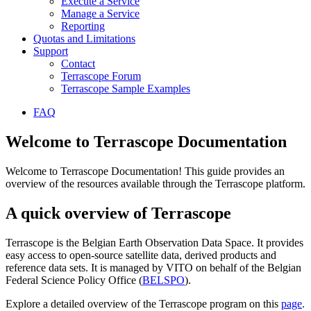
Execute a Service
Manage a Service
Reporting
Quotas and Limitations
Support
Contact
Terrascope Forum
Terrascope Sample Examples
FAQ
Welcome to Terrascope Documentation
Welcome to Terrascope Documentation! This guide provides an
overview of the resources available through the Terrascope platform.
A quick overview of Terrascope
Terrascope is the Belgian Earth Observation Data Space. It provides
easy access to open-source satellite data, derived products and
reference data sets. It is managed by VITO on behalf of the Belgian
Federal Science Policy Office (
BELSPO
).
Explore a detailed overview of the Terrascope program on this
page
.