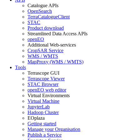
Catalogue APIs
OpenSearch
TerraCatalogueClient
STAC
Product download
Streamlined Data Access APIs
openEO
Additional Web-services
CropSAR Service
WMS / WMTS
MapProxy (WMS / WMTS)
Tools
Terrascope GUI
Terrascope Viewer
STAC Browser
openEO web editor
Virtual Environments
Virtual Machine
JupyterLab
Hadoop Cluster
EOplaza
Getting started
Manage your Organisation
Publish a Service