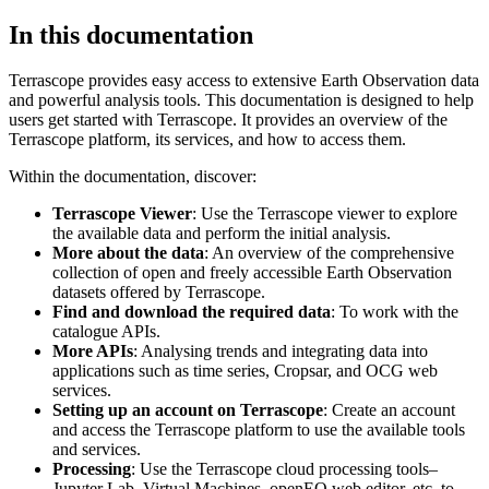
In this documentation
Terrascope provides easy access to extensive Earth Observation data
and powerful analysis tools. This documentation is designed to help
users get started with Terrascope. It provides an overview of the
Terrascope platform, its services, and how to access them.
Within the documentation, discover:
Terrascope Viewer
: Use the Terrascope viewer to explore
the available data and perform the initial analysis.
More about the data
: An overview of the comprehensive
collection of open and freely accessible Earth Observation
datasets offered by Terrascope.
Find and download the required data
: To work with the
catalogue APIs.
More APIs
: Analysing trends and integrating data into
applications such as time series, Cropsar, and OCG web
services.
Setting up an account on Terrascope
: Create an account
and access the Terrascope platform to use the available tools
and services.
Processing
: Use the Terrascope cloud processing tools–
Jupyter Lab, Virtual Machines, openEO web editor, etc. to