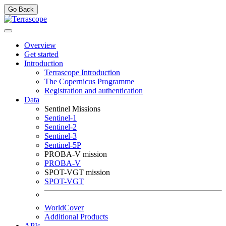
Go Back
Overview
Get started
Introduction
Terrascope Introduction
The Copernicus Programme
Registration and authentication
Data
Sentinel Missions
Sentinel-1
Sentinel-2
Sentinel-3
Sentinel-5P
PROBA-V mission
PROBA-V
SPOT-VGT mission
SPOT-VGT
WorldCover
Additional Products
APIs