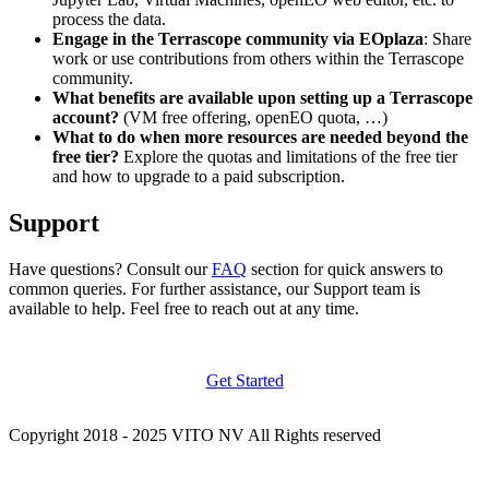
process the data.
Engage in the Terrascope community via EOplaza
: Share
work or use contributions from others within the Terrascope
community.
What benefits are available upon setting up a Terrascope
account?
(VM free offering, openEO quota, …)
What to do when more resources are needed beyond the
free tier?
Explore the quotas and limitations of the free tier
and how to upgrade to a paid subscription.
Support
Have questions? Consult our
FAQ
section for quick answers to
common queries. For further assistance, our Support team is
available to help. Feel free to reach out at any time.
Get Started
Copyright 2018 - 2025 VITO NV All Rights reserved