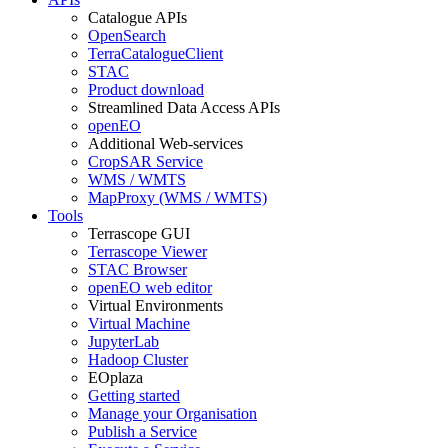
Catalogue APIs
OpenSearch
TerraCatalogueClient
STAC
Product download
Streamlined Data Access APIs
openEO
Additional Web-services
CropSAR Service
WMS / WMTS
MapProxy (WMS / WMTS)
Tools
Terrascope GUI
Terrascope Viewer
STAC Browser
openEO web editor
Virtual Environments
Virtual Machine
JupyterLab
Hadoop Cluster
EOplaza
Getting started
Manage your Organisation
Publish a Service