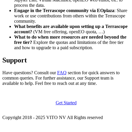
process the data.
Engage in the Terrascope community via EOplaza
: Share
work or use contributions from others within the Terrascope
community.
What benefits are available upon setting up a Terrascope
account?
(VM free offering, openEO quota, …)
What to do when more resources are needed beyond the
free tier?
Explore the quotas and limitations of the free tier
and how to upgrade to a paid subscription.
Support
Have questions? Consult our
FAQ
section for quick answers to
common queries. For further assistance, our Support team is
available to help. Feel free to reach out at any time.
Get Started
Copyright 2018 - 2025 VITO NV All Rights reserved