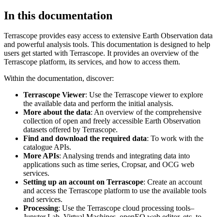
In this documentation
Terrascope provides easy access to extensive Earth Observation data
and powerful analysis tools. This documentation is designed to help
users get started with Terrascope. It provides an overview of the
Terrascope platform, its services, and how to access them.
Within the documentation, discover:
Terrascope Viewer
: Use the Terrascope viewer to explore
the available data and perform the initial analysis.
More about the data
: An overview of the comprehensive
collection of open and freely accessible Earth Observation
datasets offered by Terrascope.
Find and download the required data
: To work with the
catalogue APIs.
More APIs
: Analysing trends and integrating data into
applications such as time series, Cropsar, and OCG web
services.
Setting up an account on Terrascope
: Create an account
and access the Terrascope platform to use the available tools
and services.
Processing
: Use the Terrascope cloud processing tools–
Jupyter Lab, Virtual Machines, openEO web editor, etc. to