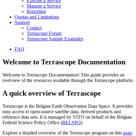
Execute a Service
Manage a Service
Reporting
Quotas and Limitations
Support
Contact
Terrascope Forum
Terrascope Sample Examples
FAQ
Welcome to Terrascope Documentation
Welcome to Terrascope Documentation! This guide provides an
overview of the resources available through the Terrascope platform.
A quick overview of Terrascope
Terrascope is the Belgian Earth Observation Data Space. It provides
easy access to open-source satellite data, derived products and
reference data sets. It is managed by VITO on behalf of the Belgian
Federal Science Policy Office (
BELSPO
).
Explore a detailed overview of the Terrascope program on this
page
.