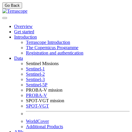
Go Back
Overview
Get started
Introduction
Terrascope Introduction
The Copernicus Programme
Registration and authentication
Data
Sentinel Missions
Sentinel-1
Sentinel-2
Sentinel-3
Sentinel-5P
PROBA-V mission
PROBA-V
SPOT-VGT mission
SPOT-VGT
WorldCover
Additional Products
APIs