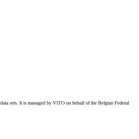
e data sets. It is managed by VITO on behalf of the Belgian Federal