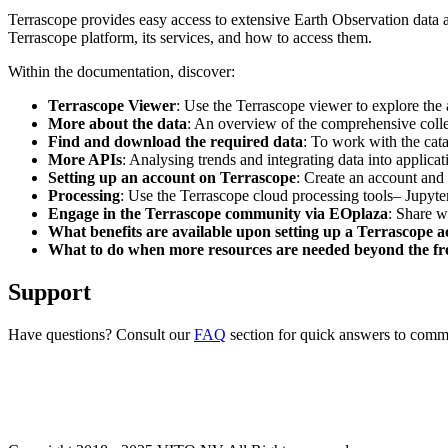
Terrascope provides easy access to extensive Earth Observation data a
Terrascope platform, its services, and how to access them.
Within the documentation, discover:
Terrascope Viewer
: Use the Terrascope viewer to explore the a
More about the data
: An overview of the comprehensive colle
Find and download the required data
: To work with the cat
More APIs
: Analysing trends and integrating data into applic
Setting up an account on Terrascope
: Create an account and 
Processing
: Use the Terrascope cloud processing tools– Jupyte
Engage in the Terrascope community via EOplaza
: Share w
What benefits are available upon setting up a Terrascope 
What to do when more resources are needed beyond the fre
Support
Have questions? Consult our
FAQ
section for quick answers to common