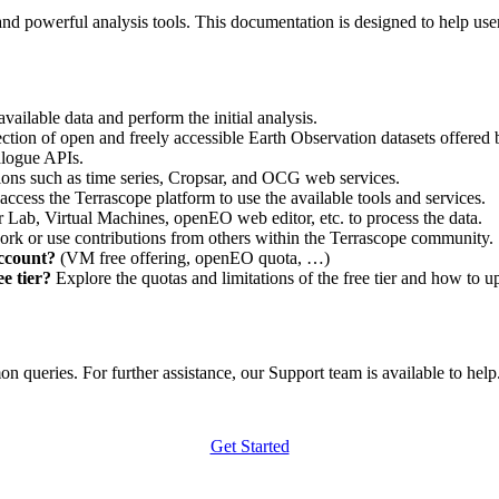
nd powerful analysis tools. This documentation is designed to help user
vailable data and perform the initial analysis.
ction of open and freely accessible Earth Observation datasets offered 
alogue APIs.
ations such as time series, Cropsar, and OCG web services.
access the Terrascope platform to use the available tools and services.
r Lab, Virtual Machines, openEO web editor, etc. to process the data.
ork or use contributions from others within the Terrascope community.
account?
(VM free offering, openEO quota, …)
e tier?
Explore the quotas and limitations of the free tier and how to u
 queries. For further assistance, our Support team is available to help. 
Get Started