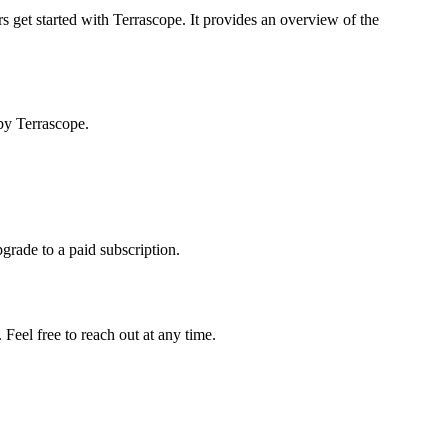
s get started with Terrascope. It provides an overview of the
by Terrascope.
pgrade to a paid subscription.
Feel free to reach out at any time.