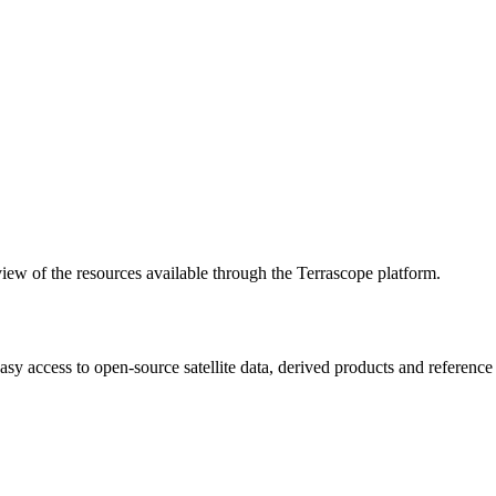
w of the resources available through the Terrascope platform.
asy access to open-source satellite data, derived products and referenc