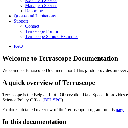
Execute a Service
Manage a Service
Reporting
Quotas and Limitations
Support
Contact
Terrascope Forum
Terrascope Sample Examples
FAQ
Welcome to Terrascope Documentation
Welcome to Terrascope Documentation! This guide provides an overvie
A quick overview of Terrascope
Terrascope is the Belgian Earth Observation Data Space. It provides e
Science Policy Office (
BELSPO
).
Explore a detailed overview of the Terrascope program on this
page
.
In this documentation