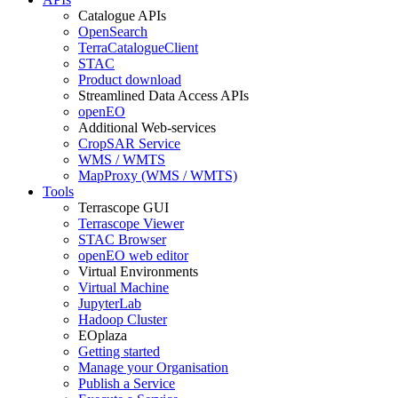
Catalogue APIs
OpenSearch
TerraCatalogueClient
STAC
Product download
Streamlined Data Access APIs
openEO
Additional Web-services
CropSAR Service
WMS / WMTS
MapProxy (WMS / WMTS)
Tools
Terrascope GUI
Terrascope Viewer
STAC Browser
openEO web editor
Virtual Environments
Virtual Machine
JupyterLab
Hadoop Cluster
EOplaza
Getting started
Manage your Organisation
Publish a Service