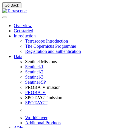
Go Back
Overview
Get started
Introduction
Terrascope Introduction
The Copernicus Programme
Registration and authentication
Data
Sentinel Missions
Sentinel-1
Sentinel-2
Sentinel-3
Sentinel-5P
PROBA-V mission
PROBA-V
SPOT-VGT mission
SPOT-VGT
WorldCover
Additional Products
APIs