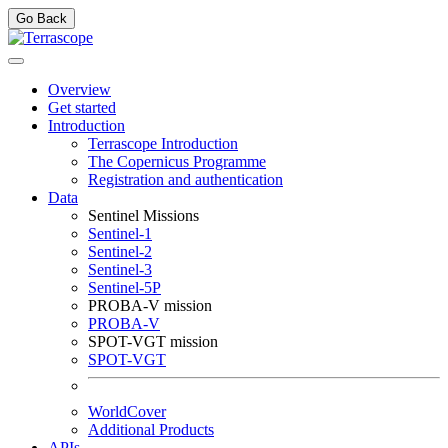
Go Back
Overview
Get started
Introduction
Terrascope Introduction
The Copernicus Programme
Registration and authentication
Data
Sentinel Missions
Sentinel-1
Sentinel-2
Sentinel-3
Sentinel-5P
PROBA-V mission
PROBA-V
SPOT-VGT mission
SPOT-VGT
WorldCover
Additional Products
APIs