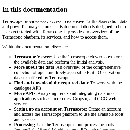
In this documentation
Terrascope provides easy access to extensive Earth Observation data
and powerful analysis tools. This documentation is designed to help
users get started with Terrascope. It provides an overview of the
Terrascope platform, its services, and how to access them.
Within the documentation, discover:
Terrascope Viewer
: Use the Terrascope viewer to explore
the available data and perform the initial analysis.
More about the data
: An overview of the comprehensive
collection of open and freely accessible Earth Observation
datasets offered by Terrascope.
Find and download the required data
: To work with the
catalogue APIs.
More APIs
: Analysing trends and integrating data into
applications such as time series, Cropsar, and OCG web
services.
Setting up an account on Terrascope
: Create an account
and access the Terrascope platform to use the available tools
and services.
Processing
: Use the Terrascope cloud processing tools–
Jupyter Lab, Virtual Machines, openEO web editor, etc. to