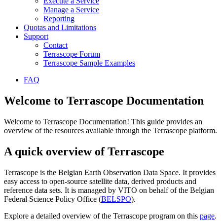
Execute a Service
Manage a Service
Reporting
Quotas and Limitations
Support
Contact
Terrascope Forum
Terrascope Sample Examples
FAQ
Welcome to Terrascope Documentation
Welcome to Terrascope Documentation! This guide provides an
overview of the resources available through the Terrascope platform.
A quick overview of Terrascope
Terrascope is the Belgian Earth Observation Data Space. It provides
easy access to open-source satellite data, derived products and
reference data sets. It is managed by VITO on behalf of the Belgian
Federal Science Policy Office (
BELSPO
).
Explore a detailed overview of the Terrascope program on this
page
.