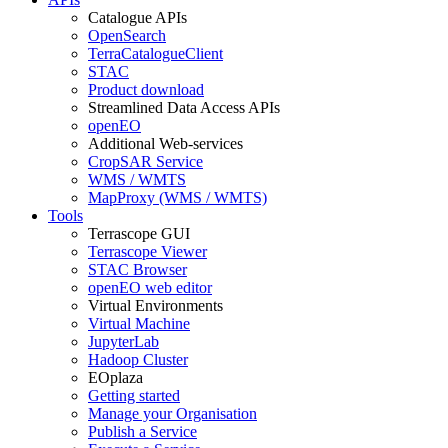
Catalogue APIs
OpenSearch
TerraCatalogueClient
STAC
Product download
Streamlined Data Access APIs
openEO
Additional Web-services
CropSAR Service
WMS / WMTS
MapProxy (WMS / WMTS)
Tools
Terrascope GUI
Terrascope Viewer
STAC Browser
openEO web editor
Virtual Environments
Virtual Machine
JupyterLab
Hadoop Cluster
EOplaza
Getting started
Manage your Organisation
Publish a Service