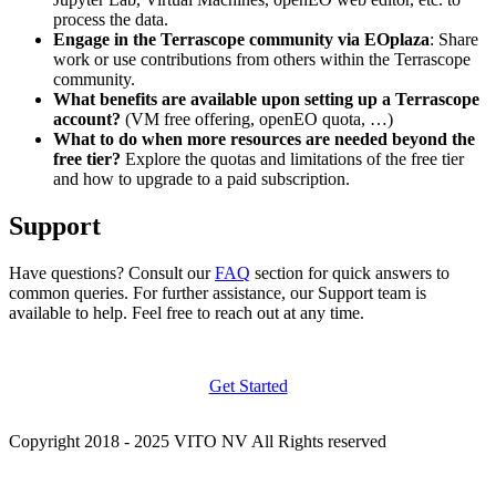
process the data.
Engage in the Terrascope community via EOplaza
: Share
work or use contributions from others within the Terrascope
community.
What benefits are available upon setting up a Terrascope
account?
(VM free offering, openEO quota, …)
What to do when more resources are needed beyond the
free tier?
Explore the quotas and limitations of the free tier
and how to upgrade to a paid subscription.
Support
Have questions? Consult our
FAQ
section for quick answers to
common queries. For further assistance, our Support team is
available to help. Feel free to reach out at any time.
Get Started
Copyright 2018 - 2025 VITO NV All Rights reserved