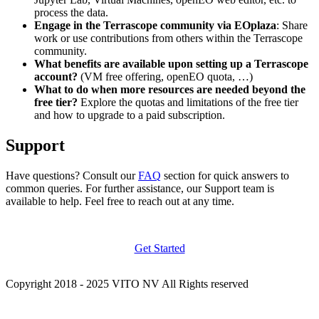
process the data.
Engage in the Terrascope community via EOplaza
: Share
work or use contributions from others within the Terrascope
community.
What benefits are available upon setting up a Terrascope
account?
(VM free offering, openEO quota, …)
What to do when more resources are needed beyond the
free tier?
Explore the quotas and limitations of the free tier
and how to upgrade to a paid subscription.
Support
Have questions? Consult our
FAQ
section for quick answers to
common queries. For further assistance, our Support team is
available to help. Feel free to reach out at any time.
Get Started
Copyright 2018 - 2025 VITO NV All Rights reserved