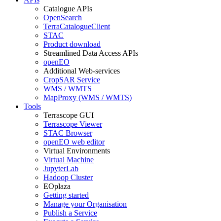
Catalogue APIs
OpenSearch
TerraCatalogueClient
STAC
Product download
Streamlined Data Access APIs
openEO
Additional Web-services
CropSAR Service
WMS / WMTS
MapProxy (WMS / WMTS)
Tools
Terrascope GUI
Terrascope Viewer
STAC Browser
openEO web editor
Virtual Environments
Virtual Machine
JupyterLab
Hadoop Cluster
EOplaza
Getting started
Manage your Organisation
Publish a Service