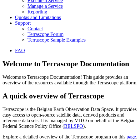
Execute a Service
Manage a Service
Reporting
Quotas and Limitations
Support
Contact
Terrascope Forum
Terrascope Sample Examples
FAQ
Welcome to Terrascope Documentation
Welcome to Terrascope Documentation! This guide provides an
overview of the resources available through the Terrascope platform.
A quick overview of Terrascope
Terrascope is the Belgian Earth Observation Data Space. It provides
easy access to open-source satellite data, derived products and
reference data sets. It is managed by VITO on behalf of the Belgian
Federal Science Policy Office (
BELSPO
).
Explore a detailed overview of the Terrascope program on this
page
.