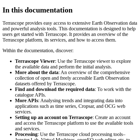
In this documentation
Terrascope provides easy access to extensive Earth Observation data
and powerful analysis tools. This documentation is designed to help
users get started with Terrascope. It provides an overview of the
Terrascope platform, its services, and how to access them.
Within the documentation, discover:
Terrascope Viewer
: Use the Terrascope viewer to explore
the available data and perform the initial analysis.
More about the data
: An overview of the comprehensive
collection of open and freely accessible Earth Observation
datasets offered by Terrascope.
Find and download the required data
: To work with the
catalogue APIs.
More APIs
: Analysing trends and integrating data into
applications such as time series, Cropsar, and OCG web
services.
Setting up an account on Terrascope
: Create an account
and access the Terrascope platform to use the available tools
and services.
Processing
: Use the Terrascope cloud processing tools–
Jupyter Lab, Virtual Machines, openEO web editor, etc. to