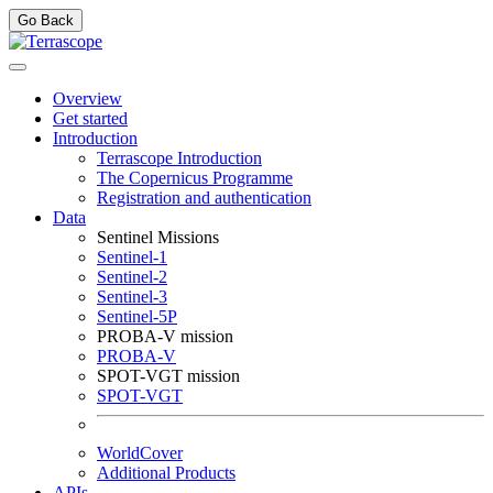
Go Back
Overview
Get started
Introduction
Terrascope Introduction
The Copernicus Programme
Registration and authentication
Data
Sentinel Missions
Sentinel-1
Sentinel-2
Sentinel-3
Sentinel-5P
PROBA-V mission
PROBA-V
SPOT-VGT mission
SPOT-VGT
WorldCover
Additional Products
APIs