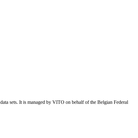
e data sets. It is managed by VITO on behalf of the Belgian Federal