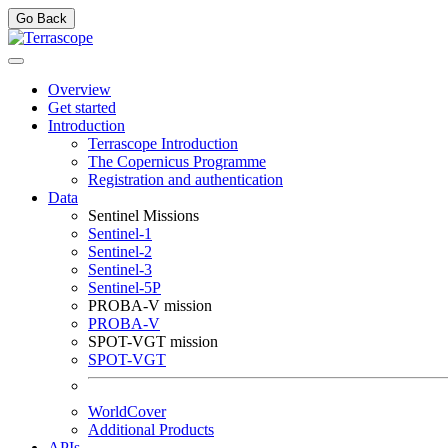
Go Back
Overview
Get started
Introduction
Terrascope Introduction
The Copernicus Programme
Registration and authentication
Data
Sentinel Missions
Sentinel-1
Sentinel-2
Sentinel-3
Sentinel-5P
PROBA-V mission
PROBA-V
SPOT-VGT mission
SPOT-VGT
WorldCover
Additional Products
APIs