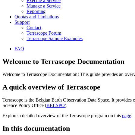
Execute a Service
Manage a Service
Reporting
Quotas and Limitations
Support
Contact
Terrascope Forum
Terrascope Sample Examples
FAQ
Welcome to Terrascope Documentation
Welcome to Terrascope Documentation! This guide provides an overvie
A quick overview of Terrascope
Terrascope is the Belgian Earth Observation Data Space. It provides e
Science Policy Office (
BELSPO
).
Explore a detailed overview of the Terrascope program on this
page
.
In this documentation