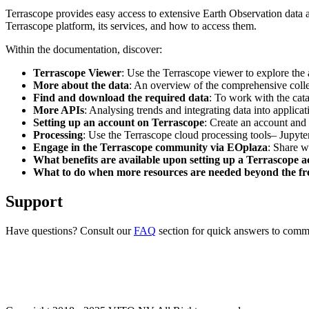
Terrascope provides easy access to extensive Earth Observation data a
Terrascope platform, its services, and how to access them.
Within the documentation, discover:
Terrascope Viewer
: Use the Terrascope viewer to explore the a
More about the data
: An overview of the comprehensive colle
Find and download the required data
: To work with the cat
More APIs
: Analysing trends and integrating data into applic
Setting up an account on Terrascope
: Create an account and 
Processing
: Use the Terrascope cloud processing tools– Jupyte
Engage in the Terrascope community via EOplaza
: Share w
What benefits are available upon setting up a Terrascope 
What to do when more resources are needed beyond the fre
Support
Have questions? Consult our
FAQ
section for quick answers to common