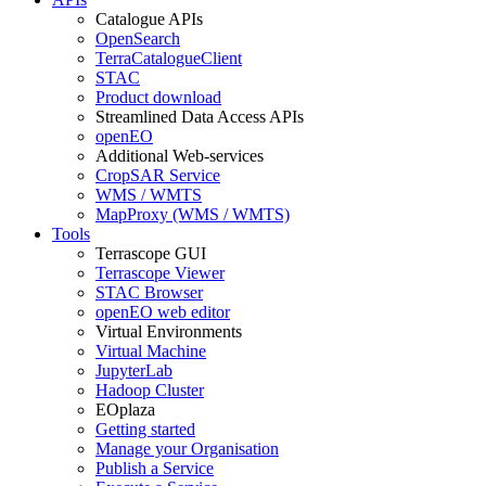
Catalogue APIs
OpenSearch
TerraCatalogueClient
STAC
Product download
Streamlined Data Access APIs
openEO
Additional Web-services
CropSAR Service
WMS / WMTS
MapProxy (WMS / WMTS)
Tools
Terrascope GUI
Terrascope Viewer
STAC Browser
openEO web editor
Virtual Environments
Virtual Machine
JupyterLab
Hadoop Cluster
EOplaza
Getting started
Manage your Organisation
Publish a Service