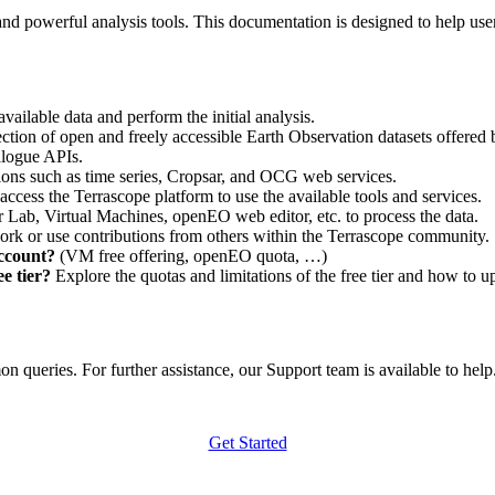
nd powerful analysis tools. This documentation is designed to help user
vailable data and perform the initial analysis.
ction of open and freely accessible Earth Observation datasets offered 
alogue APIs.
ations such as time series, Cropsar, and OCG web services.
access the Terrascope platform to use the available tools and services.
r Lab, Virtual Machines, openEO web editor, etc. to process the data.
ork or use contributions from others within the Terrascope community.
account?
(VM free offering, openEO quota, …)
e tier?
Explore the quotas and limitations of the free tier and how to u
 queries. For further assistance, our Support team is available to help. 
Get Started