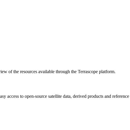
w of the resources available through the Terrascope platform.
asy access to open-source satellite data, derived products and referenc