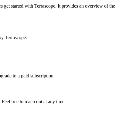
s get started with Terrascope. It provides an overview of the
by Terrascope.
pgrade to a paid subscription.
Feel free to reach out at any time.