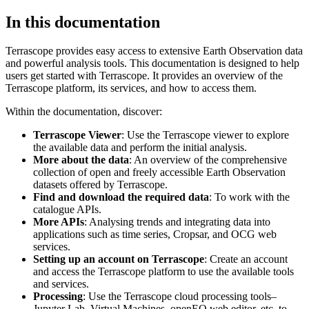
In this documentation
Terrascope provides easy access to extensive Earth Observation data
and powerful analysis tools. This documentation is designed to help
users get started with Terrascope. It provides an overview of the
Terrascope platform, its services, and how to access them.
Within the documentation, discover:
Terrascope Viewer
: Use the Terrascope viewer to explore
the available data and perform the initial analysis.
More about the data
: An overview of the comprehensive
collection of open and freely accessible Earth Observation
datasets offered by Terrascope.
Find and download the required data
: To work with the
catalogue APIs.
More APIs
: Analysing trends and integrating data into
applications such as time series, Cropsar, and OCG web
services.
Setting up an account on Terrascope
: Create an account
and access the Terrascope platform to use the available tools
and services.
Processing
: Use the Terrascope cloud processing tools–
Jupyter Lab, Virtual Machines, openEO web editor, etc. to