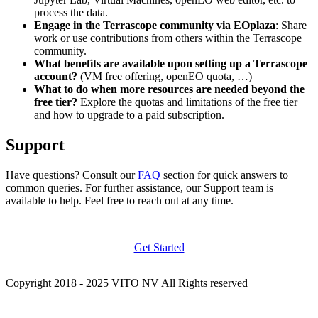
process the data.
Engage in the Terrascope community via EOplaza
: Share
work or use contributions from others within the Terrascope
community.
What benefits are available upon setting up a Terrascope
account?
(VM free offering, openEO quota, …)
What to do when more resources are needed beyond the
free tier?
Explore the quotas and limitations of the free tier
and how to upgrade to a paid subscription.
Support
Have questions? Consult our
FAQ
section for quick answers to
common queries. For further assistance, our Support team is
available to help. Feel free to reach out at any time.
Get Started
Copyright 2018 - 2025 VITO NV All Rights reserved