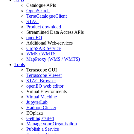
Catalogue APIs
OpenSearch
TerraCatalogueClient
STAC
Product download
Streamlined Data Access APIs
openEO
Additional Web-services
CropSAR Service
WMS / WMTS
MapProxy (WMS / WMTS)
Tools
Terrascope GUI
Terrascope Viewer
STAC Browser
openEO web editor
Virtual Environments
Virtual Machine
JupyterLab
Hadoop Cluster
EOplaza
Getting started
Manage your Organisation
Publish a Service