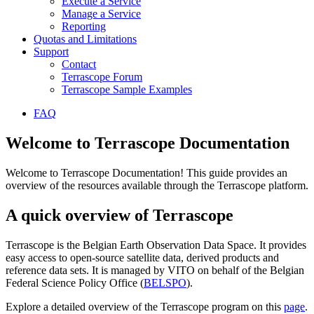
Execute a Service
Manage a Service
Reporting
Quotas and Limitations
Support
Contact
Terrascope Forum
Terrascope Sample Examples
FAQ
Welcome to Terrascope Documentation
Welcome to Terrascope Documentation! This guide provides an
overview of the resources available through the Terrascope platform.
A quick overview of Terrascope
Terrascope is the Belgian Earth Observation Data Space. It provides
easy access to open-source satellite data, derived products and
reference data sets. It is managed by VITO on behalf of the Belgian
Federal Science Policy Office (
BELSPO
).
Explore a detailed overview of the Terrascope program on this
page
.