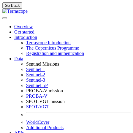
Go Back
Overview
Get started
Introduction
Terrascope Introduction
The Copernicus Programme
Registration and authentication
Data
Sentinel Missions
Sentinel-1
Sentinel-2
Sentinel-3
Sentinel-5P
PROBA-V mission
PROBA-V
SPOT-VGT mission
SPOT-VGT
WorldCover
Additional Products
APIs