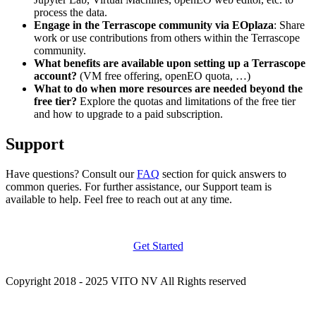
process the data.
Engage in the Terrascope community via EOplaza
: Share
work or use contributions from others within the Terrascope
community.
What benefits are available upon setting up a Terrascope
account?
(VM free offering, openEO quota, …)
What to do when more resources are needed beyond the
free tier?
Explore the quotas and limitations of the free tier
and how to upgrade to a paid subscription.
Support
Have questions? Consult our
FAQ
section for quick answers to
common queries. For further assistance, our Support team is
available to help. Feel free to reach out at any time.
Get Started
Copyright 2018 - 2025 VITO NV All Rights reserved