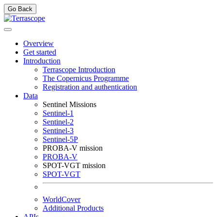
Go Back
Overview
Get started
Introduction
Terrascope Introduction
The Copernicus Programme
Registration and authentication
Data
Sentinel Missions
Sentinel-1
Sentinel-2
Sentinel-3
Sentinel-5P
PROBA-V mission
PROBA-V
SPOT-VGT mission
SPOT-VGT
WorldCover
Additional Products
APIs