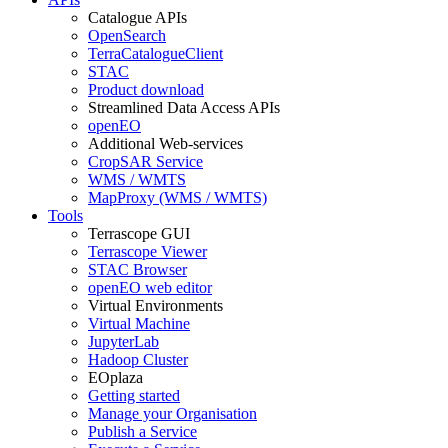
Catalogue APIs
OpenSearch
TerraCatalogueClient
STAC
Product download
Streamlined Data Access APIs
openEO
Additional Web-services
CropSAR Service
WMS / WMTS
MapProxy (WMS / WMTS)
Tools
Terrascope GUI
Terrascope Viewer
STAC Browser
openEO web editor
Virtual Environments
Virtual Machine
JupyterLab
Hadoop Cluster
EOplaza
Getting started
Manage your Organisation
Publish a Service