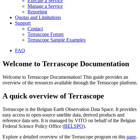
Execute a Service
Manage a Service
Reporting
Quotas and Limitations
Support
Contact
Terrascope Forum
Terrascope Sample Examples
FAQ
Welcome to Terrascope Documentation
Welcome to Terrascope Documentation! This guide provides an
overview of the resources available through the Terrascope platform.
A quick overview of Terrascope
Terrascope is the Belgian Earth Observation Data Space. It provides
easy access to open-source satellite data, derived products and
reference data sets. It is managed by VITO on behalf of the Belgian
Federal Science Policy Office (
BELSPO
).
Explore a detailed overview of the Terrascope program on this
page
.