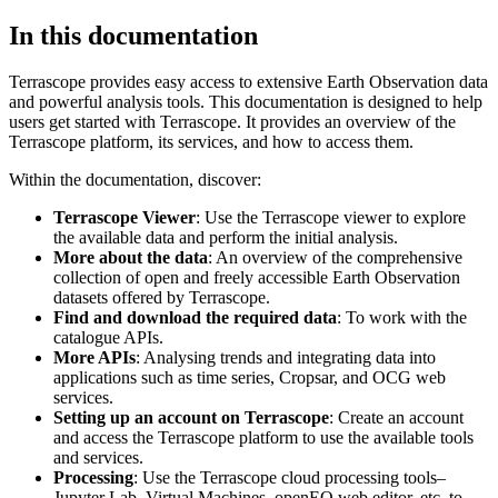
In this documentation
Terrascope provides easy access to extensive Earth Observation data
and powerful analysis tools. This documentation is designed to help
users get started with Terrascope. It provides an overview of the
Terrascope platform, its services, and how to access them.
Within the documentation, discover:
Terrascope Viewer
: Use the Terrascope viewer to explore
the available data and perform the initial analysis.
More about the data
: An overview of the comprehensive
collection of open and freely accessible Earth Observation
datasets offered by Terrascope.
Find and download the required data
: To work with the
catalogue APIs.
More APIs
: Analysing trends and integrating data into
applications such as time series, Cropsar, and OCG web
services.
Setting up an account on Terrascope
: Create an account
and access the Terrascope platform to use the available tools
and services.
Processing
: Use the Terrascope cloud processing tools–
Jupyter Lab, Virtual Machines, openEO web editor, etc. to