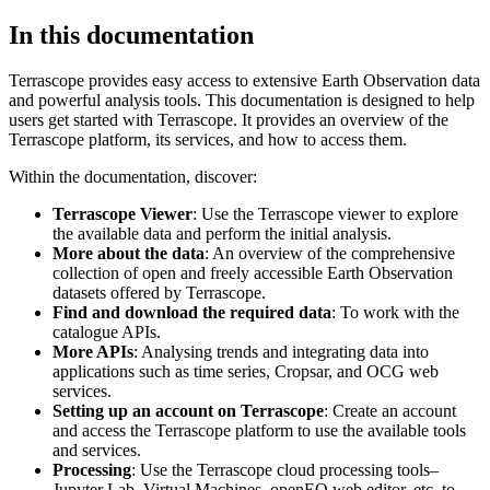
In this documentation
Terrascope provides easy access to extensive Earth Observation data
and powerful analysis tools. This documentation is designed to help
users get started with Terrascope. It provides an overview of the
Terrascope platform, its services, and how to access them.
Within the documentation, discover:
Terrascope Viewer
: Use the Terrascope viewer to explore
the available data and perform the initial analysis.
More about the data
: An overview of the comprehensive
collection of open and freely accessible Earth Observation
datasets offered by Terrascope.
Find and download the required data
: To work with the
catalogue APIs.
More APIs
: Analysing trends and integrating data into
applications such as time series, Cropsar, and OCG web
services.
Setting up an account on Terrascope
: Create an account
and access the Terrascope platform to use the available tools
and services.
Processing
: Use the Terrascope cloud processing tools–
Jupyter Lab, Virtual Machines, openEO web editor, etc. to