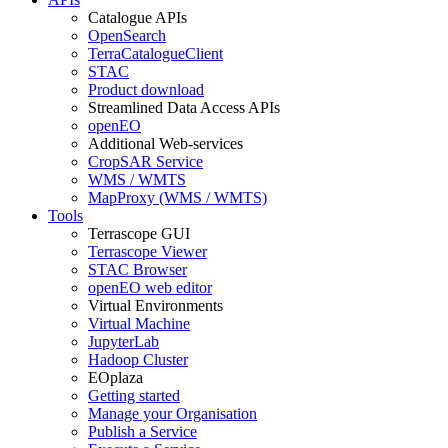
Catalogue APIs
OpenSearch
TerraCatalogueClient
STAC
Product download
Streamlined Data Access APIs
openEO
Additional Web-services
CropSAR Service
WMS / WMTS
MapProxy (WMS / WMTS)
Tools
Terrascope GUI
Terrascope Viewer
STAC Browser
openEO web editor
Virtual Environments
Virtual Machine
JupyterLab
Hadoop Cluster
EOplaza
Getting started
Manage your Organisation
Publish a Service