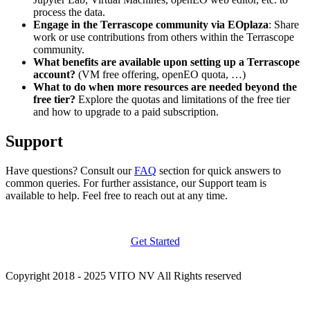
process the data.
Engage in the Terrascope community via EOplaza
: Share
work or use contributions from others within the Terrascope
community.
What benefits are available upon setting up a Terrascope
account?
(VM free offering, openEO quota, …)
What to do when more resources are needed beyond the
free tier?
Explore the quotas and limitations of the free tier
and how to upgrade to a paid subscription.
Support
Have questions? Consult our
FAQ
section for quick answers to
common queries. For further assistance, our Support team is
available to help. Feel free to reach out at any time.
Get Started
Copyright 2018 - 2025 VITO NV All Rights reserved