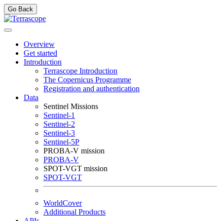
Go Back
Overview
Get started
Introduction
Terrascope Introduction
The Copernicus Programme
Registration and authentication
Data
Sentinel Missions
Sentinel-1
Sentinel-2
Sentinel-3
Sentinel-5P
PROBA-V mission
PROBA-V
SPOT-VGT mission
SPOT-VGT
WorldCover
Additional Products
APIs