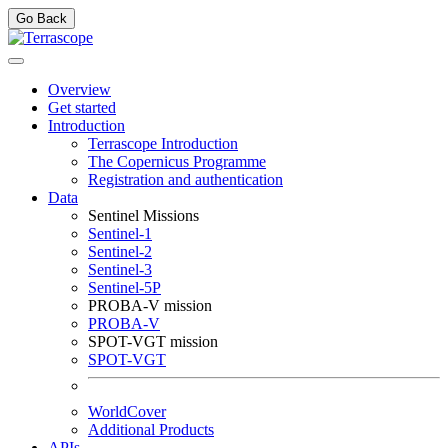
Go Back
Overview
Get started
Introduction
Terrascope Introduction
The Copernicus Programme
Registration and authentication
Data
Sentinel Missions
Sentinel-1
Sentinel-2
Sentinel-3
Sentinel-5P
PROBA-V mission
PROBA-V
SPOT-VGT mission
SPOT-VGT
WorldCover
Additional Products
APIs