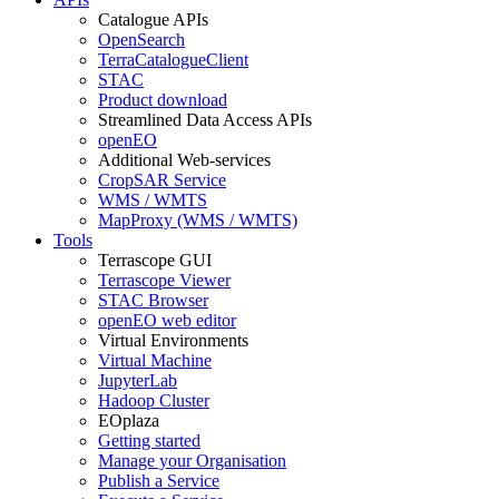
Catalogue APIs
OpenSearch
TerraCatalogueClient
STAC
Product download
Streamlined Data Access APIs
openEO
Additional Web-services
CropSAR Service
WMS / WMTS
MapProxy (WMS / WMTS)
Tools
Terrascope GUI
Terrascope Viewer
STAC Browser
openEO web editor
Virtual Environments
Virtual Machine
JupyterLab
Hadoop Cluster
EOplaza
Getting started
Manage your Organisation
Publish a Service