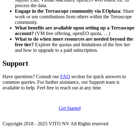
process the data.
Engage in the Terrascope community via EOplaza
: Share
work or use contributions from others within the Terrascope
community.
What benefits are available upon setting up a Terrascope
account?
(VM free offering, openEO quota, …)
What to do when more resources are needed beyond the
free tier?
Explore the quotas and limitations of the free tier
and how to upgrade to a paid subscription.
Support
Have questions? Consult our
FAQ
section for quick answers to
common queries. For further assistance, our Support team is
available to help. Feel free to reach out at any time.
Get Started
Copyright 2018 - 2025 VITO NV All Rights reserved