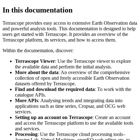
In this documentation
Terrascope provides easy access to extensive Earth Observation data
and powerful analysis tools. This documentation is designed to help
users get started with Terrascope. It provides an overview of the
Terrascope platform, its services, and how to access them.
Within the documentation, discover:
Terrascope Viewer
: Use the Terrascope viewer to explore
the available data and perform the initial analysis.
More about the data
: An overview of the comprehensive
collection of open and freely accessible Earth Observation
datasets offered by Terrascope.
Find and download the required data
: To work with the
catalogue APIs.
More APIs
: Analysing trends and integrating data into
applications such as time series, Cropsar, and OCG web
services.
Setting up an account on Terrascope
: Create an account
and access the Terrascope platform to use the available tools
and services.
Processing
: Use the Terrascope cloud processing tools–
Jupyter Lab, Virtual Machines, openEO web editor, etc. to