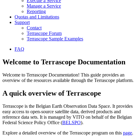
Execute a Service
Manage a Service
Reporting
Quotas and Limitations
Support
Contact
Terrascope Forum
Terrascope Sample Examples
FAQ
Welcome to Terrascope Documentation
Welcome to Terrascope Documentation! This guide provides an
overview of the resources available through the Terrascope platform.
A quick overview of Terrascope
Terrascope is the Belgian Earth Observation Data Space. It provides
easy access to open-source satellite data, derived products and
reference data sets. It is managed by VITO on behalf of the Belgian
Federal Science Policy Office (
BELSPO
).
Explore a detailed overview of the Terrascope program on this
page
.