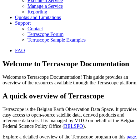
Execute a Service
Manage a Service
Reporting
Quotas and Limitations
Support
Contact
Terrascope Forum
Terrascope Sample Examples
FAQ
Welcome to Terrascope Documentation
Welcome to Terrascope Documentation! This guide provides an
overview of the resources available through the Terrascope platform.
A quick overview of Terrascope
Terrascope is the Belgian Earth Observation Data Space. It provides
easy access to open-source satellite data, derived products and
reference data sets. It is managed by VITO on behalf of the Belgian
Federal Science Policy Office (
BELSPO
).
Explore a detailed overview of the Terrascope program on this
page
.