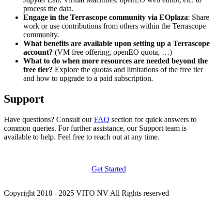
process the data.
Engage in the Terrascope community via EOplaza
: Share
work or use contributions from others within the Terrascope
community.
What benefits are available upon setting up a Terrascope
account?
(VM free offering, openEO quota, …)
What to do when more resources are needed beyond the
free tier?
Explore the quotas and limitations of the free tier
and how to upgrade to a paid subscription.
Support
Have questions? Consult our
FAQ
section for quick answers to
common queries. For further assistance, our Support team is
available to help. Feel free to reach out at any time.
Get Started
Copyright 2018 - 2025 VITO NV All Rights reserved