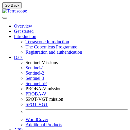
Go Back
Overview
Get started
Introduction
Terrascope Introduction
The Copernicus Programme
Registration and authentication
Data
Sentinel Missions
Sentinel-1
Sentinel-2
Sentinel-3
Sentinel-5P
PROBA-V mission
PROBA-V
SPOT-VGT mission
SPOT-VGT
WorldCover
Additional Products
APIs