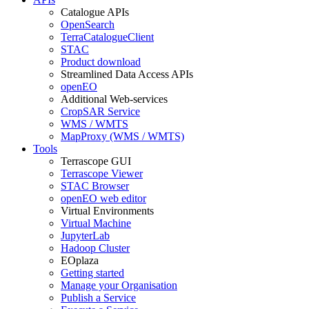
Catalogue APIs
OpenSearch
TerraCatalogueClient
STAC
Product download
Streamlined Data Access APIs
openEO
Additional Web-services
CropSAR Service
WMS / WMTS
MapProxy (WMS / WMTS)
Tools
Terrascope GUI
Terrascope Viewer
STAC Browser
openEO web editor
Virtual Environments
Virtual Machine
JupyterLab
Hadoop Cluster
EOplaza
Getting started
Manage your Organisation
Publish a Service