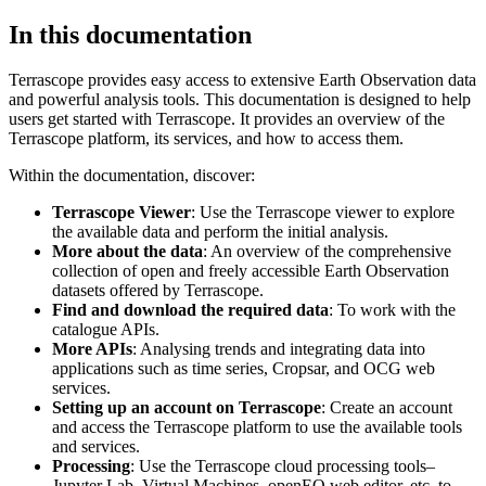
In this documentation
Terrascope provides easy access to extensive Earth Observation data
and powerful analysis tools. This documentation is designed to help
users get started with Terrascope. It provides an overview of the
Terrascope platform, its services, and how to access them.
Within the documentation, discover:
Terrascope Viewer
: Use the Terrascope viewer to explore
the available data and perform the initial analysis.
More about the data
: An overview of the comprehensive
collection of open and freely accessible Earth Observation
datasets offered by Terrascope.
Find and download the required data
: To work with the
catalogue APIs.
More APIs
: Analysing trends and integrating data into
applications such as time series, Cropsar, and OCG web
services.
Setting up an account on Terrascope
: Create an account
and access the Terrascope platform to use the available tools
and services.
Processing
: Use the Terrascope cloud processing tools–
Jupyter Lab, Virtual Machines, openEO web editor, etc. to