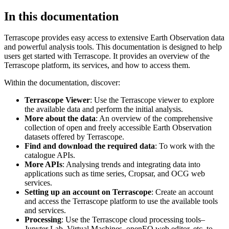
In this documentation
Terrascope provides easy access to extensive Earth Observation data
and powerful analysis tools. This documentation is designed to help
users get started with Terrascope. It provides an overview of the
Terrascope platform, its services, and how to access them.
Within the documentation, discover:
Terrascope Viewer
: Use the Terrascope viewer to explore
the available data and perform the initial analysis.
More about the data
: An overview of the comprehensive
collection of open and freely accessible Earth Observation
datasets offered by Terrascope.
Find and download the required data
: To work with the
catalogue APIs.
More APIs
: Analysing trends and integrating data into
applications such as time series, Cropsar, and OCG web
services.
Setting up an account on Terrascope
: Create an account
and access the Terrascope platform to use the available tools
and services.
Processing
: Use the Terrascope cloud processing tools–
Jupyter Lab, Virtual Machines, openEO web editor, etc. to