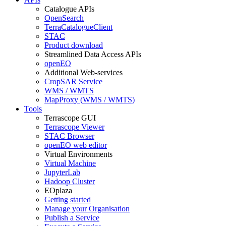
Catalogue APIs
OpenSearch
TerraCatalogueClient
STAC
Product download
Streamlined Data Access APIs
openEO
Additional Web-services
CropSAR Service
WMS / WMTS
MapProxy (WMS / WMTS)
Tools
Terrascope GUI
Terrascope Viewer
STAC Browser
openEO web editor
Virtual Environments
Virtual Machine
JupyterLab
Hadoop Cluster
EOplaza
Getting started
Manage your Organisation
Publish a Service