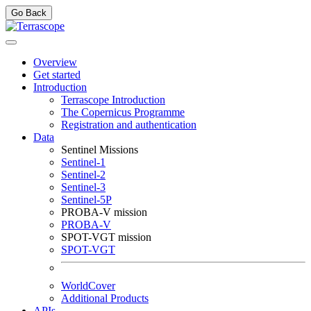
Go Back
Overview
Get started
Introduction
Terrascope Introduction
The Copernicus Programme
Registration and authentication
Data
Sentinel Missions
Sentinel-1
Sentinel-2
Sentinel-3
Sentinel-5P
PROBA-V mission
PROBA-V
SPOT-VGT mission
SPOT-VGT
WorldCover
Additional Products
APIs