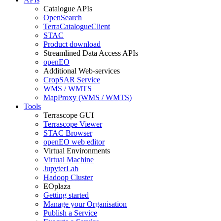
Catalogue APIs
OpenSearch
TerraCatalogueClient
STAC
Product download
Streamlined Data Access APIs
openEO
Additional Web-services
CropSAR Service
WMS / WMTS
MapProxy (WMS / WMTS)
Tools
Terrascope GUI
Terrascope Viewer
STAC Browser
openEO web editor
Virtual Environments
Virtual Machine
JupyterLab
Hadoop Cluster
EOplaza
Getting started
Manage your Organisation
Publish a Service