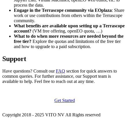
process the data.
Engage in the Terrascope community via EOplaza
: Share
work or use contributions from others within the Terrascope
community.
What benefits are available upon setting up a Terrascope
account?
(VM free offering, openEO quota, …)
What to do when more resources are needed beyond the
free tier?
Explore the quotas and limitations of the free tier
and how to upgrade to a paid subscription.
Support
Have questions? Consult our
FAQ
section for quick answers to
common queries. For further assistance, our Support team is
available to help. Feel free to reach out at any time.
Get Started
Copyright 2018 - 2025 VITO NV All Rights reserved