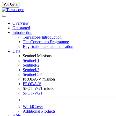
Go Back
Overview
Get started
Introduction
Terrascope Introduction
The Copernicus Programme
Registration and authentication
Data
Sentinel Missions
Sentinel-1
Sentinel-2
Sentinel-3
Sentinel-5P
PROBA-V mission
PROBA-V
SPOT-VGT mission
SPOT-VGT
WorldCover
Additional Products
APIs