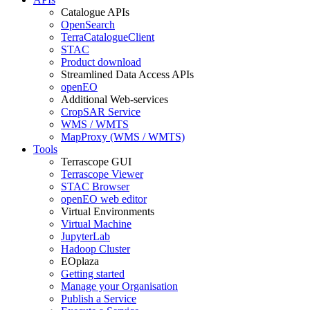
Catalogue APIs
OpenSearch
TerraCatalogueClient
STAC
Product download
Streamlined Data Access APIs
openEO
Additional Web-services
CropSAR Service
WMS / WMTS
MapProxy (WMS / WMTS)
Tools
Terrascope GUI
Terrascope Viewer
STAC Browser
openEO web editor
Virtual Environments
Virtual Machine
JupyterLab
Hadoop Cluster
EOplaza
Getting started
Manage your Organisation
Publish a Service