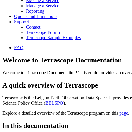
Execute a Service
Manage a Service
Reporting
Quotas and Limitations
Support
Contact
Terrascope Forum
Terrascope Sample Examples
FAQ
Welcome to Terrascope Documentation
Welcome to Terrascope Documentation! This guide provides an overvie
A quick overview of Terrascope
Terrascope is the Belgian Earth Observation Data Space. It provides e
Science Policy Office (
BELSPO
).
Explore a detailed overview of the Terrascope program on this
page
.
In this documentation