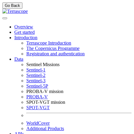
Go Back
Overview
Get started
Introduction
Terrascope Introduction
The Copernicus Programme
Registration and authentication
Data
Sentinel Missions
Sentinel-1
Sentinel-2
Sentinel-3
Sentinel-5P
PROBA-V mission
PROBA-V
SPOT-VGT mission
SPOT-VGT
WorldCover
Additional Products
APIs