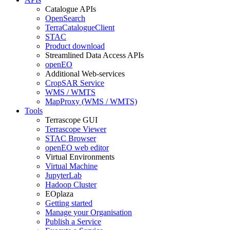
Catalogue APIs
OpenSearch
TerraCatalogueClient
STAC
Product download
Streamlined Data Access APIs
openEO
Additional Web-services
CropSAR Service
WMS / WMTS
MapProxy (WMS / WMTS)
Tools
Terrascope GUI
Terrascope Viewer
STAC Browser
openEO web editor
Virtual Environments
Virtual Machine
JupyterLab
Hadoop Cluster
EOplaza
Getting started
Manage your Organisation
Publish a Service