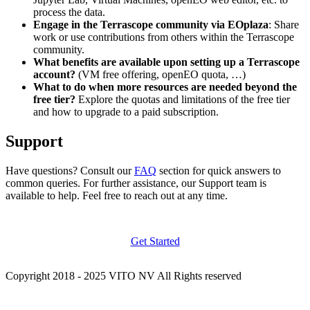
process the data.
Engage in the Terrascope community via EOplaza
: Share
work or use contributions from others within the Terrascope
community.
What benefits are available upon setting up a Terrascope
account?
(VM free offering, openEO quota, …)
What to do when more resources are needed beyond the
free tier?
Explore the quotas and limitations of the free tier
and how to upgrade to a paid subscription.
Support
Have questions? Consult our
FAQ
section for quick answers to
common queries. For further assistance, our Support team is
available to help. Feel free to reach out at any time.
Get Started
Copyright 2018 - 2025 VITO NV All Rights reserved