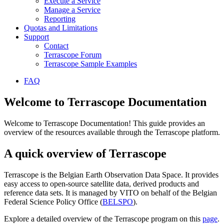
Execute a Service
Manage a Service
Reporting
Quotas and Limitations
Support
Contact
Terrascope Forum
Terrascope Sample Examples
FAQ
Welcome to Terrascope Documentation
Welcome to Terrascope Documentation! This guide provides an
overview of the resources available through the Terrascope platform.
A quick overview of Terrascope
Terrascope is the Belgian Earth Observation Data Space. It provides
easy access to open-source satellite data, derived products and
reference data sets. It is managed by VITO on behalf of the Belgian
Federal Science Policy Office (
BELSPO
).
Explore a detailed overview of the Terrascope program on this
page
.