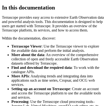
In this documentation
Terrascope provides easy access to extensive Earth Observation data
and powerful analysis tools. This documentation is designed to help
users get started with Terrascope. It provides an overview of the
Terrascope platform, its services, and how to access them.
Within the documentation, discover:
Terrascope Viewer
: Use the Terrascope viewer to explore
the available data and perform the initial analysis.
More about the data
: An overview of the comprehensive
collection of open and freely accessible Earth Observation
datasets offered by Terrascope.
Find and download the required data
: To work with the
catalogue APIs.
More APIs
: Analysing trends and integrating data into
applications such as time series, Cropsar, and OCG web
services.
Setting up an account on Terrascope
: Create an account
and access the Terrascope platform to use the available tools
and services.
Processing
: Use the Terrascope cloud processing tools–
Jupyter Lab, Virtual Machines, openEO web editor, etc. to