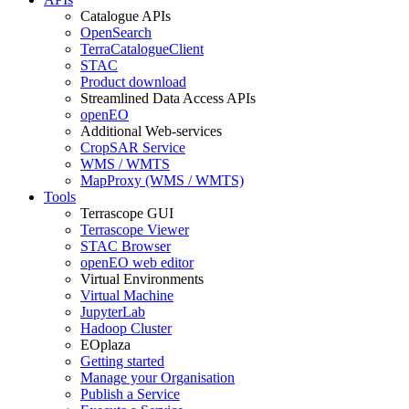
Catalogue APIs
OpenSearch
TerraCatalogueClient
STAC
Product download
Streamlined Data Access APIs
openEO
Additional Web-services
CropSAR Service
WMS / WMTS
MapProxy (WMS / WMTS)
Tools
Terrascope GUI
Terrascope Viewer
STAC Browser
openEO web editor
Virtual Environments
Virtual Machine
JupyterLab
Hadoop Cluster
EOplaza
Getting started
Manage your Organisation
Publish a Service