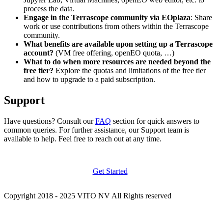
process the data.
Engage in the Terrascope community via EOplaza
: Share
work or use contributions from others within the Terrascope
community.
What benefits are available upon setting up a Terrascope
account?
(VM free offering, openEO quota, …)
What to do when more resources are needed beyond the
free tier?
Explore the quotas and limitations of the free tier
and how to upgrade to a paid subscription.
Support
Have questions? Consult our
FAQ
section for quick answers to
common queries. For further assistance, our Support team is
available to help. Feel free to reach out at any time.
Get Started
Copyright 2018 - 2025 VITO NV All Rights reserved