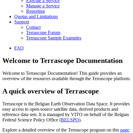
Execute a Service
Manage a Service
Reporting
Quotas and Limitations
Support
Contact
Terrascope Forum
Terrascope Sample Examples
FAQ
Welcome to Terrascope Documentation
Welcome to Terrascope Documentation! This guide provides an
overview of the resources available through the Terrascope platform.
A quick overview of Terrascope
Terrascope is the Belgian Earth Observation Data Space. It provides
easy access to open-source satellite data, derived products and
reference data sets. It is managed by VITO on behalf of the Belgian
Federal Science Policy Office (
BELSPO
).
Explore a detailed overview of the Terrascope program on this
page
.