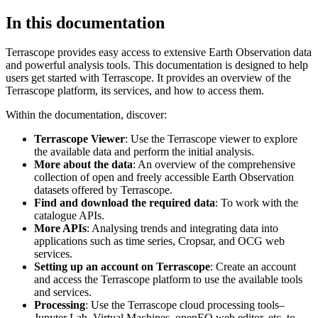
In this documentation
Terrascope provides easy access to extensive Earth Observation data
and powerful analysis tools. This documentation is designed to help
users get started with Terrascope. It provides an overview of the
Terrascope platform, its services, and how to access them.
Within the documentation, discover:
Terrascope Viewer
: Use the Terrascope viewer to explore
the available data and perform the initial analysis.
More about the data
: An overview of the comprehensive
collection of open and freely accessible Earth Observation
datasets offered by Terrascope.
Find and download the required data
: To work with the
catalogue APIs.
More APIs
: Analysing trends and integrating data into
applications such as time series, Cropsar, and OCG web
services.
Setting up an account on Terrascope
: Create an account
and access the Terrascope platform to use the available tools
and services.
Processing
: Use the Terrascope cloud processing tools–
Jupyter Lab, Virtual Machines, openEO web editor, etc. to