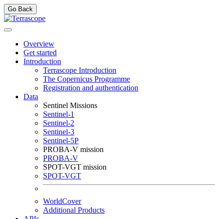
Go Back
Overview
Get started
Introduction
Terrascope Introduction
The Copernicus Programme
Registration and authentication
Data
Sentinel Missions
Sentinel-1
Sentinel-2
Sentinel-3
Sentinel-5P
PROBA-V mission
PROBA-V
SPOT-VGT mission
SPOT-VGT
WorldCover
Additional Products
APIs