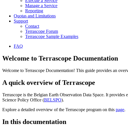
Execute a Service
Manage a Service
Reporting
Quotas and Limitations
Support
Contact
Terrascope Forum
Terrascope Sample Examples
FAQ
Welcome to Terrascope Documentation
Welcome to Terrascope Documentation! This guide provides an overvie
A quick overview of Terrascope
Terrascope is the Belgian Earth Observation Data Space. It provides e
Science Policy Office (
BELSPO
).
Explore a detailed overview of the Terrascope program on this
page
.
In this documentation