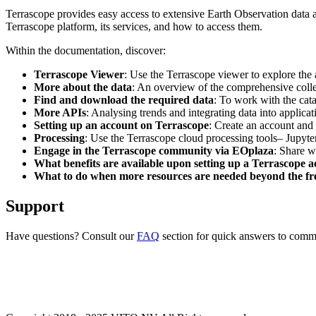
Terrascope provides easy access to extensive Earth Observation data a
Terrascope platform, its services, and how to access them.
Within the documentation, discover:
Terrascope Viewer
: Use the Terrascope viewer to explore the a
More about the data
: An overview of the comprehensive colle
Find and download the required data
: To work with the cat
More APIs
: Analysing trends and integrating data into applic
Setting up an account on Terrascope
: Create an account and 
Processing
: Use the Terrascope cloud processing tools– Jupyte
Engage in the Terrascope community via EOplaza
: Share w
What benefits are available upon setting up a Terrascope 
What to do when more resources are needed beyond the fre
Support
Have questions? Consult our
FAQ
section for quick answers to common