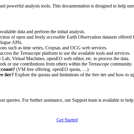
nd powerful analysis tools. This documentation is designed to help user
vailable data and perform the initial analysis.
ction of open and freely accessible Earth Observation datasets offered 
alogue APIs.
ations such as time series, Cropsar, and OCG web services.
access the Terrascope platform to use the available tools and services.
r Lab, Virtual Machines, openEO web editor, etc. to process the data.
ork or use contributions from others within the Terrascope community.
account?
(VM free offering, openEO quota, …)
e tier?
Explore the quotas and limitations of the free tier and how to u
 queries. For further assistance, our Support team is available to help. 
Get Started