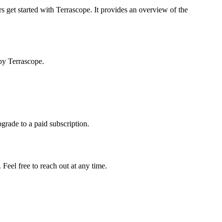
s get started with Terrascope. It provides an overview of the
by Terrascope.
pgrade to a paid subscription.
Feel free to reach out at any time.