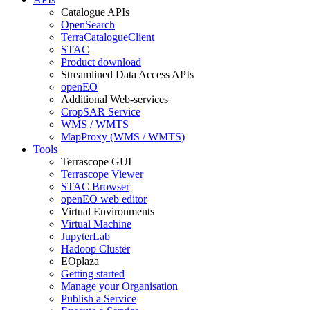
Catalogue APIs
OpenSearch
TerraCatalogueClient
STAC
Product download
Streamlined Data Access APIs
openEO
Additional Web-services
CropSAR Service
WMS / WMTS
MapProxy (WMS / WMTS)
Tools
Terrascope GUI
Terrascope Viewer
STAC Browser
openEO web editor
Virtual Environments
Virtual Machine
JupyterLab
Hadoop Cluster
EOplaza
Getting started
Manage your Organisation
Publish a Service