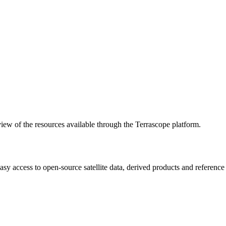
w of the resources available through the Terrascope platform.
asy access to open-source satellite data, derived products and referenc