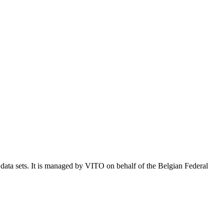
e data sets. It is managed by VITO on behalf of the Belgian Federal