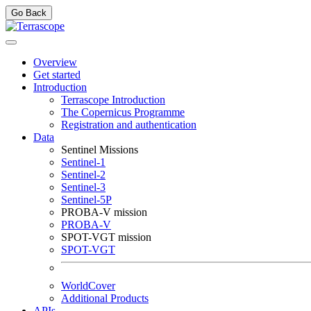
Go Back
Overview
Get started
Introduction
Terrascope Introduction
The Copernicus Programme
Registration and authentication
Data
Sentinel Missions
Sentinel-1
Sentinel-2
Sentinel-3
Sentinel-5P
PROBA-V mission
PROBA-V
SPOT-VGT mission
SPOT-VGT
WorldCover
Additional Products
APIs