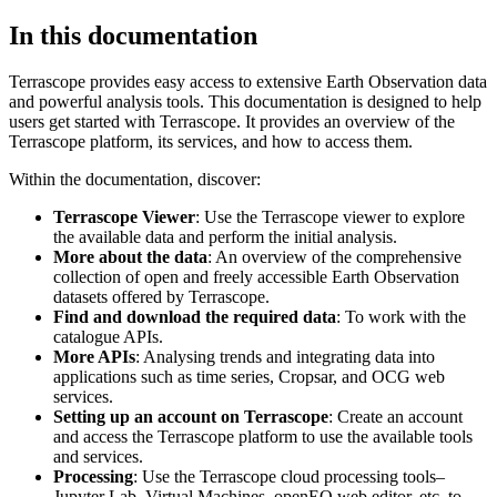
In this documentation
Terrascope provides easy access to extensive Earth Observation data
and powerful analysis tools. This documentation is designed to help
users get started with Terrascope. It provides an overview of the
Terrascope platform, its services, and how to access them.
Within the documentation, discover:
Terrascope Viewer
: Use the Terrascope viewer to explore
the available data and perform the initial analysis.
More about the data
: An overview of the comprehensive
collection of open and freely accessible Earth Observation
datasets offered by Terrascope.
Find and download the required data
: To work with the
catalogue APIs.
More APIs
: Analysing trends and integrating data into
applications such as time series, Cropsar, and OCG web
services.
Setting up an account on Terrascope
: Create an account
and access the Terrascope platform to use the available tools
and services.
Processing
: Use the Terrascope cloud processing tools–
Jupyter Lab, Virtual Machines, openEO web editor, etc. to