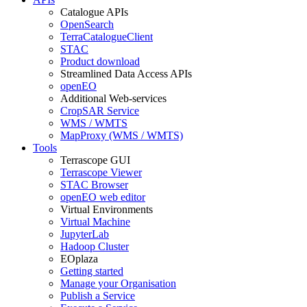
Catalogue APIs
OpenSearch
TerraCatalogueClient
STAC
Product download
Streamlined Data Access APIs
openEO
Additional Web-services
CropSAR Service
WMS / WMTS
MapProxy (WMS / WMTS)
Tools
Terrascope GUI
Terrascope Viewer
STAC Browser
openEO web editor
Virtual Environments
Virtual Machine
JupyterLab
Hadoop Cluster
EOplaza
Getting started
Manage your Organisation
Publish a Service