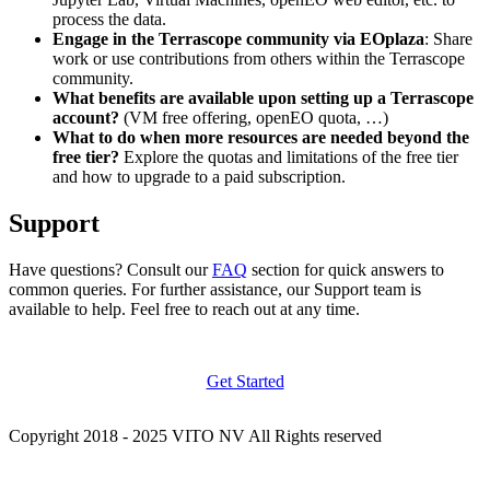
process the data.
Engage in the Terrascope community via EOplaza
: Share
work or use contributions from others within the Terrascope
community.
What benefits are available upon setting up a Terrascope
account?
(VM free offering, openEO quota, …)
What to do when more resources are needed beyond the
free tier?
Explore the quotas and limitations of the free tier
and how to upgrade to a paid subscription.
Support
Have questions? Consult our
FAQ
section for quick answers to
common queries. For further assistance, our Support team is
available to help. Feel free to reach out at any time.
Get Started
Copyright 2018 - 2025 VITO NV All Rights reserved