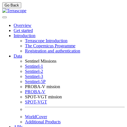
Go Back
Overview
Get started
Introduction
Terrascope Introduction
The Copernicus Programme
Registration and authentication
Data
Sentinel Missions
Sentinel-1
Sentinel-2
Sentinel-3
Sentinel-5P
PROBA-V mission
PROBA-V
SPOT-VGT mission
SPOT-VGT
WorldCover
Additional Products
APIs