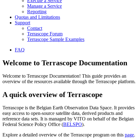
Execute a Service
Manage a Service
Reporting
Quotas and Limitations
Support
Contact
Terrascope Forum
Terrascope Sample Examples
FAQ
Welcome to Terrascope Documentation
Welcome to Terrascope Documentation! This guide provides an
overview of the resources available through the Terrascope platform.
A quick overview of Terrascope
Terrascope is the Belgian Earth Observation Data Space. It provides
easy access to open-source satellite data, derived products and
reference data sets. It is managed by VITO on behalf of the Belgian
Federal Science Policy Office (
BELSPO
).
Explore a detailed overview of the Terrascope program on this
page
.