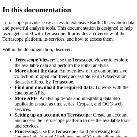
In this documentation
Terrascope provides easy access to extensive Earth Observation data
and powerful analysis tools. This documentation is designed to help
users get started with Terrascope. It provides an overview of the
Terrascope platform, its services, and how to access them.
Within the documentation, discover:
Terrascope Viewer
: Use the Terrascope viewer to explore
the available data and perform the initial analysis.
More about the data
: An overview of the comprehensive
collection of open and freely accessible Earth Observation
datasets offered by Terrascope.
Find and download the required data
: To work with the
catalogue APIs.
More APIs
: Analysing trends and integrating data into
applications such as time series, Cropsar, and OCG web
services.
Setting up an account on Terrascope
: Create an account
and access the Terrascope platform to use the available tools
and services.
Processing
: Use the Terrascope cloud processing tools–
Jupyter Lab, Virtual Machines, openEO web editor, etc. to