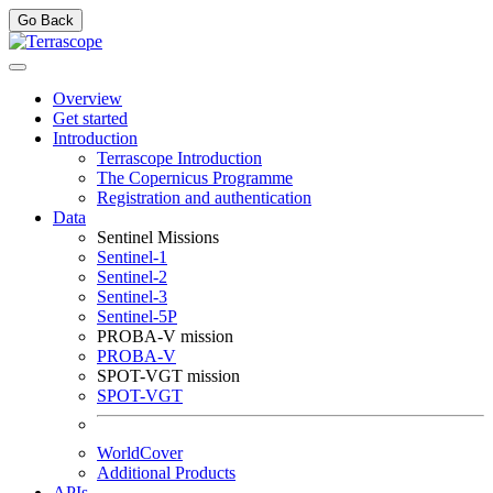
Go Back
Overview
Get started
Introduction
Terrascope Introduction
The Copernicus Programme
Registration and authentication
Data
Sentinel Missions
Sentinel-1
Sentinel-2
Sentinel-3
Sentinel-5P
PROBA-V mission
PROBA-V
SPOT-VGT mission
SPOT-VGT
WorldCover
Additional Products
APIs