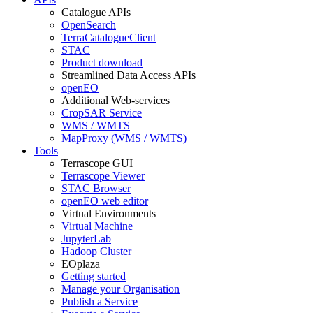
Catalogue APIs
OpenSearch
TerraCatalogueClient
STAC
Product download
Streamlined Data Access APIs
openEO
Additional Web-services
CropSAR Service
WMS / WMTS
MapProxy (WMS / WMTS)
Tools
Terrascope GUI
Terrascope Viewer
STAC Browser
openEO web editor
Virtual Environments
Virtual Machine
JupyterLab
Hadoop Cluster
EOplaza
Getting started
Manage your Organisation
Publish a Service