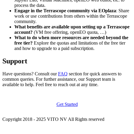
process the data.
Engage in the Terrascope community via EOplaza
: Share
work or use contributions from others within the Terrascope
community.
What benefits are available upon setting up a Terrascope
account?
(VM free offering, openEO quota, …)
What to do when more resources are needed beyond the
free tier?
Explore the quotas and limitations of the free tier
and how to upgrade to a paid subscription.
Support
Have questions? Consult our
FAQ
section for quick answers to
common queries. For further assistance, our Support team is
available to help. Feel free to reach out at any time.
Get Started
Copyright 2018 - 2025 VITO NV All Rights reserved