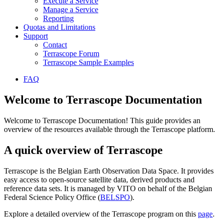
Execute a Service
Manage a Service
Reporting
Quotas and Limitations
Support
Contact
Terrascope Forum
Terrascope Sample Examples
FAQ
Welcome to Terrascope Documentation
Welcome to Terrascope Documentation! This guide provides an
overview of the resources available through the Terrascope platform.
A quick overview of Terrascope
Terrascope is the Belgian Earth Observation Data Space. It provides
easy access to open-source satellite data, derived products and
reference data sets. It is managed by VITO on behalf of the Belgian
Federal Science Policy Office (
BELSPO
).
Explore a detailed overview of the Terrascope program on this
page
.