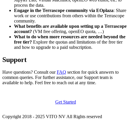
process the data.
Engage in the Terrascope community via EOplaza
: Share
work or use contributions from others within the Terrascope
community.
What benefits are available upon setting up a Terrascope
account?
(VM free offering, openEO quota, …)
What to do when more resources are needed beyond the
free tier?
Explore the quotas and limitations of the free tier
and how to upgrade to a paid subscription.
Support
Have questions? Consult our
FAQ
section for quick answers to
common queries. For further assistance, our Support team is
available to help. Feel free to reach out at any time.
Get Started
Copyright 2018 - 2025 VITO NV All Rights reserved