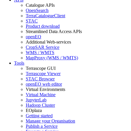
Catalogue APIs
OpenSearch
TerraCatalogueClient
STAC
Product download
Streamlined Data Access APIs
openEO
Additional Web-services
CropSAR Service
WMS / WMTS
MapProxy (WMS / WMTS)
Tools
Terrascope GUI
Terrascope Viewer
STAC Browser
openEO web editor
Virtual Environments
Virtual Machine
JupyterLab
Hadoop Cluster
EOplaza
Getting started
Manage your Organisation
Publish a Service