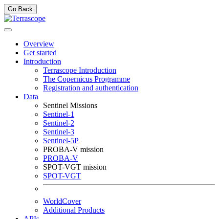
Go Back
Overview
Get started
Introduction
Terrascope Introduction
The Copernicus Programme
Registration and authentication
Data
Sentinel Missions
Sentinel-1
Sentinel-2
Sentinel-3
Sentinel-5P
PROBA-V mission
PROBA-V
SPOT-VGT mission
SPOT-VGT
WorldCover
Additional Products
APIs