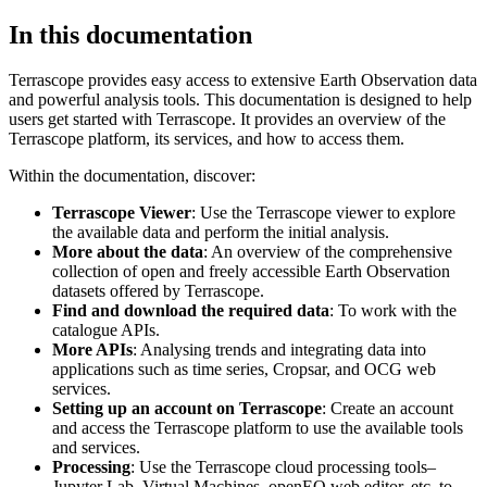
In this documentation
Terrascope provides easy access to extensive Earth Observation data
and powerful analysis tools. This documentation is designed to help
users get started with Terrascope. It provides an overview of the
Terrascope platform, its services, and how to access them.
Within the documentation, discover:
Terrascope Viewer
: Use the Terrascope viewer to explore
the available data and perform the initial analysis.
More about the data
: An overview of the comprehensive
collection of open and freely accessible Earth Observation
datasets offered by Terrascope.
Find and download the required data
: To work with the
catalogue APIs.
More APIs
: Analysing trends and integrating data into
applications such as time series, Cropsar, and OCG web
services.
Setting up an account on Terrascope
: Create an account
and access the Terrascope platform to use the available tools
and services.
Processing
: Use the Terrascope cloud processing tools–
Jupyter Lab, Virtual Machines, openEO web editor, etc. to