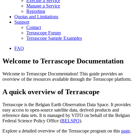
Execute a Service
Manage a Service
Reporting
Quotas and Limitations
Support
Contact
Terrascope Forum
Terrascope Sample Examples
FAQ
Welcome to Terrascope Documentation
Welcome to Terrascope Documentation! This guide provides an
overview of the resources available through the Terrascope platform.
A quick overview of Terrascope
Terrascope is the Belgian Earth Observation Data Space. It provides
easy access to open-source satellite data, derived products and
reference data sets. It is managed by VITO on behalf of the Belgian
Federal Science Policy Office (
BELSPO
).
Explore a detailed overview of the Terrascope program on this
page
.