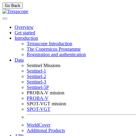
Go Back
Overview
Get started
Introduction
Terrascope Introduction
The Copernicus Programme
Registration and authentication
Data
Sentinel Missions
Sentinel-1
Sentinel-2
Sentinel-3
Sentinel-5P
PROBA-V mission
PROBA-V
SPOT-VGT mission
SPOT-VGT
WorldCover
Additional Products
APIs