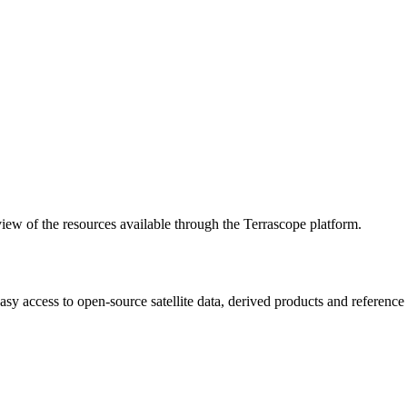
w of the resources available through the Terrascope platform.
asy access to open-source satellite data, derived products and referenc