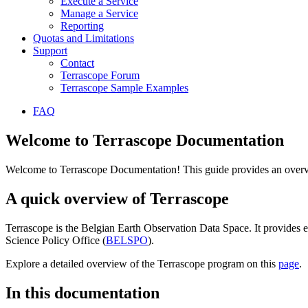
Execute a Service
Manage a Service
Reporting
Quotas and Limitations
Support
Contact
Terrascope Forum
Terrascope Sample Examples
FAQ
Welcome to Terrascope Documentation
Welcome to Terrascope Documentation! This guide provides an overvie
A quick overview of Terrascope
Terrascope is the Belgian Earth Observation Data Space. It provides e
Science Policy Office (
BELSPO
).
Explore a detailed overview of the Terrascope program on this
page
.
In this documentation