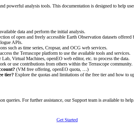
nd powerful analysis tools. This documentation is designed to help user
vailable data and perform the initial analysis.
ction of open and freely accessible Earth Observation datasets offered 
alogue APIs.
ations such as time series, Cropsar, and OCG web services.
access the Terrascope platform to use the available tools and services.
r Lab, Virtual Machines, openEO web editor, etc. to process the data.
ork or use contributions from others within the Terrascope community.
account?
(VM free offering, openEO quota, …)
e tier?
Explore the quotas and limitations of the free tier and how to u
 queries. For further assistance, our Support team is available to help. 
Get Started