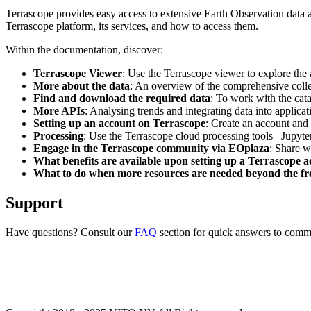
Terrascope provides easy access to extensive Earth Observation data a
Terrascope platform, its services, and how to access them.
Within the documentation, discover:
Terrascope Viewer
: Use the Terrascope viewer to explore the a
More about the data
: An overview of the comprehensive colle
Find and download the required data
: To work with the cat
More APIs
: Analysing trends and integrating data into applic
Setting up an account on Terrascope
: Create an account and 
Processing
: Use the Terrascope cloud processing tools– Jupyte
Engage in the Terrascope community via EOplaza
: Share w
What benefits are available upon setting up a Terrascope 
What to do when more resources are needed beyond the fre
Support
Have questions? Consult our
FAQ
section for quick answers to common