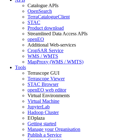
Catalogue APIs
OpenSearch
TerraCatalogueClient
STAC
Product download
Streamlined Data Access APIs
openEO
Additional Web-services
CropSAR Service
WMS / WMTS
MapProxy (WMS / WMTS)
Tools
Terrascope GUI
Terrascope Viewer
STAC Browser
openEO web editor
Virtual Environments
Virtual Machine
JupyterLab
Hadoop Cluster
EOplaza
Getting started
Manage your Organisation
Publish a Service