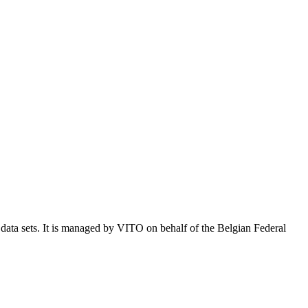
e data sets. It is managed by VITO on behalf of the Belgian Federal