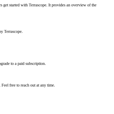
s get started with Terrascope. It provides an overview of the
by Terrascope.
pgrade to a paid subscription.
Feel free to reach out at any time.