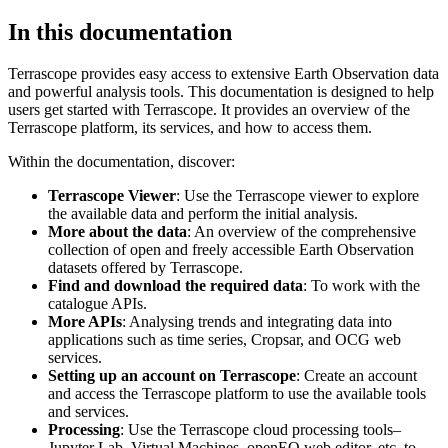
In this documentation
Terrascope provides easy access to extensive Earth Observation data
and powerful analysis tools. This documentation is designed to help
users get started with Terrascope. It provides an overview of the
Terrascope platform, its services, and how to access them.
Within the documentation, discover:
Terrascope Viewer
: Use the Terrascope viewer to explore
the available data and perform the initial analysis.
More about the data
: An overview of the comprehensive
collection of open and freely accessible Earth Observation
datasets offered by Terrascope.
Find and download the required data
: To work with the
catalogue APIs.
More APIs
: Analysing trends and integrating data into
applications such as time series, Cropsar, and OCG web
services.
Setting up an account on Terrascope
: Create an account
and access the Terrascope platform to use the available tools
and services.
Processing
: Use the Terrascope cloud processing tools–
Jupyter Lab, Virtual Machines, openEO web editor, etc. to