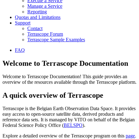
Execute a Service
Manage a Service
Reporting
Quotas and Limitations
Support
Contact
Terrascope Forum
Terrascope Sample Examples
FAQ
Welcome to Terrascope Documentation
Welcome to Terrascope Documentation! This guide provides an
overview of the resources available through the Terrascope platform.
A quick overview of Terrascope
Terrascope is the Belgian Earth Observation Data Space. It provides
easy access to open-source satellite data, derived products and
reference data sets. It is managed by VITO on behalf of the Belgian
Federal Science Policy Office (
BELSPO
).
Explore a detailed overview of the Terrascope program on this
page
.