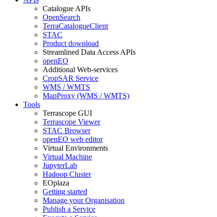
Catalogue APIs
OpenSearch
TerraCatalogueClient
STAC
Product download
Streamlined Data Access APIs
openEO
Additional Web-services
CropSAR Service
WMS / WMTS
MapProxy (WMS / WMTS)
Tools
Terrascope GUI
Terrascope Viewer
STAC Browser
openEO web editor
Virtual Environments
Virtual Machine
JupyterLab
Hadoop Cluster
EOplaza
Getting started
Manage your Organisation
Publish a Service