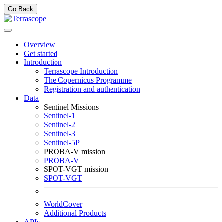
Go Back
Overview
Get started
Introduction
Terrascope Introduction
The Copernicus Programme
Registration and authentication
Data
Sentinel Missions
Sentinel-1
Sentinel-2
Sentinel-3
Sentinel-5P
PROBA-V mission
PROBA-V
SPOT-VGT mission
SPOT-VGT
WorldCover
Additional Products
APIs