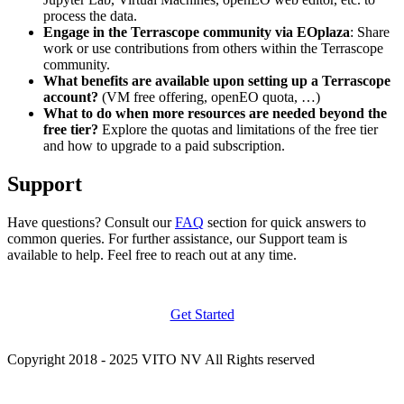
process the data.
Engage in the Terrascope community via EOplaza
: Share
work or use contributions from others within the Terrascope
community.
What benefits are available upon setting up a Terrascope
account?
(VM free offering, openEO quota, …)
What to do when more resources are needed beyond the
free tier?
Explore the quotas and limitations of the free tier
and how to upgrade to a paid subscription.
Support
Have questions? Consult our
FAQ
section for quick answers to
common queries. For further assistance, our Support team is
available to help. Feel free to reach out at any time.
Get Started
Copyright 2018 - 2025 VITO NV All Rights reserved