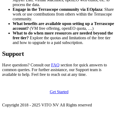
process the data.
Engage in the Terrascope community via EOplaza
: Share
work or use contributions from others within the Terrascope
community.
What benefits are available upon setting up a Terrascope
account?
(VM free offering, openEO quota, …)
What to do when more resources are needed beyond the
free tier?
Explore the quotas and limitations of the free tier
and how to upgrade to a paid subscription.
Support
Have questions? Consult our
FAQ
section for quick answers to
common queries. For further assistance, our Support team is
available to help. Feel free to reach out at any time.
Get Started
Copyright 2018 - 2025 VITO NV All Rights reserved