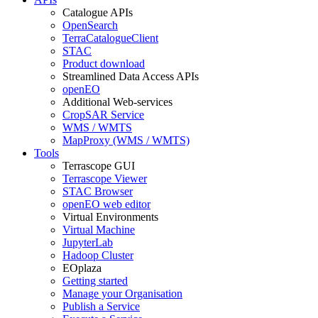
Catalogue APIs
OpenSearch
TerraCatalogueClient
STAC
Product download
Streamlined Data Access APIs
openEO
Additional Web-services
CropSAR Service
WMS / WMTS
MapProxy (WMS / WMTS)
Tools
Terrascope GUI
Terrascope Viewer
STAC Browser
openEO web editor
Virtual Environments
Virtual Machine
JupyterLab
Hadoop Cluster
EOplaza
Getting started
Manage your Organisation
Publish a Service