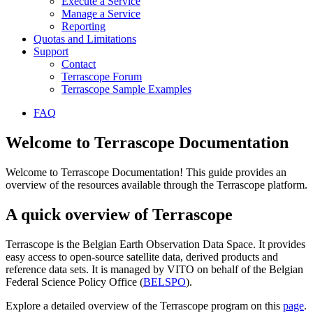
Execute a Service
Manage a Service
Reporting
Quotas and Limitations
Support
Contact
Terrascope Forum
Terrascope Sample Examples
FAQ
Welcome to Terrascope Documentation
Welcome to Terrascope Documentation! This guide provides an
overview of the resources available through the Terrascope platform.
A quick overview of Terrascope
Terrascope is the Belgian Earth Observation Data Space. It provides
easy access to open-source satellite data, derived products and
reference data sets. It is managed by VITO on behalf of the Belgian
Federal Science Policy Office (
BELSPO
).
Explore a detailed overview of the Terrascope program on this
page
.