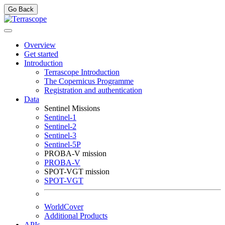
Go Back
Overview
Get started
Introduction
Terrascope Introduction
The Copernicus Programme
Registration and authentication
Data
Sentinel Missions
Sentinel-1
Sentinel-2
Sentinel-3
Sentinel-5P
PROBA-V mission
PROBA-V
SPOT-VGT mission
SPOT-VGT
WorldCover
Additional Products
APIs