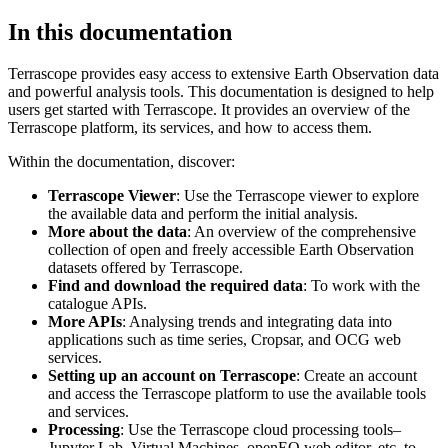
In this documentation
Terrascope provides easy access to extensive Earth Observation data
and powerful analysis tools. This documentation is designed to help
users get started with Terrascope. It provides an overview of the
Terrascope platform, its services, and how to access them.
Within the documentation, discover:
Terrascope Viewer
: Use the Terrascope viewer to explore
the available data and perform the initial analysis.
More about the data
: An overview of the comprehensive
collection of open and freely accessible Earth Observation
datasets offered by Terrascope.
Find and download the required data
: To work with the
catalogue APIs.
More APIs
: Analysing trends and integrating data into
applications such as time series, Cropsar, and OCG web
services.
Setting up an account on Terrascope
: Create an account
and access the Terrascope platform to use the available tools
and services.
Processing
: Use the Terrascope cloud processing tools–
Jupyter Lab, Virtual Machines, openEO web editor, etc. to