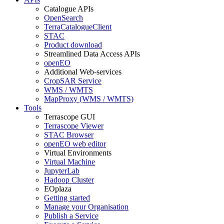
Catalogue APIs
OpenSearch
TerraCatalogueClient
STAC
Product download
Streamlined Data Access APIs
openEO
Additional Web-services
CropSAR Service
WMS / WMTS
MapProxy (WMS / WMTS)
Tools
Terrascope GUI
Terrascope Viewer
STAC Browser
openEO web editor
Virtual Environments
Virtual Machine
JupyterLab
Hadoop Cluster
EOplaza
Getting started
Manage your Organisation
Publish a Service