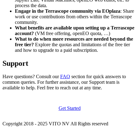
process the data.
Engage in the Terrascope community via EOplaza
: Share
work or use contributions from others within the Terrascope
community.
What benefits are available upon setting up a Terrascope
account?
(VM free offering, openEO quota, …)
What to do when more resources are needed beyond the
free tier?
Explore the quotas and limitations of the free tier
and how to upgrade to a paid subscription.
Support
Have questions? Consult our
FAQ
section for quick answers to
common queries. For further assistance, our Support team is
available to help. Feel free to reach out at any time.
Get Started
Copyright 2018 - 2025 VITO NV All Rights reserved