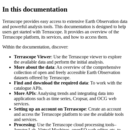
In this documentation
Terrascope provides easy access to extensive Earth Observation data
and powerful analysis tools. This documentation is designed to help
users get started with Terrascope. It provides an overview of the
Terrascope platform, its services, and how to access them.
Within the documentation, discover:
Terrascope Viewer
: Use the Terrascope viewer to explore
the available data and perform the initial analysis.
More about the data
: An overview of the comprehensive
collection of open and freely accessible Earth Observation
datasets offered by Terrascope.
Find and download the required data
: To work with the
catalogue APIs.
More APIs
: Analysing trends and integrating data into
applications such as time series, Cropsar, and OCG web
services.
Setting up an account on Terrascope
: Create an account
and access the Terrascope platform to use the available tools
and services.
Processing
: Use the Terrascope cloud processing tools–
Jupyter Lab, Virtual Machines, openEO web editor, etc. to