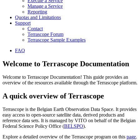
Execute a Service
Manage a Service
Reporting
Quotas and Limitations
Support
Contact
Terrascope Forum
Terrascope Sample Examples
FAQ
Welcome to Terrascope Documentation
Welcome to Terrascope Documentation! This guide provides an
overview of the resources available through the Terrascope platform.
A quick overview of Terrascope
Terrascope is the Belgian Earth Observation Data Space. It provides
easy access to open-source satellite data, derived products and
reference data sets. It is managed by VITO on behalf of the Belgian
Federal Science Policy Office (
BELSPO
).
Explore a detailed overview of the Terrascope program on this
page
.