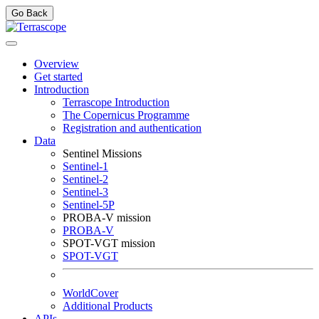
Go Back
Overview
Get started
Introduction
Terrascope Introduction
The Copernicus Programme
Registration and authentication
Data
Sentinel Missions
Sentinel-1
Sentinel-2
Sentinel-3
Sentinel-5P
PROBA-V mission
PROBA-V
SPOT-VGT mission
SPOT-VGT
WorldCover
Additional Products
APIs