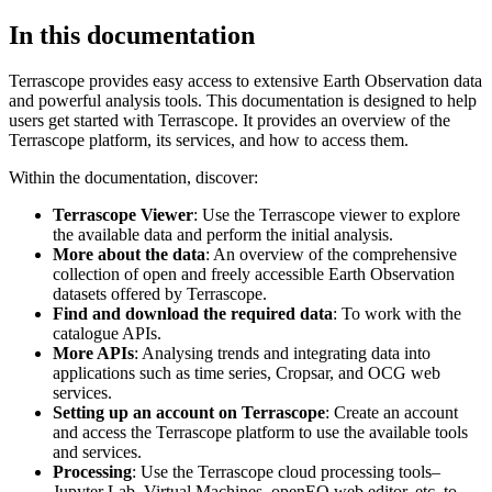
In this documentation
Terrascope provides easy access to extensive Earth Observation data
and powerful analysis tools. This documentation is designed to help
users get started with Terrascope. It provides an overview of the
Terrascope platform, its services, and how to access them.
Within the documentation, discover:
Terrascope Viewer
: Use the Terrascope viewer to explore
the available data and perform the initial analysis.
More about the data
: An overview of the comprehensive
collection of open and freely accessible Earth Observation
datasets offered by Terrascope.
Find and download the required data
: To work with the
catalogue APIs.
More APIs
: Analysing trends and integrating data into
applications such as time series, Cropsar, and OCG web
services.
Setting up an account on Terrascope
: Create an account
and access the Terrascope platform to use the available tools
and services.
Processing
: Use the Terrascope cloud processing tools–
Jupyter Lab, Virtual Machines, openEO web editor, etc. to