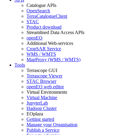
Catalogue APIs
OpenSearch
TerraCatalogueClient
STAC
Product download
Streamlined Data Access APIs
openEO
Additional Web-services
CropSAR Service
WMS / WMTS
MapProxy (WMS / WMTS)
Tools
Terrascope GUI
Terrascope Viewer
STAC Browser
openEO web editor
Virtual Environments
Virtual Machine
JupyterLab
Hadoop Cluster
EOplaza
Getting started
Manage your Organisation
Publish a Service