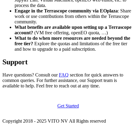
process the data.
Engage in the Terrascope community via EOplaza
: Share
work or use contributions from others within the Terrascope
community.
What benefits are available upon setting up a Terrascope
account?
(VM free offering, openEO quota, …)
What to do when more resources are needed beyond the
free tier?
Explore the quotas and limitations of the free tier
and how to upgrade to a paid subscription.
Support
Have questions? Consult our
FAQ
section for quick answers to
common queries. For further assistance, our Support team is
available to help. Feel free to reach out at any time.
Get Started
Copyright 2018 - 2025 VITO NV All Rights reserved