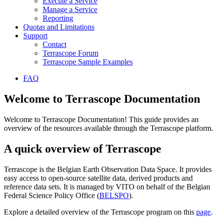
Execute a Service
Manage a Service
Reporting
Quotas and Limitations
Support
Contact
Terrascope Forum
Terrascope Sample Examples
FAQ
Welcome to Terrascope Documentation
Welcome to Terrascope Documentation! This guide provides an
overview of the resources available through the Terrascope platform.
A quick overview of Terrascope
Terrascope is the Belgian Earth Observation Data Space. It provides
easy access to open-source satellite data, derived products and
reference data sets. It is managed by VITO on behalf of the Belgian
Federal Science Policy Office (
BELSPO
).
Explore a detailed overview of the Terrascope program on this
page
.