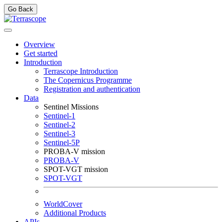
Go Back
Overview
Get started
Introduction
Terrascope Introduction
The Copernicus Programme
Registration and authentication
Data
Sentinel Missions
Sentinel-1
Sentinel-2
Sentinel-3
Sentinel-5P
PROBA-V mission
PROBA-V
SPOT-VGT mission
SPOT-VGT
WorldCover
Additional Products
APIs