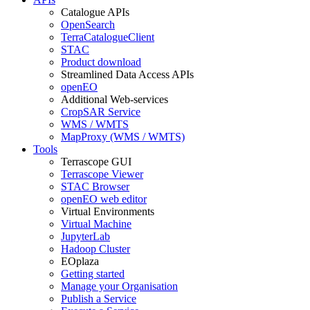
Catalogue APIs
OpenSearch
TerraCatalogueClient
STAC
Product download
Streamlined Data Access APIs
openEO
Additional Web-services
CropSAR Service
WMS / WMTS
MapProxy (WMS / WMTS)
Tools
Terrascope GUI
Terrascope Viewer
STAC Browser
openEO web editor
Virtual Environments
Virtual Machine
JupyterLab
Hadoop Cluster
EOplaza
Getting started
Manage your Organisation
Publish a Service