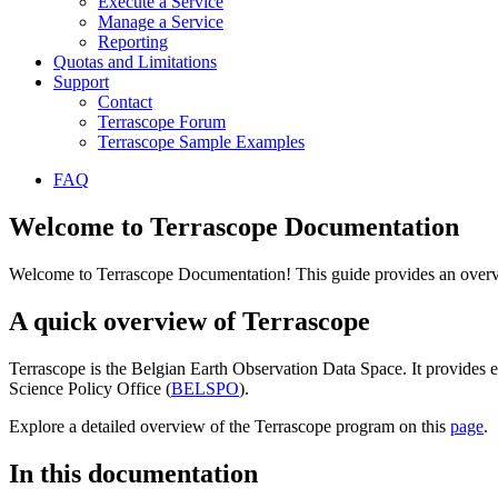
Execute a Service
Manage a Service
Reporting
Quotas and Limitations
Support
Contact
Terrascope Forum
Terrascope Sample Examples
FAQ
Welcome to Terrascope Documentation
Welcome to Terrascope Documentation! This guide provides an overvie
A quick overview of Terrascope
Terrascope is the Belgian Earth Observation Data Space. It provides e
Science Policy Office (
BELSPO
).
Explore a detailed overview of the Terrascope program on this
page
.
In this documentation