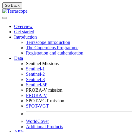
Go Back
Overview
Get started
Introduction
Terrascope Introduction
The Copernicus Programme
Registration and authentication
Data
Sentinel Missions
Sentinel-1
Sentinel-2
Sentinel-3
Sentinel-5P
PROBA-V mission
PROBA-V
SPOT-VGT mission
SPOT-VGT
WorldCover
Additional Products
APIs