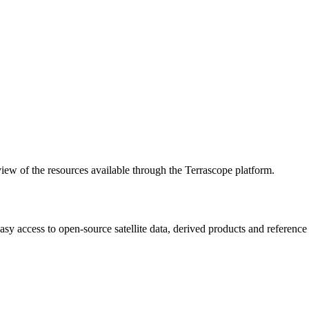
w of the resources available through the Terrascope platform.
asy access to open-source satellite data, derived products and referenc