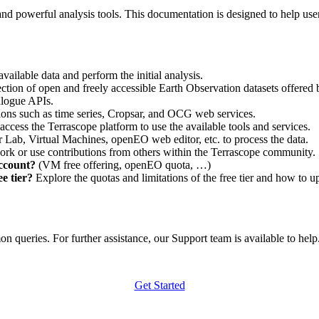
nd powerful analysis tools. This documentation is designed to help user
vailable data and perform the initial analysis.
ction of open and freely accessible Earth Observation datasets offered 
alogue APIs.
ations such as time series, Cropsar, and OCG web services.
access the Terrascope platform to use the available tools and services.
r Lab, Virtual Machines, openEO web editor, etc. to process the data.
ork or use contributions from others within the Terrascope community.
account?
(VM free offering, openEO quota, …)
e tier?
Explore the quotas and limitations of the free tier and how to u
 queries. For further assistance, our Support team is available to help. 
Get Started