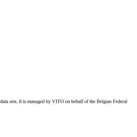
e data sets. It is managed by VITO on behalf of the Belgian Federal