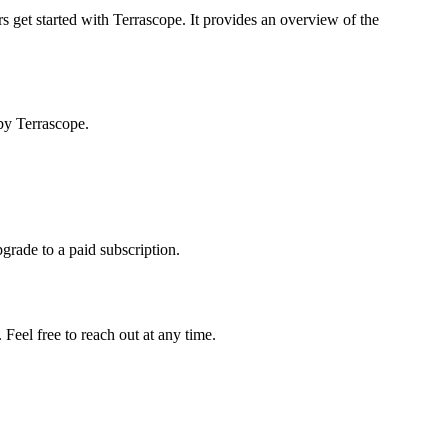
s get started with Terrascope. It provides an overview of the
by Terrascope.
pgrade to a paid subscription.
Feel free to reach out at any time.