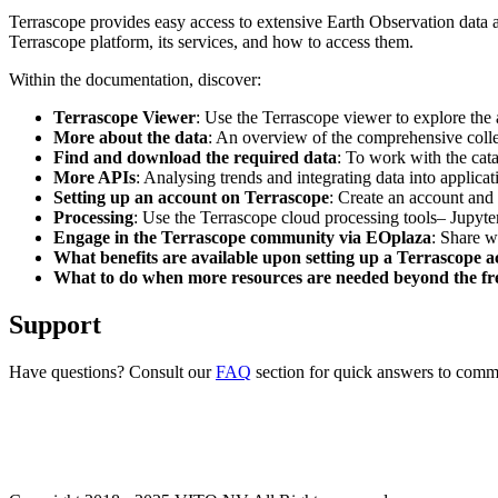
Terrascope provides easy access to extensive Earth Observation data a
Terrascope platform, its services, and how to access them.
Within the documentation, discover:
Terrascope Viewer
: Use the Terrascope viewer to explore the a
More about the data
: An overview of the comprehensive colle
Find and download the required data
: To work with the cat
More APIs
: Analysing trends and integrating data into applic
Setting up an account on Terrascope
: Create an account and 
Processing
: Use the Terrascope cloud processing tools– Jupyte
Engage in the Terrascope community via EOplaza
: Share w
What benefits are available upon setting up a Terrascope 
What to do when more resources are needed beyond the fre
Support
Have questions? Consult our
FAQ
section for quick answers to common