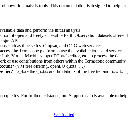
nd powerful analysis tools. This documentation is designed to help user
vailable data and perform the initial analysis.
ction of open and freely accessible Earth Observation datasets offered 
alogue APIs.
ations such as time series, Cropsar, and OCG web services.
access the Terrascope platform to use the available tools and services.
r Lab, Virtual Machines, openEO web editor, etc. to process the data.
ork or use contributions from others within the Terrascope community.
account?
(VM free offering, openEO quota, …)
e tier?
Explore the quotas and limitations of the free tier and how to u
 queries. For further assistance, our Support team is available to help. 
Get Started