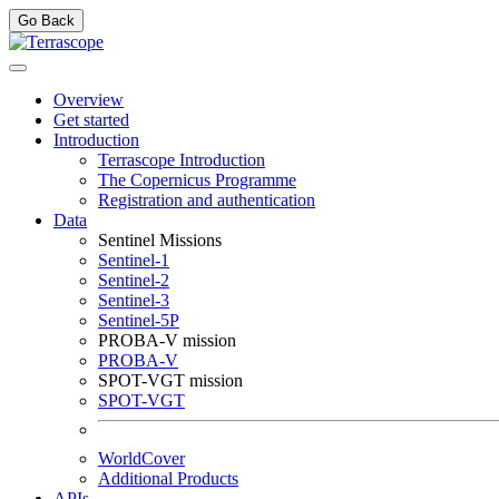
Go Back
Overview
Get started
Introduction
Terrascope Introduction
The Copernicus Programme
Registration and authentication
Data
Sentinel Missions
Sentinel-1
Sentinel-2
Sentinel-3
Sentinel-5P
PROBA-V mission
PROBA-V
SPOT-VGT mission
SPOT-VGT
WorldCover
Additional Products
APIs