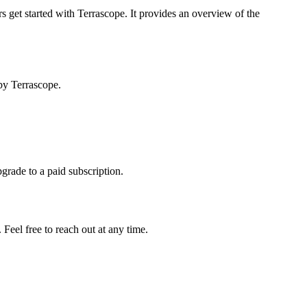
s get started with Terrascope. It provides an overview of the
by Terrascope.
pgrade to a paid subscription.
Feel free to reach out at any time.