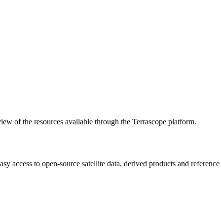
w of the resources available through the Terrascope platform.
asy access to open-source satellite data, derived products and referenc