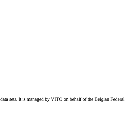
e data sets. It is managed by VITO on behalf of the Belgian Federal