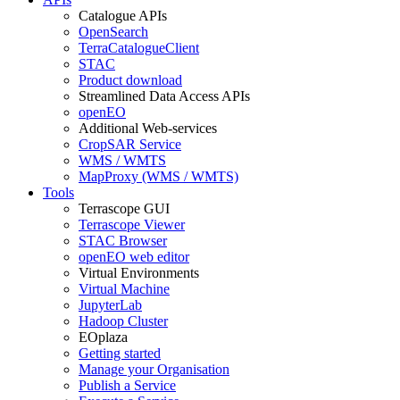
Catalogue APIs
OpenSearch
TerraCatalogueClient
STAC
Product download
Streamlined Data Access APIs
openEO
Additional Web-services
CropSAR Service
WMS / WMTS
MapProxy (WMS / WMTS)
Tools
Terrascope GUI
Terrascope Viewer
STAC Browser
openEO web editor
Virtual Environments
Virtual Machine
JupyterLab
Hadoop Cluster
EOplaza
Getting started
Manage your Organisation
Publish a Service