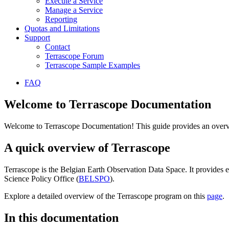
Execute a Service
Manage a Service
Reporting
Quotas and Limitations
Support
Contact
Terrascope Forum
Terrascope Sample Examples
FAQ
Welcome to Terrascope Documentation
Welcome to Terrascope Documentation! This guide provides an overvie
A quick overview of Terrascope
Terrascope is the Belgian Earth Observation Data Space. It provides e
Science Policy Office (
BELSPO
).
Explore a detailed overview of the Terrascope program on this
page
.
In this documentation