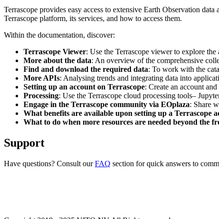
Terrascope provides easy access to extensive Earth Observation data a
Terrascope platform, its services, and how to access them.
Within the documentation, discover:
Terrascope Viewer
: Use the Terrascope viewer to explore the a
More about the data
: An overview of the comprehensive colle
Find and download the required data
: To work with the cat
More APIs
: Analysing trends and integrating data into applic
Setting up an account on Terrascope
: Create an account and 
Processing
: Use the Terrascope cloud processing tools– Jupyte
Engage in the Terrascope community via EOplaza
: Share w
What benefits are available upon setting up a Terrascope 
What to do when more resources are needed beyond the fre
Support
Have questions? Consult our
FAQ
section for quick answers to common