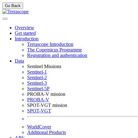
Go Back
Overview
Get started
Introduction
Terrascope Introduction
The Copernicus Programme
Registration and authentication
Data
Sentinel Missions
Sentinel-1
Sentinel-2
Sentinel-3
Sentinel-5P
PROBA-V mission
PROBA-V
SPOT-VGT mission
SPOT-VGT
WorldCover
Additional Products
APIs