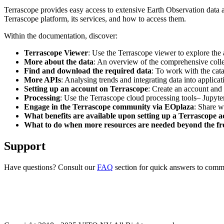
Terrascope provides easy access to extensive Earth Observation data a
Terrascope platform, its services, and how to access them.
Within the documentation, discover:
Terrascope Viewer
: Use the Terrascope viewer to explore the a
More about the data
: An overview of the comprehensive colle
Find and download the required data
: To work with the cat
More APIs
: Analysing trends and integrating data into applic
Setting up an account on Terrascope
: Create an account and 
Processing
: Use the Terrascope cloud processing tools– Jupyte
Engage in the Terrascope community via EOplaza
: Share w
What benefits are available upon setting up a Terrascope 
What to do when more resources are needed beyond the fre
Support
Have questions? Consult our
FAQ
section for quick answers to common