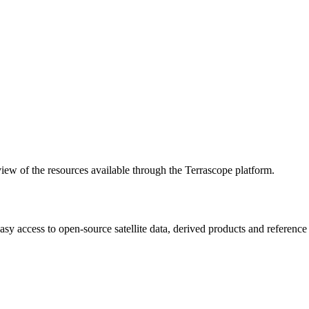
w of the resources available through the Terrascope platform.
asy access to open-source satellite data, derived products and referenc