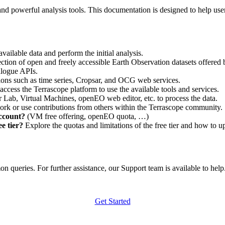
nd powerful analysis tools. This documentation is designed to help user
vailable data and perform the initial analysis.
ction of open and freely accessible Earth Observation datasets offered 
alogue APIs.
ations such as time series, Cropsar, and OCG web services.
access the Terrascope platform to use the available tools and services.
r Lab, Virtual Machines, openEO web editor, etc. to process the data.
ork or use contributions from others within the Terrascope community.
account?
(VM free offering, openEO quota, …)
e tier?
Explore the quotas and limitations of the free tier and how to u
 queries. For further assistance, our Support team is available to help. 
Get Started