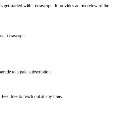
s get started with Terrascope. It provides an overview of the
by Terrascope.
pgrade to a paid subscription.
Feel free to reach out at any time.