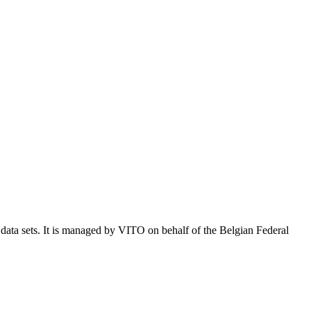
e data sets. It is managed by VITO on behalf of the Belgian Federal