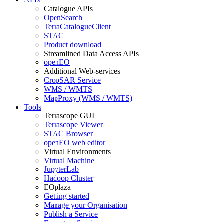
Catalogue APIs
OpenSearch
TerraCatalogueClient
STAC
Product download
Streamlined Data Access APIs
openEO
Additional Web-services
CropSAR Service
WMS / WMTS
MapProxy (WMS / WMTS)
Tools
Terrascope GUI
Terrascope Viewer
STAC Browser
openEO web editor
Virtual Environments
Virtual Machine
JupyterLab
Hadoop Cluster
EOplaza
Getting started
Manage your Organisation
Publish a Service