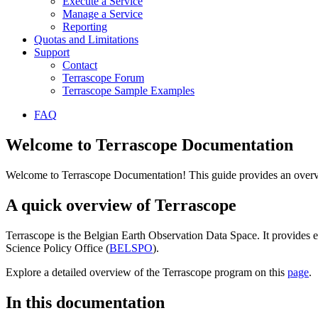
Execute a Service
Manage a Service
Reporting
Quotas and Limitations
Support
Contact
Terrascope Forum
Terrascope Sample Examples
FAQ
Welcome to Terrascope Documentation
Welcome to Terrascope Documentation! This guide provides an overvie
A quick overview of Terrascope
Terrascope is the Belgian Earth Observation Data Space. It provides e
Science Policy Office (
BELSPO
).
Explore a detailed overview of the Terrascope program on this
page
.
In this documentation