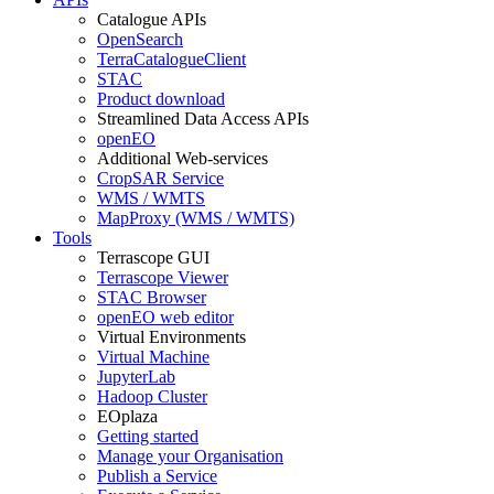
Catalogue APIs
OpenSearch
TerraCatalogueClient
STAC
Product download
Streamlined Data Access APIs
openEO
Additional Web-services
CropSAR Service
WMS / WMTS
MapProxy (WMS / WMTS)
Tools
Terrascope GUI
Terrascope Viewer
STAC Browser
openEO web editor
Virtual Environments
Virtual Machine
JupyterLab
Hadoop Cluster
EOplaza
Getting started
Manage your Organisation
Publish a Service