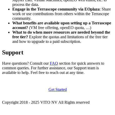
process the data.
Engage in the Terrascope community via EOplaza
: Share
work or use contributions from others within the Terrascope
community.
What benefits are available upon setting up a Terrascope
account?
(VM free offering, openEO quota, …)
What to do when more resources are needed beyond the
free tier?
Explore the quotas and limitations of the free tier
and how to upgrade to a paid subscription.
Support
Have questions? Consult our
FAQ
section for quick answers to
common queries. For further assistance, our Support team is
available to help. Feel free to reach out at any time.
Get Started
Copyright 2018 - 2025 VITO NV All Rights reserved