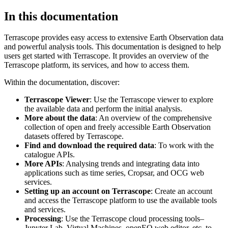
In this documentation
Terrascope provides easy access to extensive Earth Observation data
and powerful analysis tools. This documentation is designed to help
users get started with Terrascope. It provides an overview of the
Terrascope platform, its services, and how to access them.
Within the documentation, discover:
Terrascope Viewer
: Use the Terrascope viewer to explore
the available data and perform the initial analysis.
More about the data
: An overview of the comprehensive
collection of open and freely accessible Earth Observation
datasets offered by Terrascope.
Find and download the required data
: To work with the
catalogue APIs.
More APIs
: Analysing trends and integrating data into
applications such as time series, Cropsar, and OCG web
services.
Setting up an account on Terrascope
: Create an account
and access the Terrascope platform to use the available tools
and services.
Processing
: Use the Terrascope cloud processing tools–
Jupyter Lab, Virtual Machines, openEO web editor, etc. to