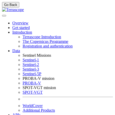
Go Back
Overview
Get started
Introduction
Terrascope Introduction
The Copernicus Programme
Registration and authentication
Data
Sentinel Missions
Sentinel-1
Sentinel-2
Sentinel-3
Sentinel-5P
PROBA-V mission
PROBA-V
SPOT-VGT mission
SPOT-VGT
WorldCover
Additional Products
APIs