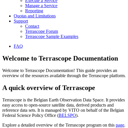
Execute a Service
Manage a Service
Reporting
Quotas and Limitations
Support
Contact
Terrascope Forum
Terrascope Sample Examples
FAQ
Welcome to Terrascope Documentation
Welcome to Terrascope Documentation! This guide provides an
overview of the resources available through the Terrascope platform.
A quick overview of Terrascope
Terrascope is the Belgian Earth Observation Data Space. It provides
easy access to open-source satellite data, derived products and
reference data sets. It is managed by VITO on behalf of the Belgian
Federal Science Policy Office (
BELSPO
).
Explore a detailed overview of the Terrascope program on this
page
.