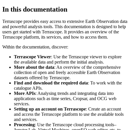
In this documentation
Terrascope provides easy access to extensive Earth Observation data
and powerful analysis tools. This documentation is designed to help
users get started with Terrascope. It provides an overview of the
Terrascope platform, its services, and how to access them.
Within the documentation, discover:
Terrascope Viewer
: Use the Terrascope viewer to explore
the available data and perform the initial analysis.
More about the data
: An overview of the comprehensive
collection of open and freely accessible Earth Observation
datasets offered by Terrascope.
Find and download the required data
: To work with the
catalogue APIs.
More APIs
: Analysing trends and integrating data into
applications such as time series, Cropsar, and OCG web
services.
Setting up an account on Terrascope
: Create an account
and access the Terrascope platform to use the available tools
and services.
Processing
: Use the Terrascope cloud processing tools–
Jupyter Lab, Virtual Machines, openEO web editor, etc. to