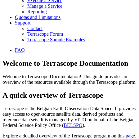
Execute a Service
Manage a Service
Reporting
Quotas and Limitations
Support
Contact
Terrascope Forum
Terrascope Sample Examples
FAQ
Welcome to Terrascope Documentation
Welcome to Terrascope Documentation! This guide provides an
overview of the resources available through the Terrascope platform.
A quick overview of Terrascope
Terrascope is the Belgian Earth Observation Data Space. It provides
easy access to open-source satellite data, derived products and
reference data sets. It is managed by VITO on behalf of the Belgian
Federal Science Policy Office (
BELSPO
).
Explore a detailed overview of the Terrascope program on this
page
.