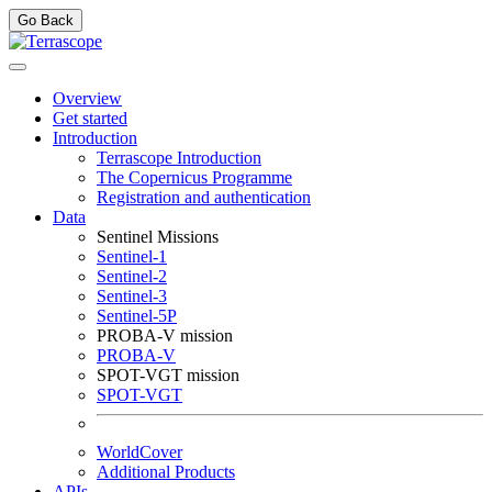
Go Back
Overview
Get started
Introduction
Terrascope Introduction
The Copernicus Programme
Registration and authentication
Data
Sentinel Missions
Sentinel-1
Sentinel-2
Sentinel-3
Sentinel-5P
PROBA-V mission
PROBA-V
SPOT-VGT mission
SPOT-VGT
WorldCover
Additional Products
APIs