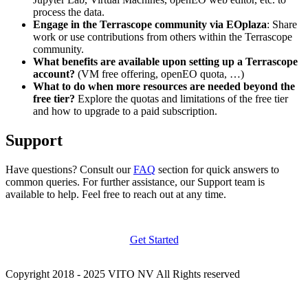
process the data.
Engage in the Terrascope community via EOplaza
: Share
work or use contributions from others within the Terrascope
community.
What benefits are available upon setting up a Terrascope
account?
(VM free offering, openEO quota, …)
What to do when more resources are needed beyond the
free tier?
Explore the quotas and limitations of the free tier
and how to upgrade to a paid subscription.
Support
Have questions? Consult our
FAQ
section for quick answers to
common queries. For further assistance, our Support team is
available to help. Feel free to reach out at any time.
Get Started
Copyright 2018 - 2025 VITO NV All Rights reserved