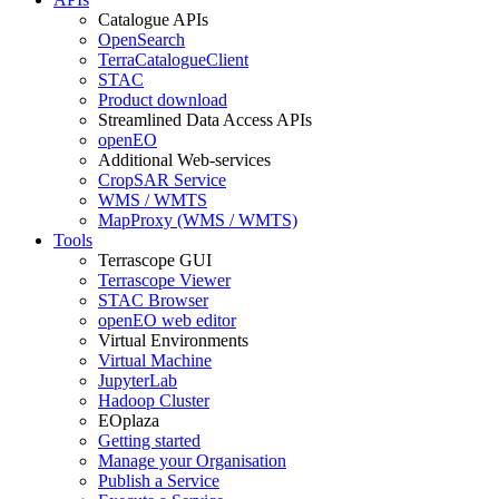
Catalogue APIs
OpenSearch
TerraCatalogueClient
STAC
Product download
Streamlined Data Access APIs
openEO
Additional Web-services
CropSAR Service
WMS / WMTS
MapProxy (WMS / WMTS)
Tools
Terrascope GUI
Terrascope Viewer
STAC Browser
openEO web editor
Virtual Environments
Virtual Machine
JupyterLab
Hadoop Cluster
EOplaza
Getting started
Manage your Organisation
Publish a Service