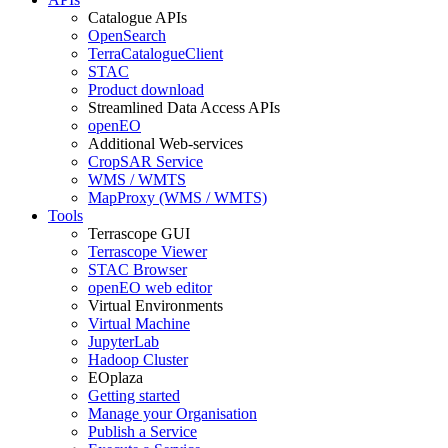
Catalogue APIs
OpenSearch
TerraCatalogueClient
STAC
Product download
Streamlined Data Access APIs
openEO
Additional Web-services
CropSAR Service
WMS / WMTS
MapProxy (WMS / WMTS)
Tools
Terrascope GUI
Terrascope Viewer
STAC Browser
openEO web editor
Virtual Environments
Virtual Machine
JupyterLab
Hadoop Cluster
EOplaza
Getting started
Manage your Organisation
Publish a Service