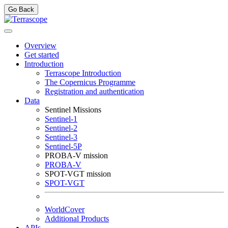
Go Back
Overview
Get started
Introduction
Terrascope Introduction
The Copernicus Programme
Registration and authentication
Data
Sentinel Missions
Sentinel-1
Sentinel-2
Sentinel-3
Sentinel-5P
PROBA-V mission
PROBA-V
SPOT-VGT mission
SPOT-VGT
WorldCover
Additional Products
APIs