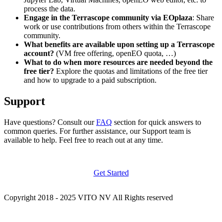
process the data.
Engage in the Terrascope community via EOplaza
: Share
work or use contributions from others within the Terrascope
community.
What benefits are available upon setting up a Terrascope
account?
(VM free offering, openEO quota, …)
What to do when more resources are needed beyond the
free tier?
Explore the quotas and limitations of the free tier
and how to upgrade to a paid subscription.
Support
Have questions? Consult our
FAQ
section for quick answers to
common queries. For further assistance, our Support team is
available to help. Feel free to reach out at any time.
Get Started
Copyright 2018 - 2025 VITO NV All Rights reserved