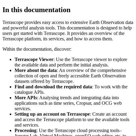
In this documentation
Terrascope provides easy access to extensive Earth Observation data
and powerful analysis tools. This documentation is designed to help
users get started with Terrascope. It provides an overview of the
Terrascope platform, its services, and how to access them.
Within the documentation, discover:
Terrascope Viewer
: Use the Terrascope viewer to explore
the available data and perform the initial analysis.
More about the data
: An overview of the comprehensive
collection of open and freely accessible Earth Observation
datasets offered by Terrascope.
Find and download the required data
: To work with the
catalogue APIs.
More APIs
: Analysing trends and integrating data into
applications such as time series, Cropsar, and OCG web
services.
Setting up an account on Terrascope
: Create an account
and access the Terrascope platform to use the available tools
and services.
Processing
: Use the Terrascope cloud processing tools–
Jupyter Lab, Virtual Machines, openEO web editor, etc. to