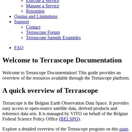
Execute a Service
Manage a Service
Reporting
Quotas and Limitations
Support
Contact
Terrascope Forum
Terrascope Sample Examples
FAQ
Welcome to Terrascope Documentation
Welcome to Terrascope Documentation! This guide provides an
overview of the resources available through the Terrascope platform.
A quick overview of Terrascope
Terrascope is the Belgian Earth Observation Data Space. It provides
easy access to open-source satellite data, derived products and
reference data sets. It is managed by VITO on behalf of the Belgian
Federal Science Policy Office (
BELSPO
).
Explore a detailed overview of the Terrascope program on this
page
.