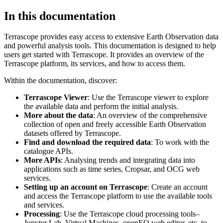
In this documentation
Terrascope provides easy access to extensive Earth Observation data
and powerful analysis tools. This documentation is designed to help
users get started with Terrascope. It provides an overview of the
Terrascope platform, its services, and how to access them.
Within the documentation, discover:
Terrascope Viewer
: Use the Terrascope viewer to explore
the available data and perform the initial analysis.
More about the data
: An overview of the comprehensive
collection of open and freely accessible Earth Observation
datasets offered by Terrascope.
Find and download the required data
: To work with the
catalogue APIs.
More APIs
: Analysing trends and integrating data into
applications such as time series, Cropsar, and OCG web
services.
Setting up an account on Terrascope
: Create an account
and access the Terrascope platform to use the available tools
and services.
Processing
: Use the Terrascope cloud processing tools–
Jupyter Lab, Virtual Machines, openEO web editor, etc. to