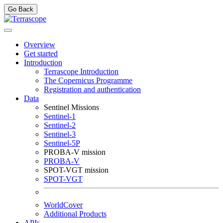
Go Back
Overview
Get started
Introduction
Terrascope Introduction
The Copernicus Programme
Registration and authentication
Data
Sentinel Missions
Sentinel-1
Sentinel-2
Sentinel-3
Sentinel-5P
PROBA-V mission
PROBA-V
SPOT-VGT mission
SPOT-VGT
WorldCover
Additional Products
APIs