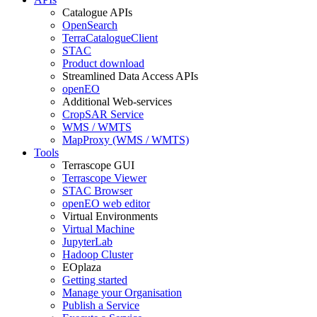
Catalogue APIs
OpenSearch
TerraCatalogueClient
STAC
Product download
Streamlined Data Access APIs
openEO
Additional Web-services
CropSAR Service
WMS / WMTS
MapProxy (WMS / WMTS)
Tools
Terrascope GUI
Terrascope Viewer
STAC Browser
openEO web editor
Virtual Environments
Virtual Machine
JupyterLab
Hadoop Cluster
EOplaza
Getting started
Manage your Organisation
Publish a Service