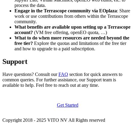
process the data.
Engage in the Terrascope community via EOplaza
: Share
work or use contributions from others within the Terrascope
community.
What benefits are available upon setting up a Terrascope
account?
(VM free offering, openEO quota, …)
What to do when more resources are needed beyond the
free tier?
Explore the quotas and limitations of the free tier
and how to upgrade to a paid subscription.
Support
Have questions? Consult our
FAQ
section for quick answers to
common queries. For further assistance, our Support team is
available to help. Feel free to reach out at any time.
Get Started
Copyright 2018 - 2025 VITO NV All Rights reserved