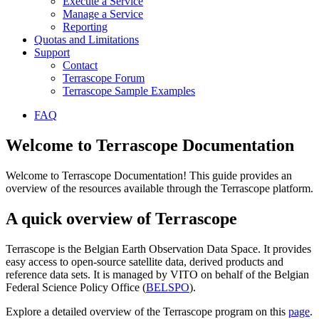
Execute a Service
Manage a Service
Reporting
Quotas and Limitations
Support
Contact
Terrascope Forum
Terrascope Sample Examples
FAQ
Welcome to Terrascope Documentation
Welcome to Terrascope Documentation! This guide provides an
overview of the resources available through the Terrascope platform.
A quick overview of Terrascope
Terrascope is the Belgian Earth Observation Data Space. It provides
easy access to open-source satellite data, derived products and
reference data sets. It is managed by VITO on behalf of the Belgian
Federal Science Policy Office (
BELSPO
).
Explore a detailed overview of the Terrascope program on this
page
.